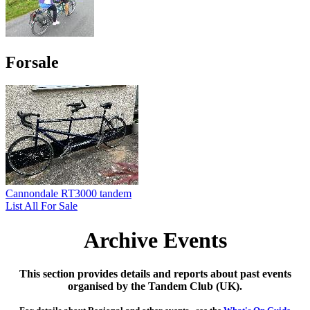
Forsale
Cannondale RT3000 tandem
List All For Sale
Archive Events
This section provides details and reports about past events
organised by the Tandem Club (UK).