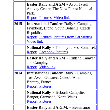
Easter Rally and AGM
~ Avon Tyrell
Activity Centre, The New Forest National
Park.
Report
Pictures
Video link
2015
International Tandem Rally
~ Camping
Frymberk, Lipno, South Bohenia, Czech
Republic.
Report
Pictures
Pictures from Pat Strauss
Video link
National Rally
~ Thorney Lakes, Somerset.
Report
Facebook Pictures
Easter Rally and AGM
~ Rutland Caravan
and Camping.
Report
Video link
2014
International Tandem Rally
~ Camping
Tost Aven, Gouarec, Côtes d’Amor,
Brittany, France.
Report
Pictures
National Rally
~ Treborth Campsite,
Bangor, Gwynedd, North Wales.
Report
Pictures
Easter Rally and A.G.M.
~ Beaumanor