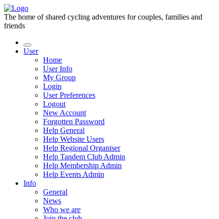
The home of shared cycling adventures for couples, families and
friends
User
Home
User Info
My Group
Login
User Preferences
Logout
New Account
Forgotten Password
Help General
Help Website Users
Help Regional Organiser
Help Tandem Club Admin
Help Membership Admin
Help Events Admin
Info
General
News
Who we are
Join the club