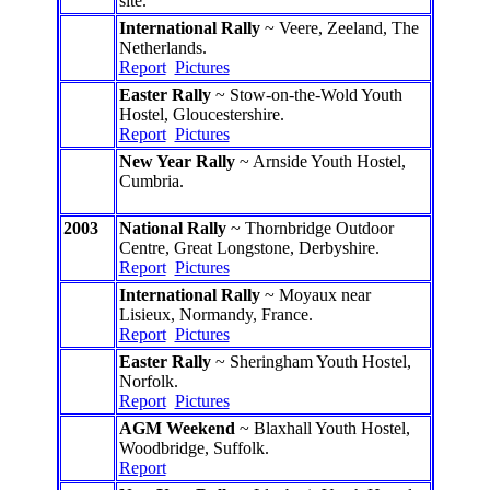
site.
International Rally
~ Veere, Zeeland, The
Netherlands.
Report
Pictures
Easter Rally
~ Stow-on-the-Wold Youth
Hostel, Gloucestershire.
Report
Pictures
New Year Rally
~ Arnside Youth Hostel,
Cumbria.
2003
National Rally
~ Thornbridge Outdoor
Centre, Great Longstone, Derbyshire.
Report
Pictures
International Rally
~ Moyaux near
Lisieux, Normandy, France.
Report
Pictures
Easter Rally
~ Sheringham Youth Hostel,
Norfolk.
Report
Pictures
AGM Weekend
~ Blaxhall Youth Hostel,
Woodbridge, Suffolk.
Report