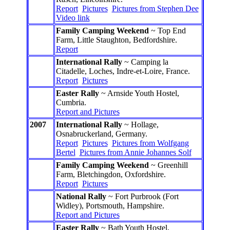
Report
Pictures
Pictures from Stephen Dee
Video link
Family Camping Weekend
~ Top End
Farm, Little Staughton, Bedfordshire.
Report
International Rally
~ Camping la
Citadelle, Loches, Indre-et-Loire, France.
Report
Pictures
Easter Rally
~ Arnside Youth Hostel,
Cumbria.
Report and Pictures
2007
International Rally
~ Hollage,
Osnabruckerland, Germany.
Report
Pictures
Pictures from Wolfgang
Bertel
Pictures from Annie Johannes Solf
Family Camping Weekend
~ Greenhill
Farm, Bletchingdon, Oxfordshire.
Report
Pictures
National Rally
~ Fort Purbrook (Fort
Widley), Portsmouth, Hampshire.
Report and Pictures
Easter Rally
~ Bath Youth Hostel,