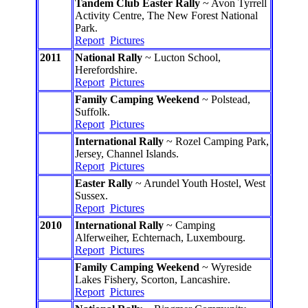
Tandem Club Easter Rally
~ Avon Tyrrell
Activity Centre, The New Forest National
Park.
Report
Pictures
2011
National Rally
~ Lucton School,
Herefordshire.
Report
Pictures
Family Camping Weekend
~ Polstead,
Suffolk.
Report
Pictures
International Rally
~ Rozel Camping Park,
Jersey, Channel Islands.
Report
Pictures
Easter Rally
~ Arundel Youth Hostel, West
Sussex.
Report
Pictures
2010
International Rally
~ Camping
Alferweiher, Echternach, Luxembourg.
Report
Pictures
Family Camping Weekend
~ Wyreside
Lakes Fishery, Scorton, Lancashire.
Report
Pictures