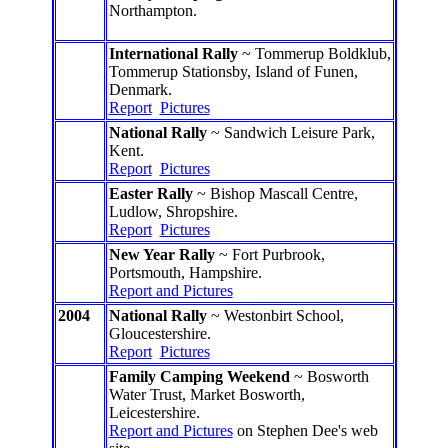
Northampton.
International Rally
~ Tommerup Boldklub,
Tommerup Stationsby, Island of Funen,
Denmark.
Report
Pictures
National Rally
~ Sandwich Leisure Park,
Kent.
Report
Pictures
Easter Rally
~ Bishop Mascall Centre,
Ludlow, Shropshire.
Report
Pictures
New Year Rally
~ Fort Purbrook,
Portsmouth, Hampshire.
Report and Pictures
2004
National Rally
~ Westonbirt School,
Gloucestershire.
Report
Pictures
Family Camping Weekend
~ Bosworth
Water Trust, Market Bosworth,
Leicestershire.
Report and Pictures
on Stephen Dee's web