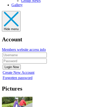
Group News
Gallery
Hide menu
Account
Members website access info
Create New Account
Forgotten password
Pictures