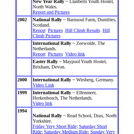
New Year Rally
~ Llanberis Youth Hostel,
North Wales.
Report and Pictures
2002
National Rally
~ Barnsoul Farm, Dumfries,
Scotland.
Report
Pictures
Hill Climb Results
Hill
Climb Pictures
International Rally
~ Zeewolde, The
Netherlands.
Report
Pictures
Video link
Easter Rally
~ Maypool Youth Hostel,
Brixham, Devon.
2000
International Rally
~ Wirsberg, Germany.
Video Link
1999
International Rally
~ Elfenmeer,
Herkenbosch, The Netherlands.
Video link
1994
National Rally
~ Read School, Drax, North
Yorkshire.
Friday Very Short Ride
;
Saturday Short
Ride
;
Saturday Medium Ride
;
Sunday Very