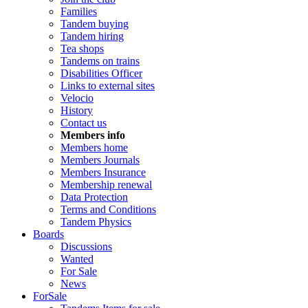
Families
Tandem buying
Tandem hiring
Tea shops
Tandems on trains
Disabilities Officer
Links to external sites
Velocio
History
Contact us
Members info
Members home
Members Journals
Members Insurance
Membership renewal
Data Protection
Terms and Conditions
Tandem Physics
Boards
Discussions
Wanted
For Sale
News
ForSale