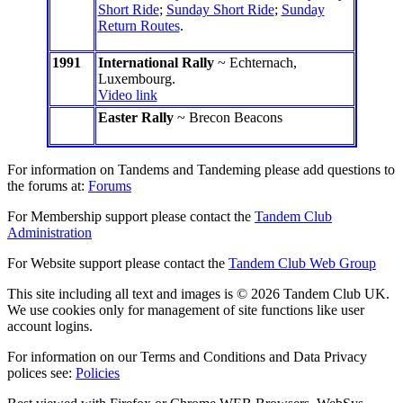
Short Ride
;
Sunday Short Ride
;
Sunday
Return Routes
.
1991
International Rally
~ Echternach,
Luxembourg.
Video link
Easter Rally
~ Brecon Beacons
For information on Tandems and Tandeming please add questions to
the forums at:
Forums
For Membership support please contact the
Tandem Club
Administration
For Website support please contact the
Tandem Club Web Group
This site including all text and images is © 2026 Tandem Club UK.
We use cookies only for management of site functions like user
account logins.
For information on our Terms and Conditions and Data Privacy
polices see:
Policies