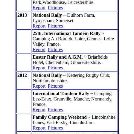
Park,Woodhouse, Leicestershire.
Report
Pictures
2013
National Rally
~ Dulhorn Farm,
Lympsham, Somerset.
Report
Pictures
25th. International Tandem Rally
~
Camping Au Bord de Loire, Gennes, Loire
Valley, France.
Report
Pictures
Easter Rally and A.G.M.
~ Briarfields
Hotel, Cheltenham, Gloucestershire.
Report
Pictures
2012
National Rally
~ Kettering Rugby Club,
Northamptonshire.
Report
Pictures
International Tandem Rally
~ Camping
Lez-Eaux, Granville, Manche, Normandy,
France.
Report
Pictures
Family Camping Weekend
~ Lincolnshire
Lanes, East Firsby, Lincolnshire.
Report
Pictures