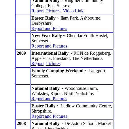
National Rally
~ Ringmer Community
College, East Sussex.
Report
Pictures
Video Link
Easter Rally
~ Ilam Park, Ashbourne,
Derbyshire.
Report and Pictures
New Year Rally
~ Cheddar Youth Hostel,
Somerset.
Report and Pictures
2009
International Rally
~ RCN de Roggeberg,
Appelscha, Friesland, The Netherlands.
Report
Pictures
Family Camping Weekend
~ Langport,
Somerset.
National Rally
~ Woodhouse Farm,
Winksley, Ripon, North Yorkshire.
Report and Pictures
Easter Rally
~ Ludlow Community Centre,
Shropshire.
Report and Pictures
2008
National Rally
~ De Aston School, Market
Rasen, Lincolnshire.