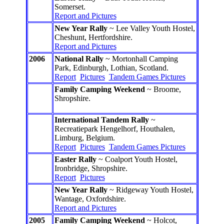
Somerset.
Report and Pictures
New Year Rally
~ Lee Valley Youth Hostel,
Cheshunt, Hertfordshire.
Report and Pictures
2006
National Rally
~ Mortonhall Camping
Park, Edinburgh, Lothian, Scotland.
Report
Pictures
Tandem Games Pictures
Family Camping Weekend
~ Broome,
Shropshire.
International Tandem Rally
~
Recreatiepark Hengelhorf, Houthalen,
Limburg, Belgium.
Report
Pictures
Tandem Games Pictures
Easter Rally
~ Coalport Youth Hostel,
Ironbridge, Shropshire.
Report
Pictures
New Year Rally
~ Ridgeway Youth Hostel,
Wantage, Oxfordshire.
Report and Pictures
2005
Family Camping Weekend
~ Holcot,