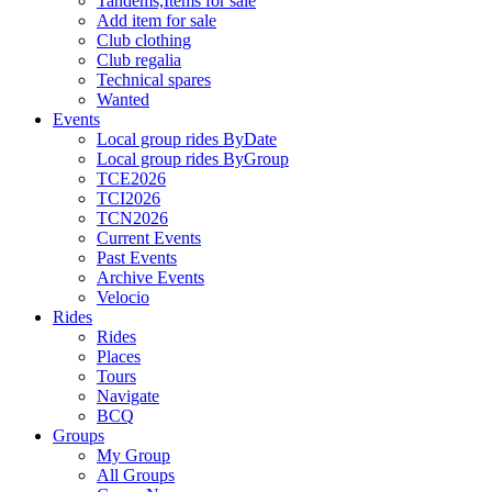
Tandems,Items for sale
Add item for sale
Club clothing
Club regalia
Technical spares
Wanted
Events
Local group rides ByDate
Local group rides ByGroup
TCE2026
TCI2026
TCN2026
Current Events
Past Events
Archive Events
Velocio
Rides
Rides
Places
Tours
Navigate
BCQ
Groups
My Group
All Groups