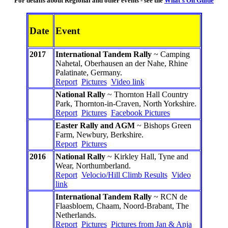
For details about Regional and other events - see the
What's On Guide
Date
Event
2017
International Tandem Rally
~ Camping
Nahetal, Oberhausen an der Nahe, Rhine
Palatinate, Germany.
Report
Pictures
Video link
National Rally
~ Thornton Hall Country
Park, Thornton-in-Craven, North Yorkshire.
Report
Pictures
Facebook Pictures
Easter Rally and AGM
~ Bishops Green
Farm, Newbury, Berkshire.
Report
Pictures
2016
National Rally
~ Kirkley Hall, Tyne and
Wear, Northumberland.
Report
Velocio/Hill Climb Results
Video
link
International Tandem Rally
~ RCN de
Flaasbloem, Chaam, Noord-Brabant, The
Netherlands.
Report
Pictures
Pictures from Jan & Anja