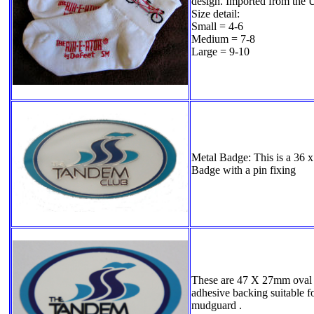
design. Imported from the
Size detail:
Small = 4-6
Medium = 7-8
Large = 9-10
Metal Badge: This is a 36
Badge with a pin fixing
These are 47 X 27mm oval p
adhesive backing suitable fo
mudguard .