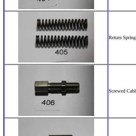
Return Spring
Screwed Cable