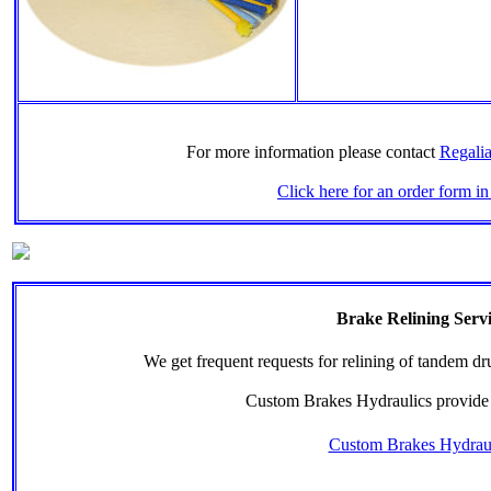
For more information please contact
Regalia
Click here for an order form in
Brake Relining Serv
We get frequent requests for relining of tandem d
Custom Brakes Hydraulics provide 
Custom Brakes Hydrau