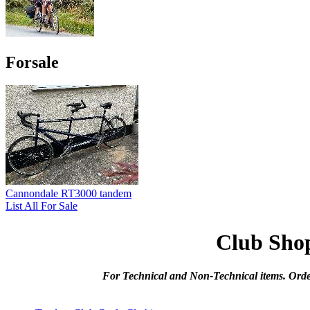
Forsale
Cannondale RT3000 tandem
List All For Sale
Club Sho
For Technical and Non-Technical items. Orde