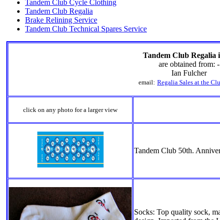
Tandem Club Cycle Clothing
Tandem Club Regalia
Brake Relining Service
Tandem Club Technical Spares Service
Tandem Club Regalia 
are obtained from: -
Ian Fulcher
email:
Regalia Sales at the C
click on any photo for a larger view
Tandem Club 50th. Annive
Socks: Top quality sock, 