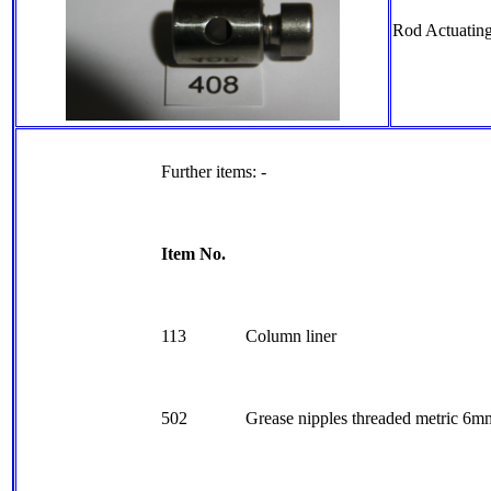
Rod Actuating
Further items: -
Item No.
113
Column liner
502
Grease nipples threaded metric 6m