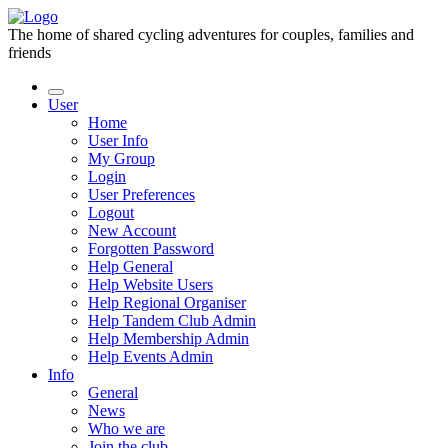
The home of shared cycling adventures for couples, families and
friends
User
Home
User Info
My Group
Login
User Preferences
Logout
New Account
Forgotten Password
Help General
Help Website Users
Help Regional Organiser
Help Tandem Club Admin
Help Membership Admin
Help Events Admin
Info
General
News
Who we are
Join the club