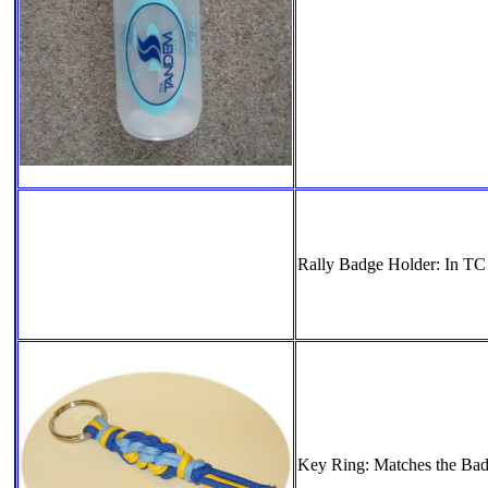
Rally Badge Holder: In TC 
Key Ring: Matches the Bad