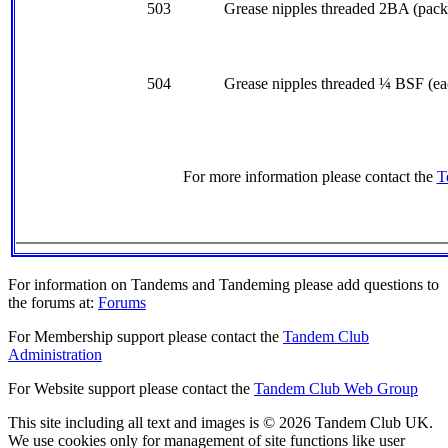
503
Grease nipples threaded 2BA (pack 
504
Grease nipples threaded ¼ BSF (ea
For more information please contact the
T
For information on Tandems and Tandeming please add questions to
the forums at:
Forums
For Membership support please contact the
Tandem Club
Administration
For Website support please contact the
Tandem Club Web Group
This site including all text and images is © 2026 Tandem Club UK.
We use cookies only for management of site functions like user