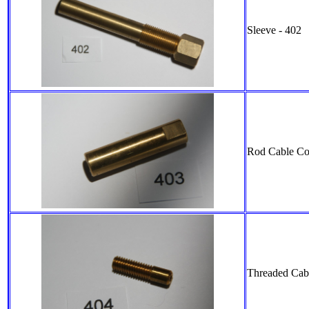
Sleeve - 402
Rod Cable Co
Threaded Cabl