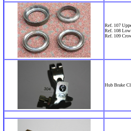
Ref. 107 Uppe
Ref. 108 Low
Ref. 109 Cro
Hub Brake Cli