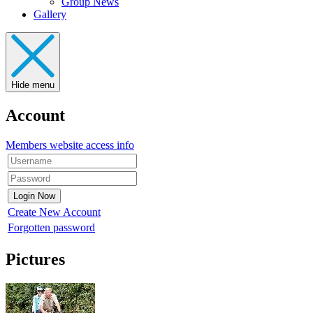
Group News
Gallery
Hide menu
Account
Members website access info
Create New Account
Forgotten password
Pictures