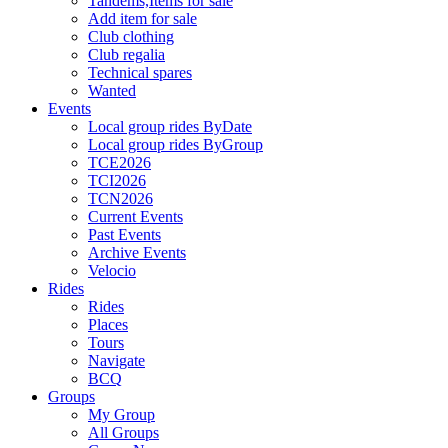
Tandems,Items for sale
Add item for sale
Club clothing
Club regalia
Technical spares
Wanted
Events
Local group rides ByDate
Local group rides ByGroup
TCE2026
TCI2026
TCN2026
Current Events
Past Events
Archive Events
Velocio
Rides
Rides
Places
Tours
Navigate
BCQ
Groups
My Group
All Groups