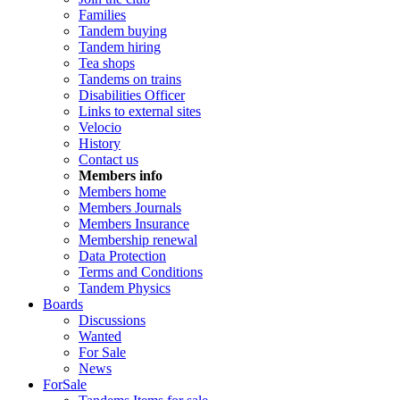
Families
Tandem buying
Tandem hiring
Tea shops
Tandems on trains
Disabilities Officer
Links to external sites
Velocio
History
Contact us
Members info
Members home
Members Journals
Members Insurance
Membership renewal
Data Protection
Terms and Conditions
Tandem Physics
Boards
Discussions
Wanted
For Sale
News
ForSale