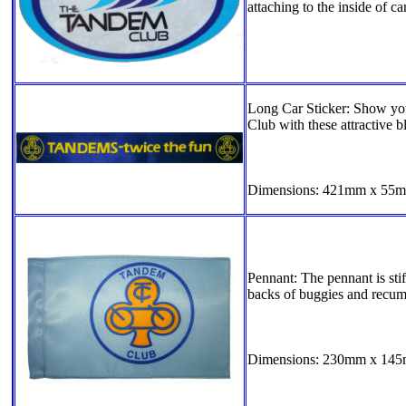
attaching to the inside of c
Long Car Sticker: Show yo
Club with these attractive b
Dimensions: 421mm x 55mm
Pennant: The pennant is stif
backs of buggies and recum
Dimensions: 230mm x 145m