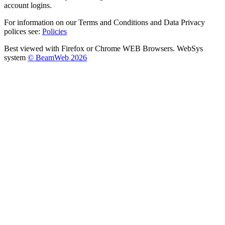
account logins.
For information on our Terms and Conditions and Data Privacy
polices see:
Policies
Best viewed with Firefox or Chrome WEB Browsers. WebSys
system
© BeamWeb 2026