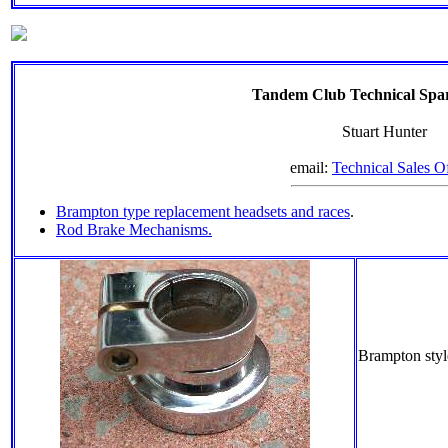
Tandem Club Technical Spar
Stuart Hunter
email:
Technical Sales Of
Brampton type replacement headsets and races
.
Rod Brake Mechanisms.
Brampton sty