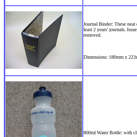
Journal Binder: These neat 
least 2 years' journals. Issu
removed.
Dimensions: 180mm x 223m
800ml Water Bottle: with cl