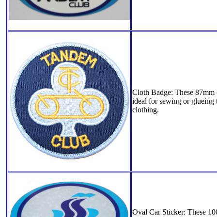
Cloth Badge: These 87mm (3
ideal for sewing or glueing 
clothing.
Oval Car Sticker: These 1