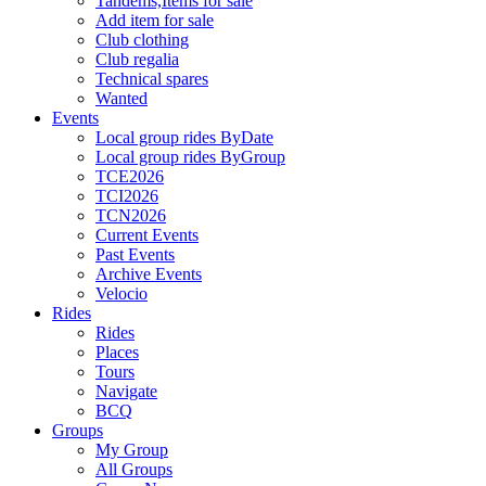
Tandems,Items for sale
Add item for sale
Club clothing
Club regalia
Technical spares
Wanted
Events
Local group rides ByDate
Local group rides ByGroup
TCE2026
TCI2026
TCN2026
Current Events
Past Events
Archive Events
Velocio
Rides
Rides
Places
Tours
Navigate
BCQ
Groups
My Group
All Groups