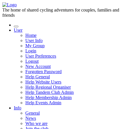
The home of shared cycling adventures for couples, families and
friends
User
Home
User Info
My Group
Login
User Preferences
Logout
New Account
Forgotten Password
Help General
Help Website Users
Help Regional Organiser
Help Tandem Club Admin
Help Membership Admin
Help Events Admin
Info
General
News
Who we are
Join the club