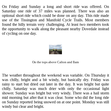
On Friday and Sunday a long and short ride was offered. On
Saturday one ride of 37 miles was planned. There was also an
optional short ride which could be done on any day. This ride made
use of the Tissington and Manifold Cycle Trails. Most members
found the hilly terrain very challenging. At least two members took
the opportunity to walk along the pleasant nearby Dovedale instead
of cycling on one day.
On the tops above Calton and Ilam
The weather throughout the weekend was variable. On Thursday it
was chilly, bright and a bit windy, but basically dry. Friday was
rainy to start but dried out later in the day. It was bright but quite
chilly. Saturday was much drier with only the occasional light
shower. Sunday was bright but very windy. There was a hail storm
mid morning but after that it was clear. Some who did the long ride
on Sunday reported being snowed on at one point. Monday was still
windy but clear and bright.