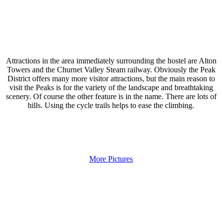
Attractions in the area immediately surrounding the hostel are Alton
Towers and the Churnet Valley Steam railway. Obviously the Peak
District offers many more visitor attractions, but the main reason to
visit the Peaks is for the variety of the landscape and breathtaking
scenery. Of course the other feature is in the name. There are lots of
hills. Using the cycle trails helps to ease the climbing.
More Pictures