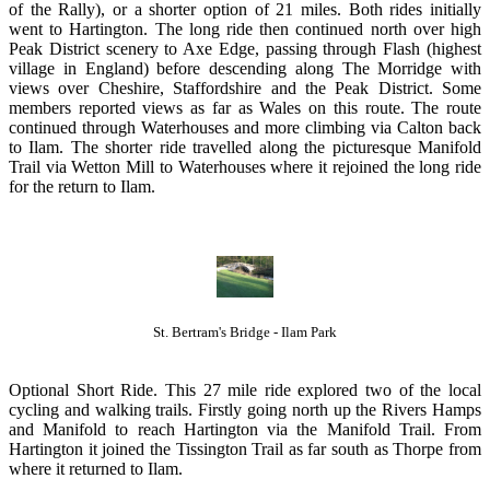
of the Rally), or a shorter option of 21 miles. Both rides initially
went to Hartington. The long ride then continued north over high
Peak District scenery to Axe Edge, passing through Flash (highest
village in England) before descending along The Morridge with
views over Cheshire, Staffordshire and the Peak District. Some
members reported views as far as Wales on this route. The route
continued through Waterhouses and more climbing via Calton back
to Ilam. The shorter ride travelled along the picturesque Manifold
Trail via Wetton Mill to Waterhouses where it rejoined the long ride
for the return to Ilam.
St. Bertram's Bridge - Ilam Park
Optional Short Ride. This 27 mile ride explored two of the local
cycling and walking trails. Firstly going north up the Rivers Hamps
and Manifold to reach Hartington via the Manifold Trail. From
Hartington it joined the Tissington Trail as far south as Thorpe from
where it returned to Ilam.