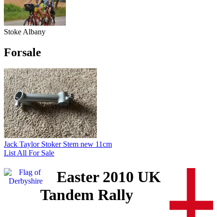
Stoke Albany
Forsale
Jack Taylor Stoker Stem new 11cm
List All For Sale
Easter 2010 UK
Tandem Rally