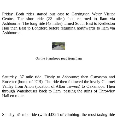
Friday. Both rides started out east to Carsington Water Visitor
Centre. The short ride (22 miles) then returned to Ilam via
Ashbourne. The long ride (43 miles) turned South East to Kedleston
Hall then East to Londford before returning northwards to Ilam via
Ashbourne.
On the Stanshope road from Ilam
Saturday. 37 mile ride. Firstly to Asbourne; then Osmaston and
Rocester (home of JCB). The ride then followed the lovely Churnet
Vallley from Alton (location of Alton Towers) to Oakamoor. Then
through Waterhouses back to Ilam, passing the ruins of Throwley
Hall en route.
Sunday. 41 mile ride (with 4432ft of climbing- the most taxing ride