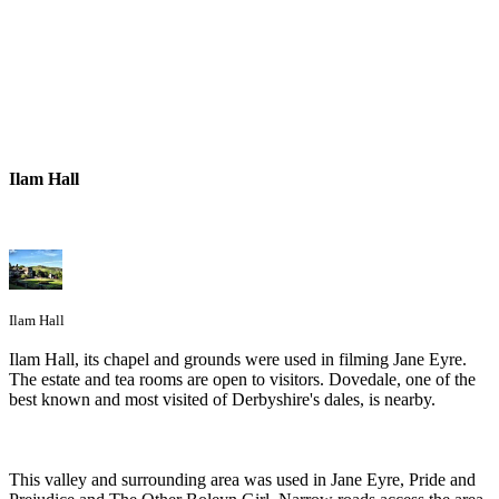
Ilam Hall
Ilam Hall
Ilam Hall, its chapel and grounds were used in filming Jane Eyre.
The estate and tea rooms are open to visitors. Dovedale, one of the
best known and most visited of Derbyshire's dales, is nearby.
This valley and surrounding area was used in Jane Eyre, Pride and