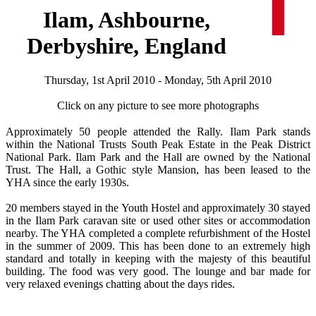
Ilam, Ashbourne,
Derbyshire, England
Thursday, 1st April 2010 - Monday, 5th April 2010
Click on any picture to see more photographs
Approximately 50 people attended the Rally. Ilam Park stands
within the National Trusts South Peak Estate in the Peak District
National Park. Ilam Park and the Hall are owned by the National
Trust. The Hall, a Gothic style Mansion, has been leased to the
YHA since the early 1930s.
20 members stayed in the Youth Hostel and approximately 30 stayed
in the Ilam Park caravan site or used other sites or accommodation
nearby. The YHA completed a complete refurbishment of the Hostel
in the summer of 2009. This has been done to an extremely high
standard and totally in keeping with the majesty of this beautiful
building. The food was very good. The lounge and bar made for
very relaxed evenings chatting about the days rides.