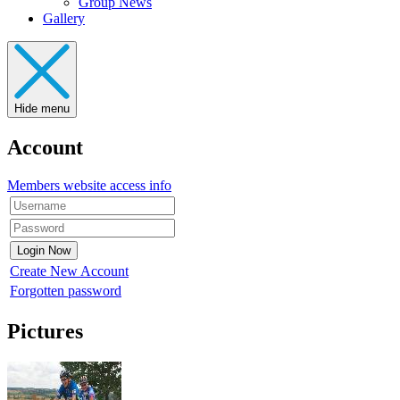
Group News
Gallery
Hide menu
Account
Members website access info
Create New Account
Forgotten password
Pictures