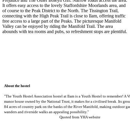
Prejudice and The Other Boleyn Girl. Narrow roads access the area.
It offers easy access to the lovely Staffordshire Moorlands area, and
of course to the Peak District to the North. The Tissington Trail,
connecting with the High Peak Trail is close to Ilam, offering traffic
free access to a large part of the Peaks. The picturesque Manifold
Valley can be enjoyed by riding the Manifold Trail. The area
abounds with tea rooms and pubs, so refreshment stops are plentiful.
About the hostel
"The Youth Hostel Association hostel at Ilam is a Youth Hostel to remember! A V
manor house owned by the National Trust, it makes for a civilised break. Its grou
84 acres of country park on the banks of the River Manifold, making outdoor 
wanders and riverside walks an appealing possibility."
Quoted from YHA website