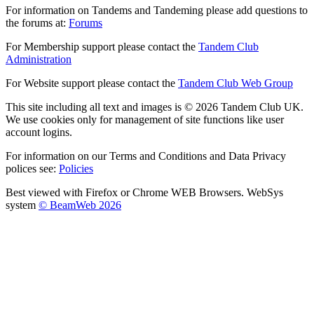
For information on Tandems and Tandeming please add questions to
the forums at:
Forums
For Membership support please contact the
Tandem Club
Administration
For Website support please contact the
Tandem Club Web Group
This site including all text and images is © 2026 Tandem Club UK.
We use cookies only for management of site functions like user
account logins.
For information on our Terms and Conditions and Data Privacy
polices see:
Policies
Best viewed with Firefox or Chrome WEB Browsers. WebSys
system
© BeamWeb 2026