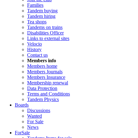
Families
Tandem buying
Tandem hiring
Tea shops
Tandems on trains
Disabilities Officer
Links to external sites
Velocio
History
Contact us
Members info
Members home
Members Journals
Members Insurance
Membership renewal
Data Protection
Terms and Conditions
Tandem Physics
Boards
Discussions
Wanted
For Sale
News
ForSale