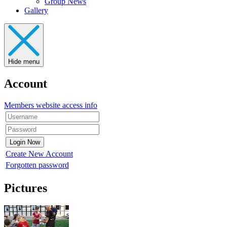
Group News
Gallery
Hide menu
Account
Members website access info
Create New Account
Forgotten password
Pictures