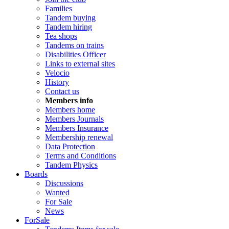
Families
Tandem buying
Tandem hiring
Tea shops
Tandems on trains
Disabilities Officer
Links to external sites
Velocio
History
Contact us
Members info
Members home
Members Journals
Members Insurance
Membership renewal
Data Protection
Terms and Conditions
Tandem Physics
Boards
Discussions
Wanted
For Sale
News
ForSale