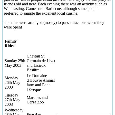
friends old and new. Each evening there was an activity such as
Wine tasting, Games or a Barbecue, although some people
preferred to sample the excellent local cuisine.
The runs were arranged (mostly) to pass attractions when they
were open!
Family
Rides.
Chateau St
Sunday 25th
Germain de Livet
May 2003
and Lisieux
Basilica
Le Domaine
Monday
d'Houvre Animal
26th May
farm and Pont
2003
l'Eveque
Tuesday
Marolles and
27th May
Cerza Zoo
2003
Wednesday
28th May
Free day