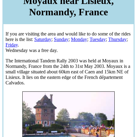
Moyaux near Lisieux,
Normandy, France
If you are visiting the area and would like to do some of the rides
here is the list:
Saturday
;
Sunday
;
Monday
;
Tuesday
;
Thursday
;
Friday
.
Wednesday was a free day.
The International Tandem Rally 2003 was held at Moyaux in
Normandy, France from the 24th to 31st May 2003. Moyaux is a
small village situated about 60km east of Caen and 15km NE of
Lisieux. It lies on the eastern edge of the French département
Calvados.