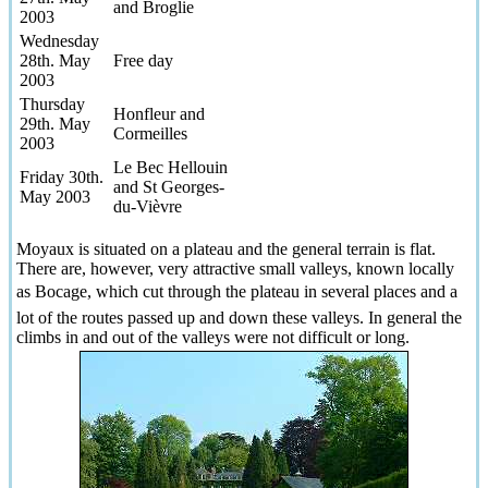
and Broglie
2003
Wednesday
28th. May
Free day
2003
Thursday
Honfleur and
29th. May
Cormeilles
2003
Le Bec Hellouin
Friday 30th.
and St Georges-
May 2003
du-Vièvre
Moyaux is situated on a plateau and the general terrain is flat.
There are, however, very attractive small valleys, known locally
as Bocage, which cut through the plateau in several places and a
lot of the routes passed up and down these valleys. In general the
climbs in and out of the valleys were not difficult or long.