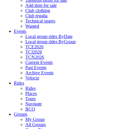
Tandems,Items for sale
Add item for sale
Club clothing
Club regalia
Technical spares
Wanted
Events
Local group rides ByDate
Local group rides ByGroup
TCE2026
TCI2026
TCN2026
Current Events
Past Events
Archive Events
Velocio
Rides
Rides
Places
Tours
Navigate
BCQ
Groups
My Group
All Groups