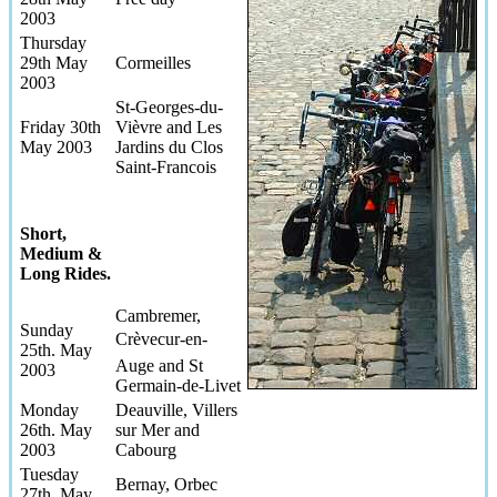
2003
Thursday
29th May
Cormeilles
2003
St-Georges-du-
Friday 30th
Vièvre and Les
May 2003
Jardins du Clos
Saint-Francois
Short,
Medium &
Long Rides.
Cambremer,
Sunday
Crèvecur-en-
25th. May
Auge and St
2003
Germain-de-Livet
Monday
Deauville, Villers
26th. May
sur Mer and
2003
Cabourg
Tuesday
Bernay, Orbec
27th. May