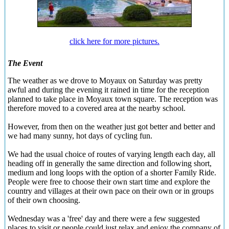
click here for more pictures.
The Event
The weather as we drove to Moyaux on Saturday was pretty
awful and during the evening it rained in time for the reception
planned to take place in Moyaux town square. The reception was
therefore moved to a covered area at the nearby school.
However, from then on the weather just got better and better and
we had many sunny, hot days of cycling fun.
We had the usual choice of routes of varying length each day, all
heading off in generally the same direction and following short,
medium and long loops with the option of a shorter Family Ride.
People were free to choose their own start time and explore the
country and villages at their own pace on their own or in groups
of their own choosing.
Wednesday was a 'free' day and there were a few suggested
places to visit or people could just relax and enjoy the company of