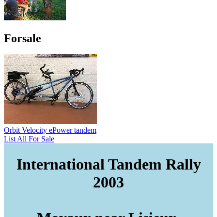
Forsale
Orbit Velocity ePower tandem
List All For Sale
International Tandem Rally
2003