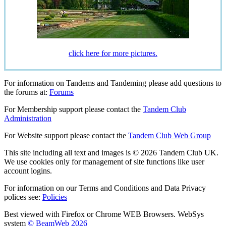
click here for more pictures.
For information on Tandems and Tandeming please add questions to
the forums at:
Forums
For Membership support please contact the
Tandem Club
Administration
For Website support please contact the
Tandem Club Web Group
This site including all text and images is © 2026 Tandem Club UK.
We use cookies only for management of site functions like user
account logins.
For information on our Terms and Conditions and Data Privacy
polices see:
Policies
Best viewed with Firefox or Chrome WEB Browsers. WebSys
system
© BeamWeb 2026