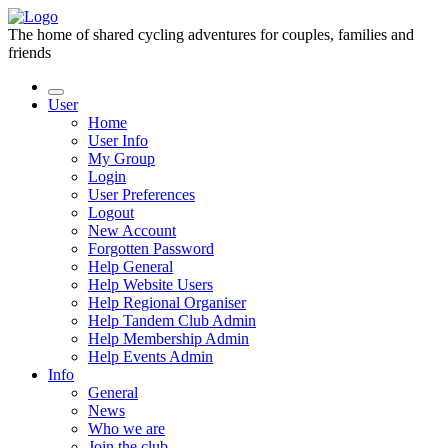
The home of shared cycling adventures for couples, families and
friends
User
Home
User Info
My Group
Login
User Preferences
Logout
New Account
Forgotten Password
Help General
Help Website Users
Help Regional Organiser
Help Tandem Club Admin
Help Membership Admin
Help Events Admin
Info
General
News
Who we are
Join the club