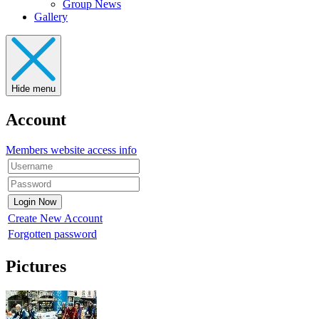
Group News
Gallery
Hide menu
Account
Members website access info
Create New Account
Forgotten password
Pictures