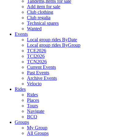
Tandems,Items for sale
Add item for sale
Club clothing
Club regalia
Technical spares
Wanted
Events
Local group rides ByDate
Local group rides ByGroup
TCE2026
TCI2026
TCN2026
Current Events
Past Events
Archive Events
Velocio
Rides
Rides
Places
Tours
Navigate
BCQ
Groups
My Group
All Groups