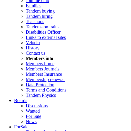
Join the club
Families
Tandem buying
Tandem hiring
Tea shops
Tandems on trains
Disabilities Officer
Links to external sites
Velocio
History
Contact us
Members info
Members home
Members Journals
Members Insurance
Membership renewal
Data Protection
Terms and Conditions
Tandem Physics
Boards
Discussions
Wanted
For Sale
News
ForSale