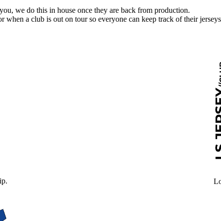
 you, we do this in house once they are back from production.
l for when a club is out on tour so everyone can keep track of their jerseys
ip.
Lo