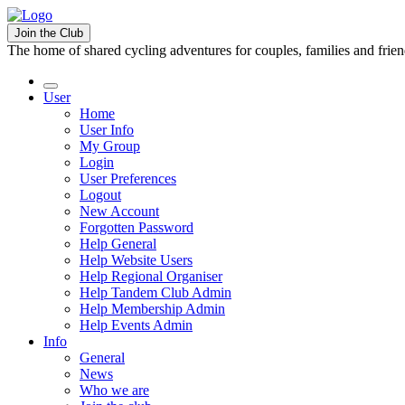
Join the Club
The home of shared cycling adventures for couples, families and frie
User
Home
User Info
My Group
Login
User Preferences
Logout
New Account
Forgotten Password
Help General
Help Website Users
Help Regional Organiser
Help Tandem Club Admin
Help Membership Admin
Help Events Admin
Info
General
News
Who we are