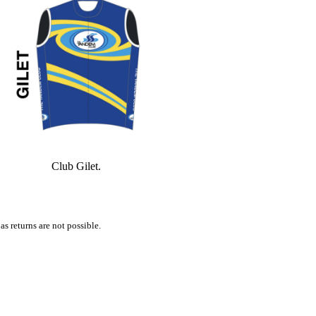
Club Gilet.
s returns are not possible.