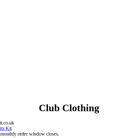
Club Clothing
t.co.uk
ts Kit
e monthly order window closes.