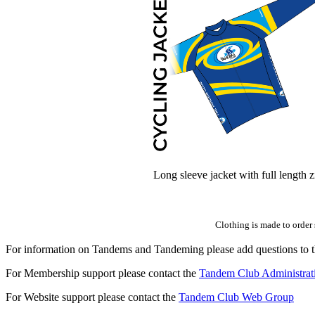
Long sleeve jacket with full length z
Clothing is made to order 
For information on Tandems and Tandeming please add questions to t
For Membership support please contact the
Tandem Club Administrat
For Website support please contact the
Tandem Club Web Group