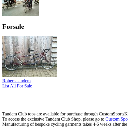
Forsale
Roberts tandem
List All For Sale
Tandem Club tops are available for purchase through CustomSportsKi
To access the exclusive Tandem Club Shop, please go to
Custom Spor
Manufacturing of bespoke cycling garments takes 4-6 weeks after th