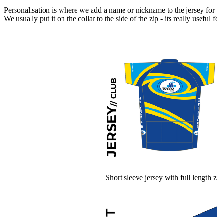
Personalisation is where we add a name or nickname to the jersey for
We usually put it on the collar to the side of the zip - its really usefu
Short sleeve jersey with full length z