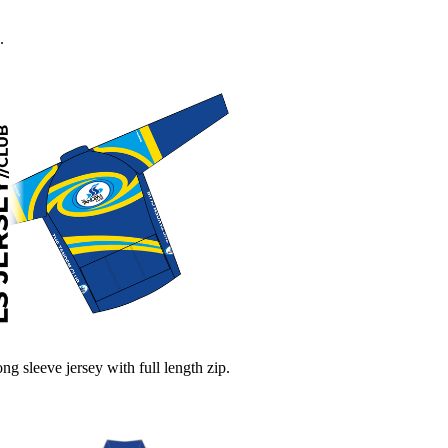
.
ng sleeve jersey with full length zip.