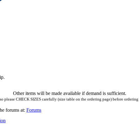
ip.
Other items will be made available if demand is sufficient.
so please CHECK SIZES carefully (size table on the ordering page) before ordering a
he forums at:
Forums
ion