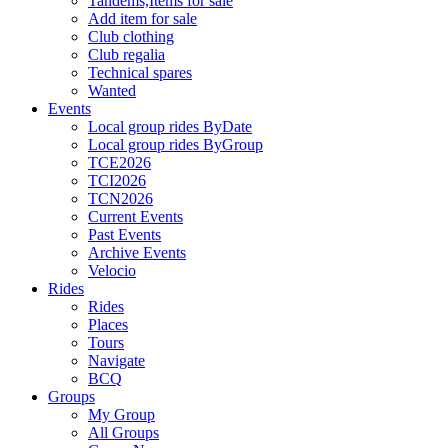
Tandems,Items for sale
Add item for sale
Club clothing
Club regalia
Technical spares
Wanted
Events
Local group rides ByDate
Local group rides ByGroup
TCE2026
TCI2026
TCN2026
Current Events
Past Events
Archive Events
Velocio
Rides
Rides
Places
Tours
Navigate
BCQ
Groups
My Group
All Groups