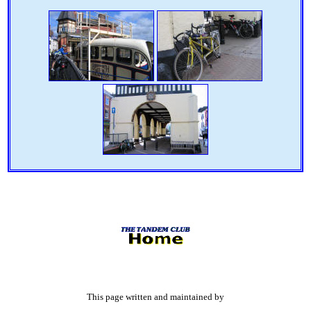
This page written and maintained by