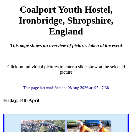
Coalport Youth Hostel,
Ironbridge, Shropshire,
England
This page shows an overview of pictures taken at the event
Click on individual pictures to enter a slide show at the selected
picture
This page last modified on: 08 Aug 2026 at: 07:47:38
Friday, 14th April