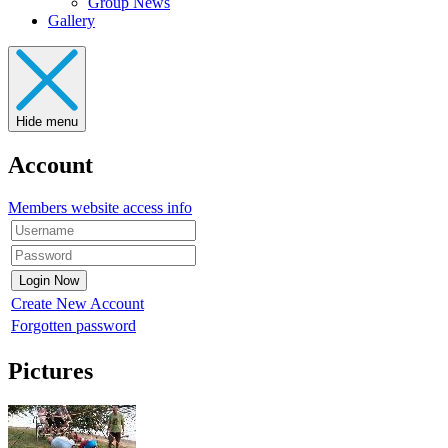
Group News
Gallery
Hide menu
Account
Members website access info
Create New Account
Forgotten password
Pictures