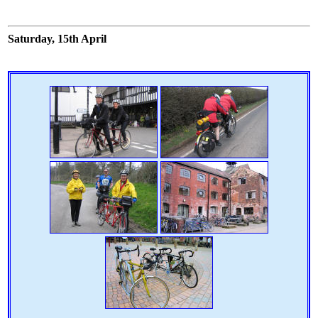
Saturday, 15th April