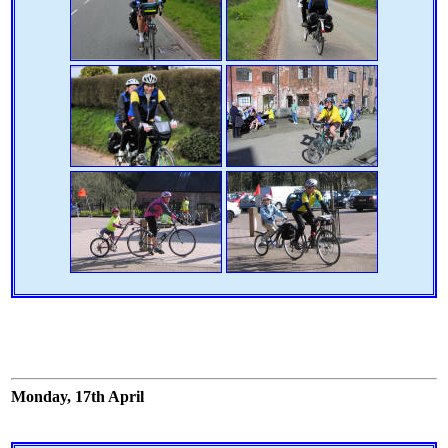
Monday, 17th April