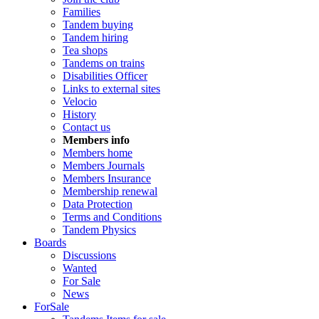
Families
Tandem buying
Tandem hiring
Tea shops
Tandems on trains
Disabilities Officer
Links to external sites
Velocio
History
Contact us
Members info
Members home
Members Journals
Members Insurance
Membership renewal
Data Protection
Terms and Conditions
Tandem Physics
Boards
Discussions
Wanted
For Sale
News
ForSale