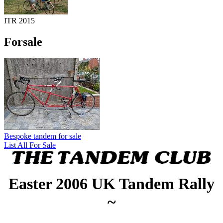
ITR 2015
Forsale
Bespoke tandem for sale
List All For Sale
Easter 2006 UK Tandem Rally
~