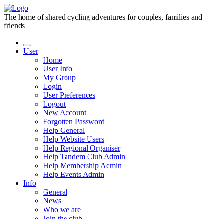
The home of shared cycling adventures for couples, families and
friends
User
Home
User Info
My Group
Login
User Preferences
Logout
New Account
Forgotten Password
Help General
Help Website Users
Help Regional Organiser
Help Tandem Club Admin
Help Membership Admin
Help Events Admin
Info
General
News
Who we are
Join the club