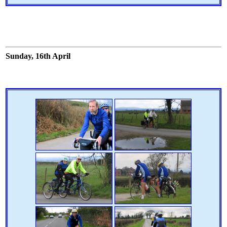
Sunday, 16th April