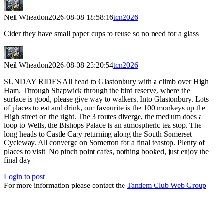
Neil Wheadon
2026-08-08 18:58:16
tcn2026
Cider they have small paper cups to reuse so no need for a glass
Neil Wheadon
2026-08-08 23:20:54
tcn2026
SUNDAY RIDES All head to Glastonbury with a climb over High
Ham. Through Shapwick through the bird reserve, where the
surface is good, please give way to walkers. Into Glastonbury. Lots
of places to eat and drink, our favourite is the 100 monkeys up the
High street on the right. The 3 routes diverge, the medium does a
loop to Wells, the Bishops Palace is an atmospheric tea stop. The
long heads to Castle Cary returning along the South Somerset
Cycleway. All converge on Somerton for a final teastop. Plenty of
places to visit. No pinch point cafes, nothing booked, just enjoy the
final day.
Login to post
For more information please contact the
Tandem Club Web Group