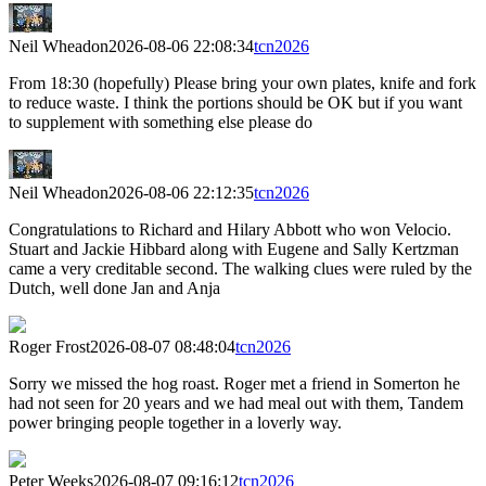
Neil Wheadon
2026-08-06 22:08:34
tcn2026
From 18:30 (hopefully) Please bring your own plates, knife and fork
to reduce waste. I think the portions should be OK but if you want
to supplement with something else please do
Neil Wheadon
2026-08-06 22:12:35
tcn2026
Congratulations to Richard and Hilary Abbott who won Velocio.
Stuart and Jackie Hibbard along with Eugene and Sally Kertzman
came a very creditable second. The walking clues were ruled by the
Dutch, well done Jan and Anja
Roger Frost
2026-08-07 08:48:04
tcn2026
Sorry we missed the hog roast. Roger met a friend in Somerton he
had not seen for 20 years and we had meal out with them, Tandem
power bringing people together in a loverly way.
Peter Weeks
2026-08-07 09:16:12
tcn2026