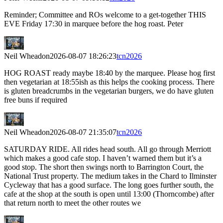
Reminder; Committee and ROs welcome to a get-together THIS
EVE Friday 17:30 in marquee before the hog roast. Peter
Neil Wheadon
2026-08-07 18:26:23
tcn2026
HOG ROAST ready maybe 18:40 by the marquee. Please hog first
then vegetarian at 18:55ish as this helps the cooking process. There
is gluten breadcrumbs in the vegetarian burgers, we do have gluten
free buns if required
Neil Wheadon
2026-08-07 21:35:07
tcn2026
SATURDAY RIDE. All rides head south. All go through Merriott
which makes a good cafe stop. I haven’t warned them but it’s a
good stop. The short then swings north to Barrington Court, the
National Trust property. The medium takes in the Chard to Ilminster
Cycleway that has a good surface. The long goes further south, the
cafe at the shop at the south is open until 13:00 (Thorncombe) after
that return north to meet the other routes we