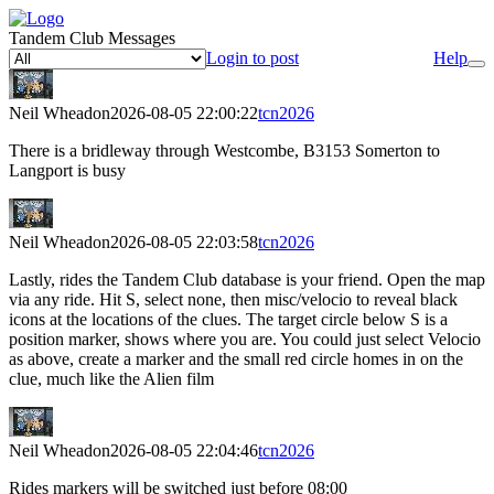
Tandem Club Messages
Login to post
Help
Neil Wheadon
2026-08-05 22:00:22
tcn2026
There is a bridleway through Westcombe, B3153 Somerton to
Langport is busy
Neil Wheadon
2026-08-05 22:03:58
tcn2026
Lastly, rides the Tandem Club database is your friend. Open the map
via any ride. Hit S, select none, then misc/velocio to reveal black
icons at the locations of the clues. The target circle below S is a
position marker, shows where you are. You could just select Velocio
as above, create a marker and the small red circle homes in on the
clue, much like the Alien film
Neil Wheadon
2026-08-05 22:04:46
tcn2026
Rides markers will be switched just before 08:00