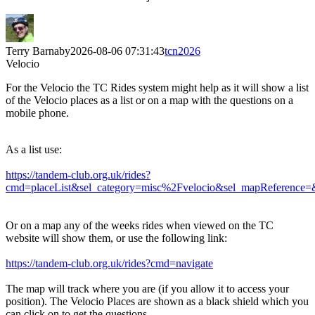
Terry Barnaby
2026-08-06 07:31:43
tcn2026
Velocio
For the Velocio the TC Rides system might help as it will show a list
of the Velocio places as a list or on a map with the questions on a
mobile phone.
As a list use:
https://tandem-club.org.uk/rides?
cmd=placeList&sel_category=misc%2Fvelocio&sel_mapReference=
Or on a map any of the weeks rides when viewed on the TC
website will show them, or use the following link:
https://tandem-club.org.uk/rides?cmd=navigate
The map will track where you are (if you allow it to access your
position). The Velocio Places are shown as a black shield which you
can click on to get the questions.