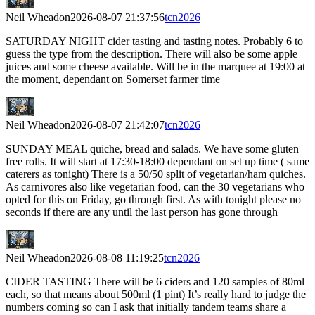
Neil Wheadon
2026-08-07 21:37:56
tcn2026
SATURDAY NIGHT cider tasting and tasting notes. Probably 6 to
guess the type from the description. There will also be some apple
juices and some cheese available. Will be in the marquee at 19:00 at
the moment, dependant on Somerset farmer time
Neil Wheadon
2026-08-07 21:42:07
tcn2026
SUNDAY MEAL quiche, bread and salads. We have some gluten
free rolls. It will start at 17:30-18:00 dependant on set up time ( same
caterers as tonight) There is a 50/50 split of vegetarian/ham quiches.
As carnivores also like vegetarian food, can the 30 vegetarians who
opted for this on Friday, go through first. As with tonight please no
seconds if there are any until the last person has gone through
Neil Wheadon
2026-08-08 11:19:25
tcn2026
CIDER TASTING There will be 6 ciders and 120 samples of 80ml
each, so that means about 500ml (1 pint) It’s really hard to judge the
numbers coming so can I ask that initially tandem teams share a