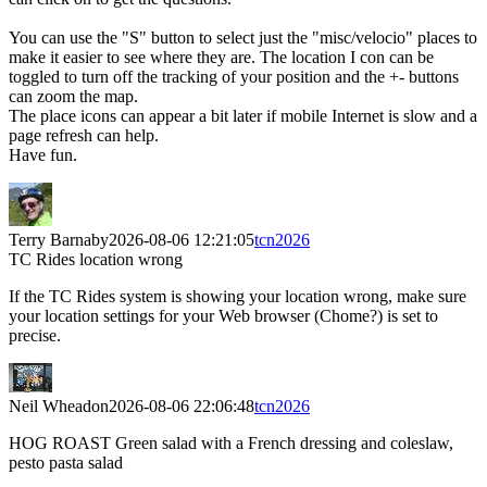
You can use the "S" button to select just the "misc/velocio" places to
make it easier to see where they are. The location I con can be
toggled to turn off the tracking of your position and the +- buttons
can zoom the map.
The place icons can appear a bit later if mobile Internet is slow and a
page refresh can help.
Have fun.
Terry Barnaby
2026-08-06 12:21:05
tcn2026
TC Rides location wrong
If the TC Rides system is showing your location wrong, make sure
your location settings for your Web browser (Chome?) is set to
precise.
Neil Wheadon
2026-08-06 22:06:48
tcn2026
HOG ROAST Green salad with a French dressing and coleslaw,
pesto pasta salad