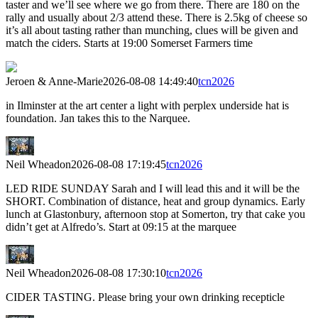
taster and we’ll see where we go from there. There are 180 on the
rally and usually about 2/3 attend these. There is 2.5kg of cheese so
it’s all about tasting rather than munching, clues will be given and
match the ciders. Starts at 19:00 Somerset Farmers time
Jeroen & Anne-Marie
2026-08-08 14:49:40
tcn2026
in Ilminster at the art center a light with perplex underside hat is
foundation. Jan takes this to the Narquee.
Neil Wheadon
2026-08-08 17:19:45
tcn2026
LED RIDE SUNDAY Sarah and I will lead this and it will be the
SHORT. Combination of distance, heat and group dynamics. Early
lunch at Glastonbury, afternoon stop at Somerton, try that cake you
didn’t get at Alfredo’s. Start at 09:15 at the marquee
Neil Wheadon
2026-08-08 17:30:10
tcn2026
CIDER TASTING. Please bring your own drinking recepticle