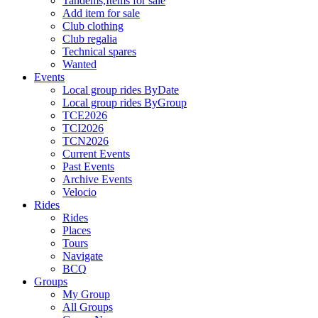
Tandems,Items for sale
Add item for sale
Club clothing
Club regalia
Technical spares
Wanted
Events
Local group rides ByDate
Local group rides ByGroup
TCE2026
TCI2026
TCN2026
Current Events
Past Events
Archive Events
Velocio
Rides
Rides
Places
Tours
Navigate
BCQ
Groups
My Group
All Groups