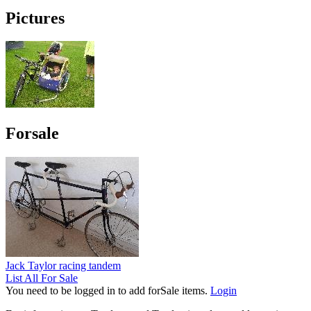
Pictures
Forsale
Jack Taylor racing tandem
List All For Sale
You need to be logged in to add forSale items.
Login