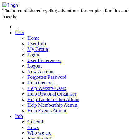
The home of shared cycling adventures for couples, families and
friends
User
Home
User Info
My Group
Login
User Preferences
Logout
New Account
Forgotten Password
Help General
Help Website Users
Help Regional Organiser
Help Tandem Club Admin
Help Membership Admin
Help Events Admin
Info
General
News
Who we are
Join the club