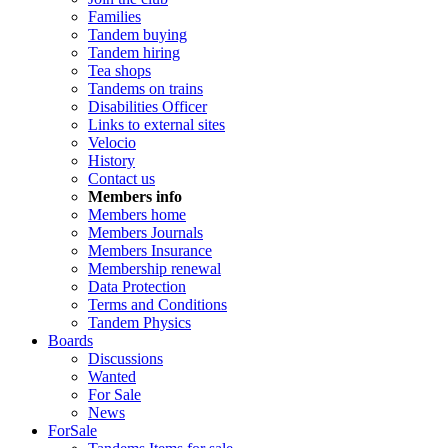
Families
Tandem buying
Tandem hiring
Tea shops
Tandems on trains
Disabilities Officer
Links to external sites
Velocio
History
Contact us
Members info
Members home
Members Journals
Members Insurance
Membership renewal
Data Protection
Terms and Conditions
Tandem Physics
Boards
Discussions
Wanted
For Sale
News
ForSale