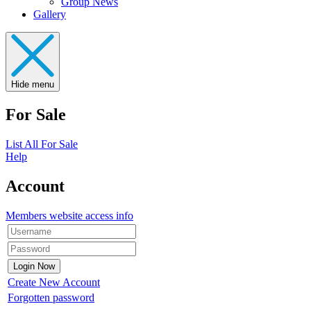
Group News
Gallery
Hide menu
For Sale
List All For Sale
Help
Account
Members website access info
Create New Account
Forgotten password