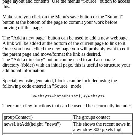
page layout and contents. Use the menus "Source" button to access
this.
Make sure you click on the Menu's save button or the "Submit"
button at the bottom of the page to commit your work before
moving off this page.
The "Add a new page" button can be used to add a new webpage.
A link will be added at the bottom of the current page to link to it.
Once you have edited the new page you will probably want to edit
the parent page and move/format the link as desired.
The "Add a directory" button can be used to add a separate
directory (folder) with an initial page. this is useful to structure your
additional information.
Special, website generated, blocks can be included using the
following code entered in "Source" mode:
 <websys>whatsOnList()</websys>
There are a few functions that can be used. These currently include:
groupContact()
The groups contact
newsListAdd(height, "news")
This shows the recent news in
a window 300 pixels high