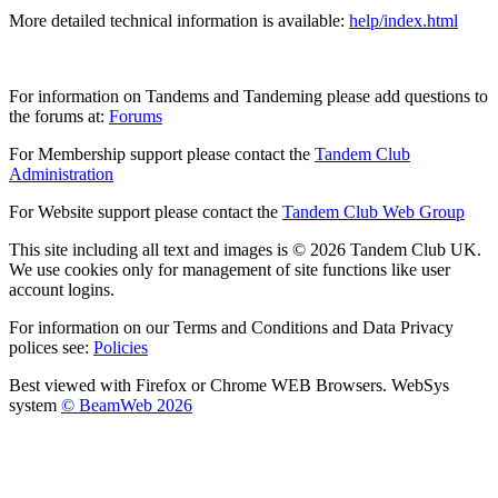
More detailed technical information is available:
help/index.html
For information on Tandems and Tandeming please add questions to
the forums at:
Forums
For Membership support please contact the
Tandem Club
Administration
For Website support please contact the
Tandem Club Web Group
This site including all text and images is © 2026 Tandem Club UK.
We use cookies only for management of site functions like user
account logins.
For information on our Terms and Conditions and Data Privacy
polices see:
Policies
Best viewed with Firefox or Chrome WEB Browsers. WebSys
system
© BeamWeb 2026