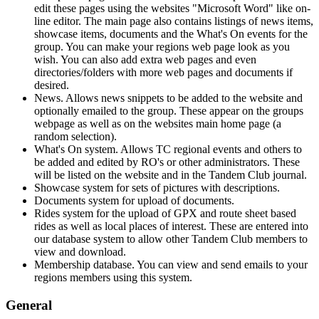
edit these pages using the websites "Microsoft Word" like on-
line editor. The main page also contains listings of news items,
showcase items, documents and the What's On events for the
group. You can make your regions web page look as you
wish. You can also add extra web pages and even
directories/folders with more web pages and documents if
desired.
News. Allows news snippets to be added to the website and
optionally emailed to the group. These appear on the groups
webpage as well as on the websites main home page (a
random selection).
What's On system. Allows TC regional events and others to
be added and edited by RO's or other administrators. These
will be listed on the website and in the Tandem Club journal.
Showcase system for sets of pictures with descriptions.
Documents system for upload of documents.
Rides system for the upload of GPX and route sheet based
rides as well as local places of interest. These are entered into
our database system to allow other Tandem Club members to
view and download.
Membership database. You can view and send emails to your
regions members using this system.
General