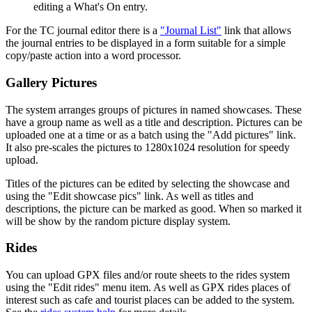
editing a What's On entry.
For the TC journal editor there is a
"Journal List"
link that allows
the journal entries to be displayed in a form suitable for a simple
copy/paste action into a word processor.
Gallery Pictures
The system arranges groups of pictures in named showcases. These
have a group name as well as a title and description. Pictures can be
uploaded one at a time or as a batch using the "Add pictures" link.
It also pre-scales the pictures to 1280x1024 resolution for speedy
upload.
Titles of the pictures can be edited by selecting the showcase and
using the "Edit showcase pics" link. As well as titles and
descriptions, the picture can be marked as good. When so marked it
will be show by the random picture display system.
Rides
You can upload GPX files and/or route sheets to the rides system
using the "Edit rides" menu item. As well as GPX rides places of
interest such as cafe and tourist places can be added to the system.