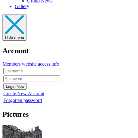
Group News
Gallery
Hide menu
Account
Members website access info
Create New Account
Forgotten password
Pictures