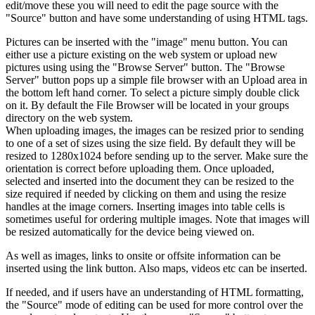
edit/move these you will need to edit the page source with the
"Source" button and have some understanding of using HTML tags.
Pictures can be inserted with the "image" menu button. You can
either use a picture existing on the web system or upload new
pictures using using the "Browse Server" button. The "Browse
Server" button pops up a simple file browser with an Upload area in
the bottom left hand corner. To select a picture simply double click
on it. By default the File Browser will be located in your groups
directory on the web system.
When uploading images, the images can be resized prior to sending
to one of a set of sizes using the size field. By default they will be
resized to 1280x1024 before sending up to the server. Make sure the
orientation is correct before uploading them. Once uploaded,
selected and inserted into the document they can be resized to the
size required if needed by clicking on them and using the resize
handles at the image corners. Inserting images into table cells is
sometimes useful for ordering multiple images. Note that images will
be resized automatically for the device being viewed on.
As well as images, links to onsite or offsite information can be
inserted using the link button. Also maps, videos etc can be inserted.
If needed, and if users have an understanding of HTML formatting,
the "Source" mode of editing can be used for more control over the