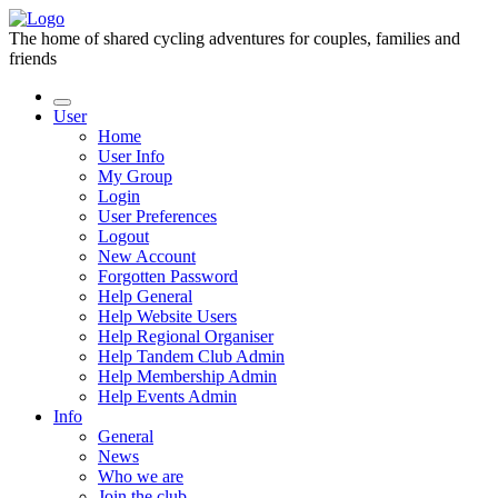
The home of shared cycling adventures for couples, families and
friends
User
Home
User Info
My Group
Login
User Preferences
Logout
New Account
Forgotten Password
Help General
Help Website Users
Help Regional Organiser
Help Tandem Club Admin
Help Membership Admin
Help Events Admin
Info
General
News
Who we are
Join the club