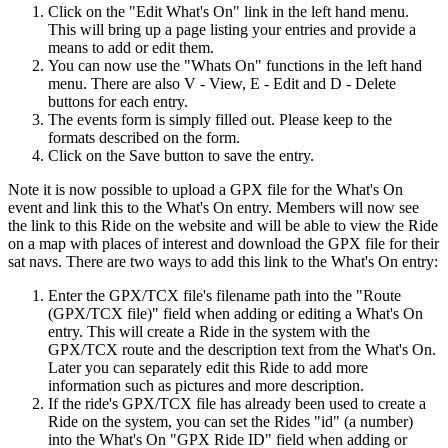
Click on the "Edit What's On" link in the left hand menu.
This will bring up a page listing your entries and provide a
means to add or edit them.
You can now use the "Whats On" functions in the left hand
menu. There are also V - View, E - Edit and D - Delete
buttons for each entry.
The events form is simply filled out. Please keep to the
formats described on the form.
Click on the Save button to save the entry.
Note it is now possible to upload a GPX file for the What's On
event and link this to the What's On entry. Members will now see
the link to this Ride on the website and will be able to view the Ride
on a map with places of interest and download the GPX file for their
sat navs. There are two ways to add this link to the What's On entry:
Enter the GPX/TCX file's filename path into the "Route
(GPX/TCX file)" field when adding or editing a What's On
entry. This will create a Ride in the system with the
GPX/TCX route and the description text from the What's On.
Later you can separately edit this Ride to add more
information such as pictures and more description.
If the ride's GPX/TCX file has already been used to create a
Ride on the system, you can set the Rides "id" (a number)
into the What's On "GPX Ride ID" field when adding or