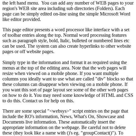
the left hand menu. You can add any number of WEB pages to your
region's WEB site area including sub directories (Folders). Each
page can be simply edited on-line using the simple Microsoft Word
like editor provided.
This page editor presents a word processor like interface with a set
of toolbar entries along the top. Normal word processing features
such as paragraph style, bold, Italic, bulleted or numbered lines etc
can be used. The system can also create hyperlinks to other website
pages or off website pages.
Simply type in the information and format it as required using the
menus at the top of the editing area. Note that the web pages will
resize when viewed on a mobile phone. If you want multiple
columns you ideally want to use what are called "div" blocks so that
these columns can disappear when viewing on a mobile phone. If
you want this sort of page layout see some of the other web pages
on how to do it. You may need some knowledge of HTML and CSS
to do this. Contact us for help on this.
There are some special "<websys>" script entries on the page that
include the RO's information, News, What's On, Showcase and
Documents live information. These automatically insert the
appropriate information on the webpage. Be careful not to delete
these (they look like a name with ()'s eg. "groupContact()"). To