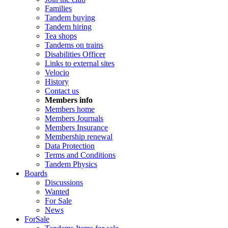
Families
Tandem buying
Tandem hiring
Tea shops
Tandems on trains
Disabilities Officer
Links to external sites
Velocio
History
Contact us
Members info
Members home
Members Journals
Members Insurance
Membership renewal
Data Protection
Terms and Conditions
Tandem Physics
Boards
Discussions
Wanted
For Sale
News
ForSale