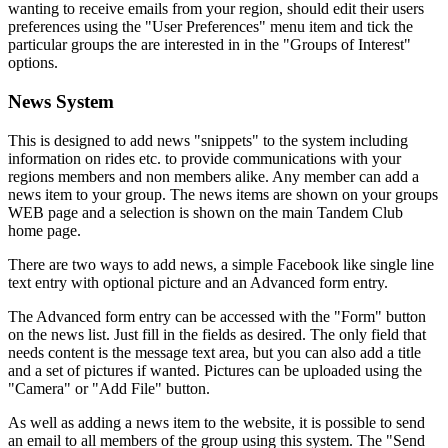
wanting to receive emails from your region, should edit their users
preferences using the "User Preferences" menu item and tick the
particular groups the are interested in in the "Groups of Interest"
options.
News System
This is designed to add news "snippets" to the system including
information on rides etc. to provide communications with your
regions members and non members alike. Any member can add a
news item to your group. The news items are shown on your groups
WEB page and a selection is shown on the main Tandem Club
home page.
There are two ways to add news, a simple Facebook like single line
text entry with optional picture and an Advanced form entry.
The Advanced form entry can be accessed with the "Form" button
on the news list. Just fill in the fields as desired. The only field that
needs content is the message text area, but you can also add a title
and a set of pictures if wanted. Pictures can be uploaded using the
"Camera" or "Add File" button.
As well as adding a news item to the website, it is possible to send
an email to all members of the group using this system. The "Send