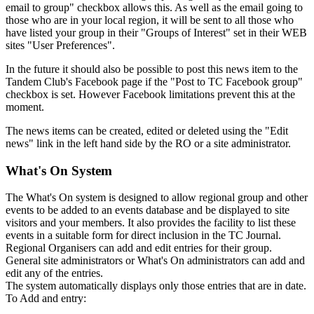
email to group" checkbox allows this. As well as the email going to
those who are in your local region, it will be sent to all those who
have listed your group in their "Groups of Interest" set in their WEB
sites "User Preferences".
In the future it should also be possible to post this news item to the
Tandem Club's Facebook page if the "Post to TC Facebook group"
checkbox is set. However Facebook limitations prevent this at the
moment.
The news items can be created, edited or deleted using the "Edit
news" link in the left hand side by the RO or a site administrator.
What's On System
The What's On system is designed to allow regional group and other
events to be added to an events database and be displayed to site
visitors and your members. It also provides the facility to list these
events in a suitable form for direct inclusion in the TC Journal.
Regional Organisers can add and edit entries for their group.
General site administrators or What's On administrators can add and
edit any of the entries.
The system automatically displays only those entries that are in date.
To Add and entry: