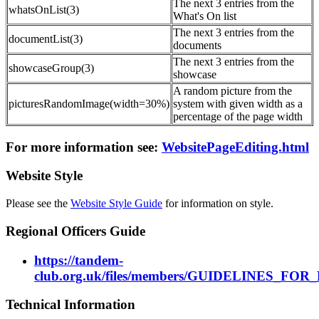
The next 3 entries from the
whatsOnList(3)
What's On list
The next 3 entries from the
documentList(3)
documents
The next 3 entries from the
showcaseGroup(3)
showcase
A random picture from the
picturesRandomImage(width=30%)
system with given width as a
percentage of the page width
For more information see:
WebsitePageEditing.html
Website Style
Please see the
Website Style Guide
for information on style.
Regional Officers Guide
https://tandem-
club.org.uk/files/members/GUIDELINES_FO
Technical Information