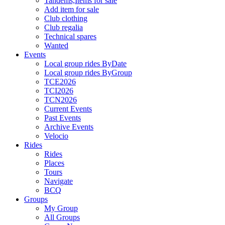
Tandems,Items for sale
Add item for sale
Club clothing
Club regalia
Technical spares
Wanted
Events
Local group rides ByDate
Local group rides ByGroup
TCE2026
TCI2026
TCN2026
Current Events
Past Events
Archive Events
Velocio
Rides
Rides
Places
Tours
Navigate
BCQ
Groups
My Group
All Groups