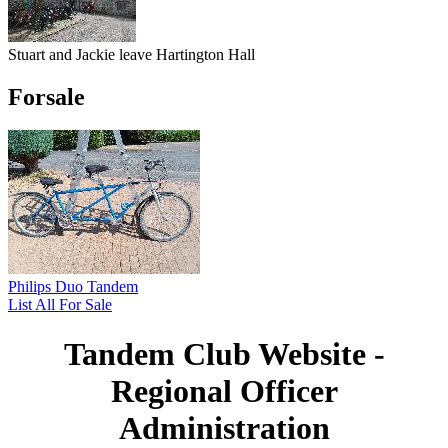
Stuart and Jackie leave Hartington Hall
Forsale
Philips Duo Tandem
List All For Sale
Tandem Club Website -
Regional Officer
Administration