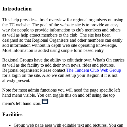
Introduction
This help provides a brief overview for regional organisers on using
the TC website. The goal of the website site is to provide an easy
way for people to provide information to club members and others
as well as help attract members to the club. The site has been
designed so that Regional Organisers and other members can easily
add information without in-depth web site operating knowledge.
Most information is added using simple form based entry.
Regional Groups have the ability to edit their own What's On entries
as well as the facility to add their own news, rides and pictures.
Regional organisers: Please contact
The Tandem Club Web Group
for a login on the site. Also we can set up your Region if it is not
already present.
Note for most admin functions you will need the page specific left
hand menu visible. You can toggle this on and off using the top
menu's left hand icon.
Facilities
Group web page area with editable text and pictures. You can