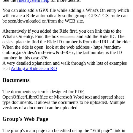
See the
rides system help
for more details.
You can also add a GPX file while adding a What's On entry which
will create a Ride automatically so the groups GPX/TCX route can
be seen/downloaded on/from the WEB site.
Alternatively if you added the Ride first, you can link this to the
What's On entry. Find the box
and add the Ride ID. The
easiest place to find the Ride ID number is from the URL of the ride.
When the ride is open, look at the web address - https://tandem-
club.org.uk/rides?cmd=view&id=876 , the last number is the ID
number, in this case 876.
A very detailed xplanation and walk through with lots of examples
is at
Adding a Ride as an RO
Documents
The documents system is designed for PDF,
OpenOffice/LibreOffice or Microsoft Word text and spread sheet
type documents. It allows the documents to be uploaded. Multiple
versions of a document can be uploaded.
Group's Web Page
The group's main page can be edited using the "Edit page" link in