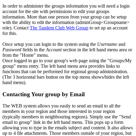
In order to administer the groups information you will need a login
account for the site with permissions to edit your groups
information. More than one person from your group can be setup
with the ability to edit the information (adminGroup<Groupname>
role). Contact
The Tandem Club Web Group
to set up an account
for this.
Once setup you can login to the system using the
Username
and
Password
fields in the
Account
section in the left hand menu area or
from the "Home" menu.
Once logged in go to your group's web page using the "Groups/My
group" menu entry. The left hand menu area provides links to
functions that can be performed for regional group administration.
(The 3 horizontal bars button on the top menu shows/hides the left
hand menu).
Contacting Your group by Email
The WEB system allows you easily to send an email to all the
members in your region and those interested in your region
(typically members in neighbouring regions). Simply use the "Send
email to group" link in the left hand menu. This pops up a form
allowing you to type in the emails subject and content. It also allows
up to 4 file attachments. Those members outside of your region, but