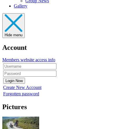
Group News
Gallery
Hide menu
Account
Members website access info
Create New Account
Forgotten password
Pictures