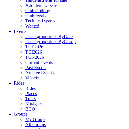
Tandems,Items for sale
Add item for sale
Club clothing
Club regalia
Technical spares
Wanted
Events
Local group rides ByDate
Local group rides ByGroup
TCE2026
TCI2026
TCN2026
Current Events
Past Events
Archive Events
Velocio
Rides
Rides
Places
Tours
Navigate
BCQ
Groups
My Group
All Groups