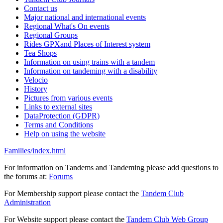
Contact us
Major national and international events
Regional What's On events
Regional Groups
Rides GPXand Places of Interest system
Tea Shops
Information on using trains with a tandem
Information on tandeming with a disability
Velocio
History
Pictures from various events
Links to external sites
DataProtection (GDPR)
Terms and Conditions
Help on using the website
Families/index.html
For information on Tandems and Tandeming please add questions to
the forums at:
Forums
For Membership support please contact the
Tandem Club
Administration
For Website support please contact the
Tandem Club Web Group