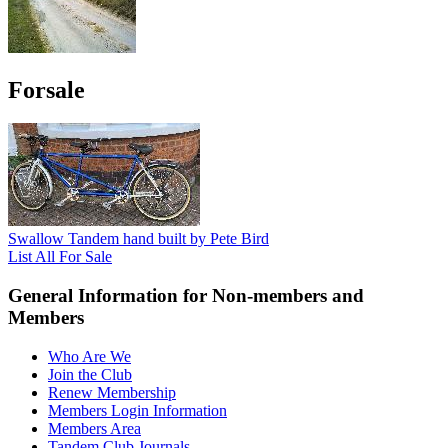
Forsale
Swallow Tandem hand built by Pete Bird
List All For Sale
General Information for Non-members and
Members
Who Are We
Join the Club
Renew Membership
Members Login Information
Members Area
Tandem Club Journals