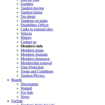
Families
Tandem buying
Tandem hiring
Tea shops
Tandems on trains
Disabilities Officer
Links to external sites
Velocio
History
Contact us
Members info
Members home
Members Journals
Members Insurance
Membership renewal
Data Protection
Terms and Conditions
Tandem Physics
Boards
Discussions
Wanted
For Sale
News
ForSale