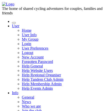
The home of shared cycling adventures for couples, families and
friends
User
Home
User Info
My Group
Login
User Preferences
Logout
New Account
Forgotten Password
Help General
Help Website Users
Help Regional Organiser
Help Tandem Club Admin
Help Membership Admin
Help Events Admin
Info
General
News
Who we are
Join the club