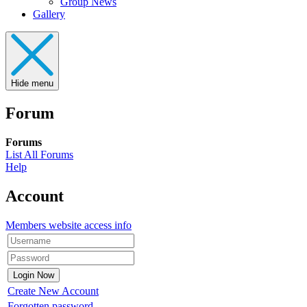
Group News
Gallery
Hide menu
Forum
Forums
List All Forums
Help
Account
Members website access info
Create New Account
Forgotten password