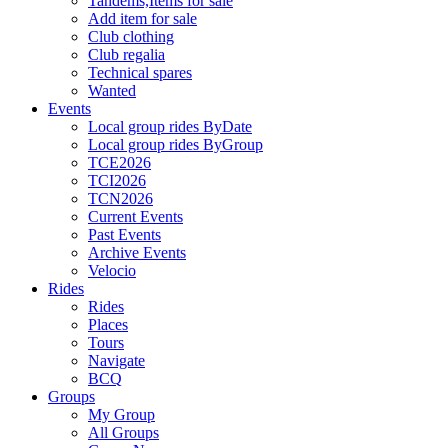
Tandems,Items for sale
Add item for sale
Club clothing
Club regalia
Technical spares
Wanted
Events
Local group rides ByDate
Local group rides ByGroup
TCE2026
TCI2026
TCN2026
Current Events
Past Events
Archive Events
Velocio
Rides
Rides
Places
Tours
Navigate
BCQ
Groups
My Group
All Groups