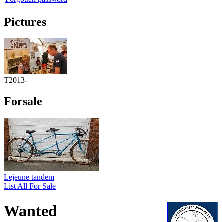
Pictures
T2013-
Forsale
Lejeune tandem
List All For Sale
Wanted