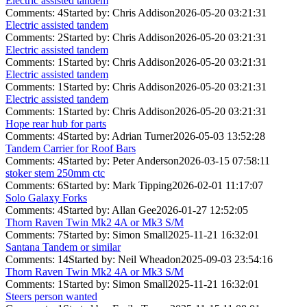
Electric assisted tandem
Comments: 4
Started by: Chris Addison
2026-05-20 03:21:31
Electric assisted tandem
Comments: 2
Started by: Chris Addison
2026-05-20 03:21:31
Electric assisted tandem
Comments: 1
Started by: Chris Addison
2026-05-20 03:21:31
Electric assisted tandem
Comments: 1
Started by: Chris Addison
2026-05-20 03:21:31
Electric assisted tandem
Comments: 1
Started by: Chris Addison
2026-05-20 03:21:31
Hope rear hub for parts
Comments: 4
Started by: Adrian Turner
2026-05-03 13:52:28
Tandem Carrier for Roof Bars
Comments: 4
Started by: Peter Anderson
2026-03-15 07:58:11
stoker stem 250mm ctc
Comments: 6
Started by: Mark Tipping
2026-02-01 11:17:07
Solo Galaxy Forks
Comments: 4
Started by: Allan Gee
2026-01-27 12:52:05
Thorn Raven Twin Mk2 4A or Mk3 S/M
Comments: 7
Started by: Simon Small
2025-11-21 16:32:01
Santana Tandem or similar
Comments: 14
Started by: Neil Wheadon
2025-09-03 23:54:16
Thorn Raven Twin Mk2 4A or Mk3 S/M
Comments: 1
Started by: Simon Small
2025-11-21 16:32:01
Steers person wanted