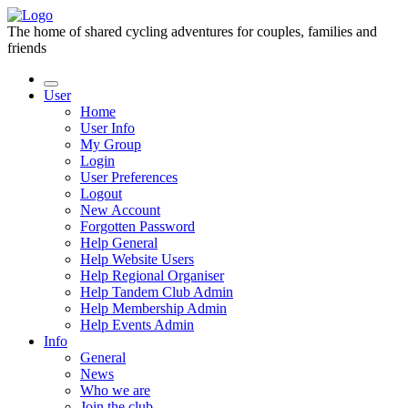
The home of shared cycling adventures for couples, families and
friends
User
Home
User Info
My Group
Login
User Preferences
Logout
New Account
Forgotten Password
Help General
Help Website Users
Help Regional Organiser
Help Tandem Club Admin
Help Membership Admin
Help Events Admin
Info
General
News
Who we are
Join the club