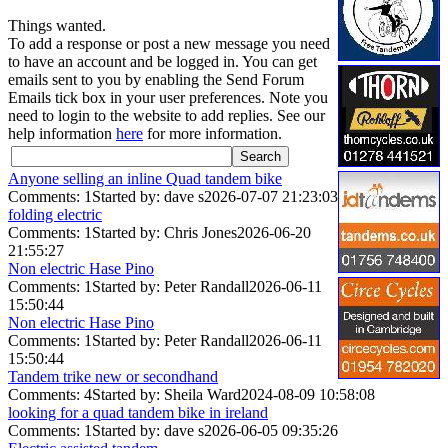
Things wanted.
To add a response or post a new message you need
to have an account and be logged in. You can get
emails sent to you by enabling the Send Forum
Emails tick box in your user preferences. Note you
need to login to the website to add replies. See our
help information
here
for more information.
Anyone selling an inline Quad tandem bike
Comments: 1
Started by: dave s
2026-07-07 21:23:03
folding electric
Comments: 1
Started by: Chris Jones
2026-06-20
21:55:27
Non electric Hase Pino
Comments: 1
Started by: Peter Randall
2026-06-11
15:50:44
Non electric Hase Pino
Comments: 1
Started by: Peter Randall
2026-06-11
15:50:44
Tandem trike new or secondhand
Comments: 4
Started by: Sheila Ward
2024-08-09 10:58:08
looking for a quad tandem bike in ireland
Comments: 1
Started by: dave s
2026-06-05 09:35:26