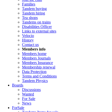
Families
Tandem buying
Tandem hiring
Tea shops
Tandems on trains
Disabilities Officer
Links to external sites
Velocio
History
Contact us
Members info
Members home
Members Journals
Members Insurance
Membership renewal
Data Protection
Terms and Conditions
Tandem Physics
Boards
Discussions
Wanted
For Sale
News
ForSale