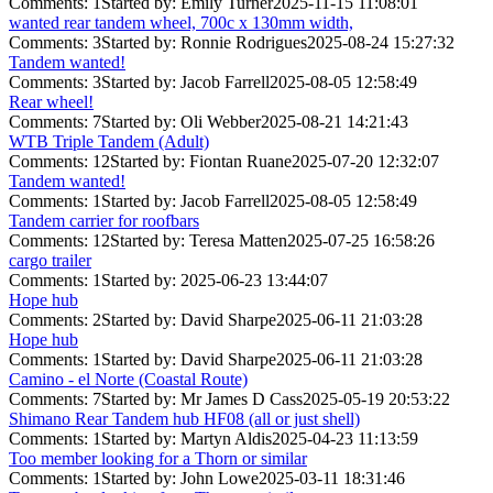
Comments: 1
Started by: Emily Turner
2025-11-15 11:08:01
wanted rear tandem wheel, 700c x 130mm width,
Comments: 3
Started by: Ronnie Rodrigues
2025-08-24 15:27:32
Tandem wanted!
Comments: 3
Started by: Jacob Farrell
2025-08-05 12:58:49
Rear wheel!
Comments: 7
Started by: Oli Webber
2025-08-21 14:21:43
WTB Triple Tandem (Adult)
Comments: 12
Started by: Fiontan Ruane
2025-07-20 12:32:07
Tandem wanted!
Comments: 1
Started by: Jacob Farrell
2025-08-05 12:58:49
Tandem carrier for roofbars
Comments: 12
Started by: Teresa Matten
2025-07-25 16:58:26
cargo trailer
Comments: 1
Started by:
2025-06-23 13:44:07
Hope hub
Comments: 2
Started by: David Sharpe
2025-06-11 21:03:28
Hope hub
Comments: 1
Started by: David Sharpe
2025-06-11 21:03:28
Camino - el Norte (Coastal Route)
Comments: 7
Started by: Mr James D Cass
2025-05-19 20:53:22
Shimano Rear Tandem hub HF08 (all or just shell)
Comments: 1
Started by: Martyn Aldis
2025-04-23 11:13:59
Too member looking for a Thorn or similar
Comments: 1
Started by: John Lowe
2025-03-11 18:31:46