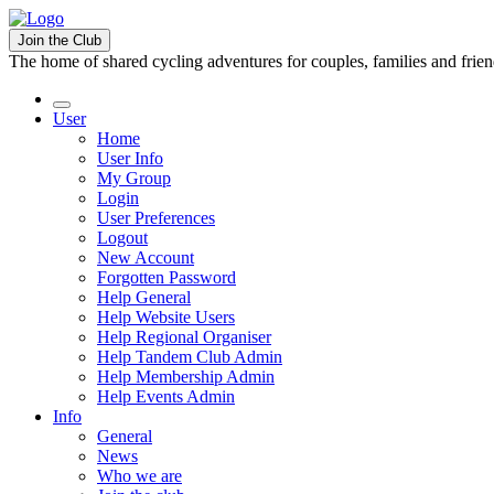
Join the Club
The home of shared cycling adventures for couples, families and frie
User
Home
User Info
My Group
Login
User Preferences
Logout
New Account
Forgotten Password
Help General
Help Website Users
Help Regional Organiser
Help Tandem Club Admin
Help Membership Admin
Help Events Admin
Info
General
News
Who we are