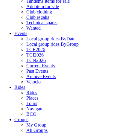
Tandems,Items for sale
Add item for sale
Club clothing
Club regalia
Technical spares
Wanted
Events
Local group rides ByDate
Local group rides ByGroup
TCE2026
TCI2026
TCN2026
Current Events
Past Events
Archive Events
Velocio
Rides
Rides
Places
Tours
Navigate
BCQ
Groups
My Group
All Groups