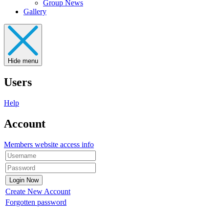
Group News
Gallery
Hide menu
Users
Help
Account
Members website access info
Create New Account
Forgotten password