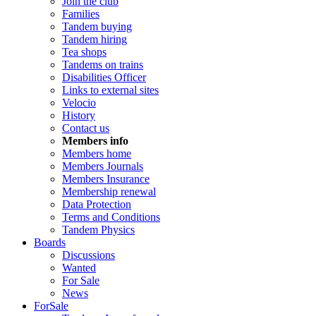
Join the club
Families
Tandem buying
Tandem hiring
Tea shops
Tandems on trains
Disabilities Officer
Links to external sites
Velocio
History
Contact us
Members info
Members home
Members Journals
Members Insurance
Membership renewal
Data Protection
Terms and Conditions
Tandem Physics
Boards
Discussions
Wanted
For Sale
News
ForSale