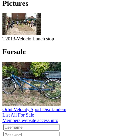
Pictures
T2013-Velocio Lunch stop
Forsale
Orbit Velocity Sport Disc tandem
List All For Sale
Members website access info