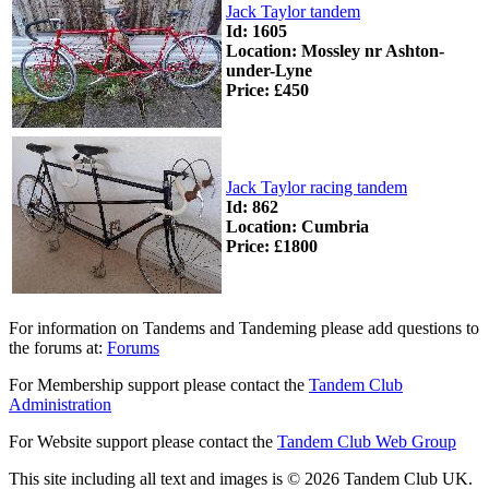
Jack Taylor tandem
Id: 1605
Location: Mossley nr Ashton-
under-Lyne
Price: £450
Jack Taylor racing tandem
Id: 862
Location: Cumbria
Price: £1800
For information on Tandems and Tandeming please add questions to
the forums at:
Forums
For Membership support please contact the
Tandem Club
Administration
For Website support please contact the
Tandem Club Web Group
This site including all text and images is © 2026 Tandem Club UK.