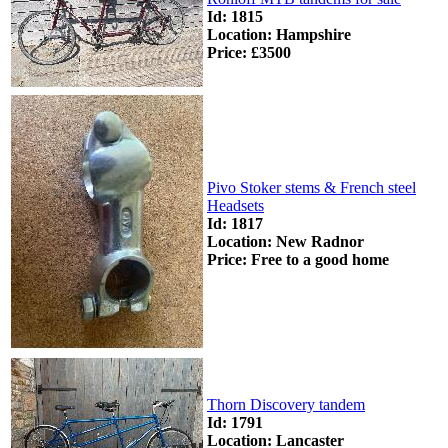
Id: 1815
Location: Hampshire
Price: £3500
Pivo Stoker stems & French steel
Headsets
Id: 1817
Location: New Radnor
Price: Free to a good home
Thorn Discovery tandem
Id: 1791
Location: Lancaster