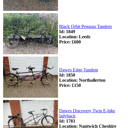
Black Orbit Pegasus Tandem
Id: 1849
Location: Leeds
Price: £600
Dawes Edge Tandem
Id: 1850
Location: Northallerton
Price: £150
Dawes Discovery Twin E-bike
ladyback
Id: 1783
Location: Nantwich Cheshire