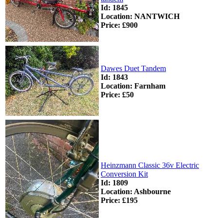
Id: 1845
Location: NANTWICH
Price: £900
Dawes Duet Tandem
Id: 1843
Location: Farnham
Price: £50
Heinzmann Classic 36v Electric
Conversion Kit
Id: 1809
Location: Ashbourne
Price: £195