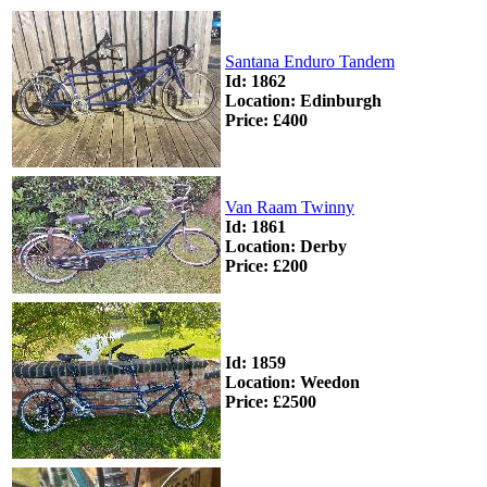
Santana Enduro Tandem
Id: 1862
Location: Edinburgh
Price: £400
Van Raam Twinny
Id: 1861
Location: Derby
Price: £200
Id: 1859
Location: Weedon
Price: £2500