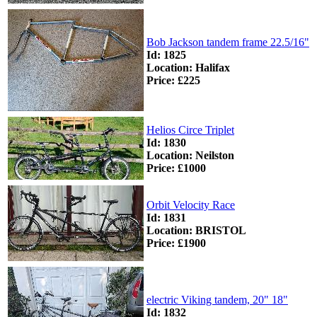
Bob Jackson tandem frame 22.5/16"
Id: 1825
Location: Halifax
Price: £225
Helios Circe Triplet
Id: 1830
Location: Neilston
Price: £1000
Orbit Velocity Race
Id: 1831
Location: BRISTOL
Price: £1900
electric Viking tandem, 20" 18"
Id: 1832