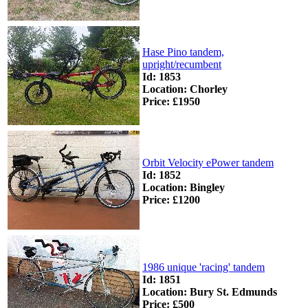
Hase Pino tandem,
upright/recumbent
Id: 1853
Location: Chorley
Price: £1950
Orbit Velocity ePower tandem
Id: 1852
Location: Bingley
Price: £1200
1986 unique 'racing' tandem
Id: 1851
Location: Bury St. Edmunds
Price: £500