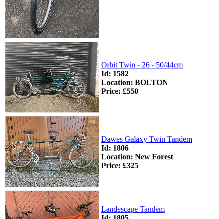
Orbit Twin - 26 - 50/44cm
Id: 1582
Location: BOLTON
Price: £550
Dawes Galaxy Twin Tandem
Id: 1806
Location: New Forest
Price: £325
Landescape Tandem
Id: 1805