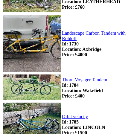
Location: LEATHERHEAD
Price: £760
Landescape Carbon Tandem with
Rohloff
Id: 1730
Location: Axbridge
Price: £4000
Thorn Voyager Tandem
Id: 1784
Location: Wakefield
Price: £400
Orbit velocity
Id: 1785
Location: LINCOLN
Price: £1500