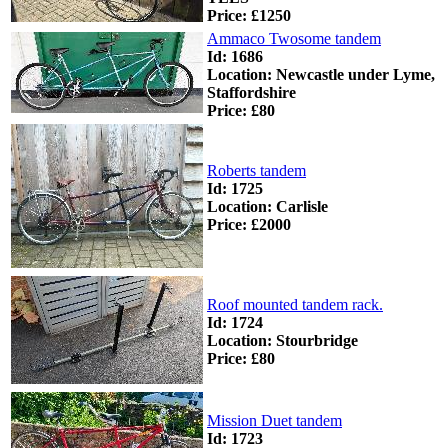
Price: £1250
Ammaco Twosome tandem
Id: 1686
Location: Newcastle under Lyme,
Staffordshire
Price: £80
Roberts tandem
Id: 1725
Location: Carlisle
Price: £2000
Roof mounted tandem rack.
Id: 1724
Location: Stourbridge
Price: £80
Mission Duet tandem
Id: 1723