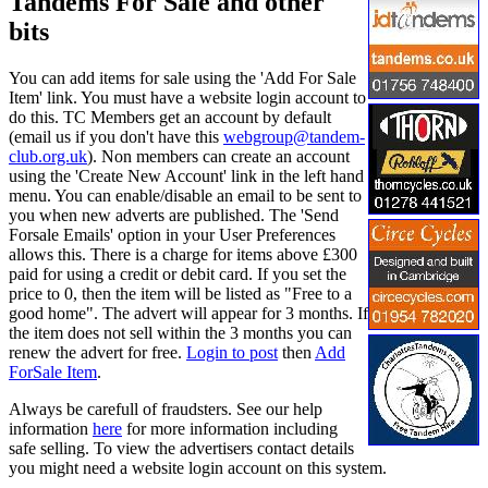
Tandems For Sale and other
bits
You can add items for sale using the 'Add For Sale
Item' link. You must have a website login account to
do this. TC Members get an account by default
(email us if you don't have this
webgroup@tandem-
club.org.uk
). Non members can create an account
using the 'Create New Account' link in the left hand
menu. You can enable/disable an email to be sent to
you when new adverts are published. The 'Send
Forsale Emails' option in your User Preferences
allows this. There is a charge for items above £300
paid for using a credit or debit card. If you set the
price to 0, then the item will be listed as "Free to a
good home". The advert will appear for 3 months. If
the item does not sell within the 3 months you can
renew the advert for free.
Login to post
then
Add
ForSale Item
.
Always be carefull of fraudsters. See our help
information
here
for more information including
safe selling. To view the advertisers contact details
you might need a website login account on this system.