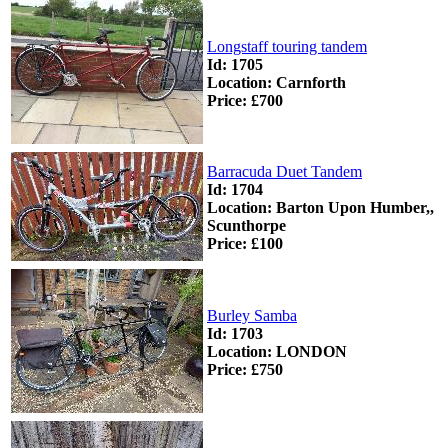
Longstaff touring tandem
Id: 1705
Location: Carnforth
Price: £700
Barracuda Duet Tandem
Id: 1704
Location: Barton Upon Humber,,
Scunthorpe
Price: £100
Burley Samba
Id: 1703
Location: LONDON
Price: £750