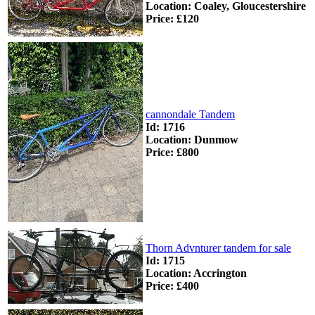
Location: Coaley, Gloucestershire
Price: £120
cannondale Tandem
Id: 1716
Location: Dunmow
Price: £800
Thorn Advnturer tandem for sale
Id: 1715
Location: Accrington
Price: £400