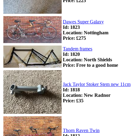
Price: £225
Dawes Super Galaxy
Id: 1823
Location: Nottingham
Price: £275
Tandem frames
Id: 1820
Location: North Shields
Price: Free to a good home
Jack Taylor Stoker Stem new 11cm
Id: 1818
Location: New Radnor
Price: £35
Thorn Raven Twin
Id: 1812