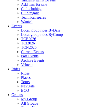
Tandems,Items for sale
Add item for sale
Club clothing
Club regalia
Technical spares
Wanted
Events
Local group rides ByDate
Local group rides ByGroup
TCE2026
TCI2026
TCN2026
Current Events
Past Events
Archive Events
Velocio
Rides
Rides
Places
Tours
Navigate
BCQ
Groups
My Group
All Groups