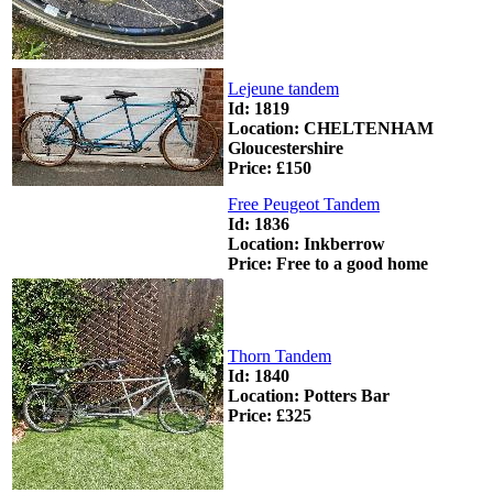
Lejeune tandem
Id: 1819
Location: CHELTENHAM
Gloucestershire
Price: £150
Free Peugeot Tandem
Id: 1836
Location: Inkberrow
Price: Free to a good home
Thorn Tandem
Id: 1840
Location: Potters Bar
Price: £325