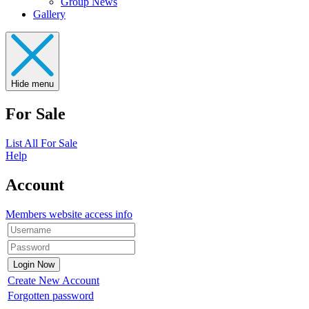
Group News
Gallery
Hide menu
For Sale
List All For Sale
Help
Account
Members website access info
Create New Account
Forgotten password