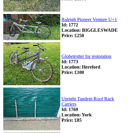
Raleigh Pioneer Venture U+1
Id: 1772
Location: BIGGLESWADE
Price: £250
Globetrotter for restoration
Id: 1773
Location: Hereford
Price: £100
Upright Tandem Roof Rack
Carriers
Id: 1769
Location: York
Price: £85