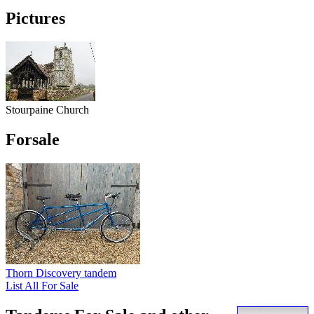
Pictures
Stourpaine Church
Forsale
Thorn Discovery tandem
List All For Sale