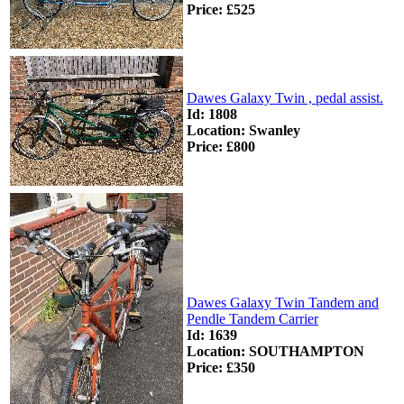
Price: £525
Dawes Galaxy Twin , pedal assist.
Id: 1808
Location: Swanley
Price: £800
Dawes Galaxy Twin Tandem and
Pendle Tandem Carrier
Id: 1639
Location: SOUTHAMPTON
Price: £350