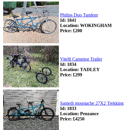
Philips Duo Tandem
Id: 1841
Location: WOKINGHAM
Price: £200
Vitelli Camping Trailer
Id: 1834
Location: TADLEY
Price: £299
Samedi moustache 27X2 Trekking
Id: 1833
Location: Penzance
Price: £4250