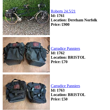
Roberts 24.5/21
Id: 1761
Location: Dereham Norfolk
Price: £900
Carradice Panniers
Id: 1762
Location: BRISTOL
Price: £70
Carradice Panniers
Id: 1763
Location: BRISTOL
Price: £50