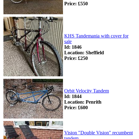
Price: £550
KHS Tandemania with cover for
sale
Id: 1846
Location: Sheffield
Price: £250
Orbit Velocity Tandem
Id: 1844
Location: Penrith
Price: £600
Vision "Double Vision" recumbent
tandem