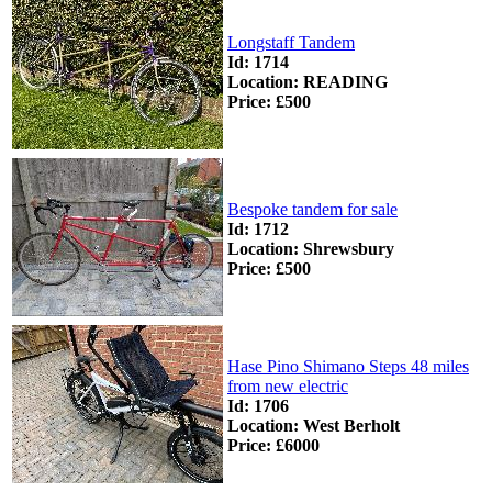
Longstaff Tandem
Id: 1714
Location: READING
Price: £500
Bespoke tandem for sale
Id: 1712
Location: Shrewsbury
Price: £500
Hase Pino Shimano Steps 48 miles
from new electric
Id: 1706
Location: West Berholt
Price: £6000