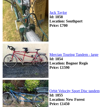
Jack Taylor
Id: 1858
Location: Southport
Price: £700
Mercian Touring Tandem - large
Id: 1854
Location: Bognor Regis
Price: £1590
Orbit Velocity Sport Disc tandem
Id: 1855
Location: New Forest
Price: £1450