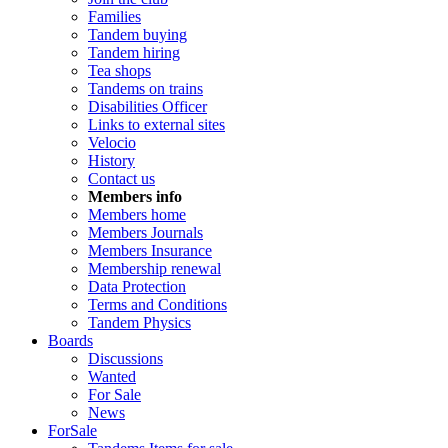
Families
Tandem buying
Tandem hiring
Tea shops
Tandems on trains
Disabilities Officer
Links to external sites
Velocio
History
Contact us
Members info
Members home
Members Journals
Members Insurance
Membership renewal
Data Protection
Terms and Conditions
Tandem Physics
Boards
Discussions
Wanted
For Sale
News
ForSale