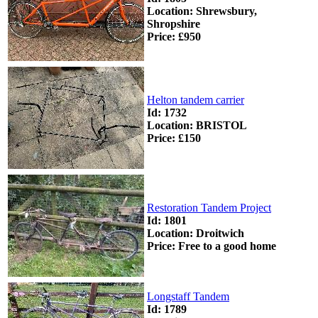
Location: Shrewsbury,
Shropshire
Price: £950
Helton tandem carrier
Id: 1732
Location: BRISTOL
Price: £150
Restoration Tandem Project
Id: 1801
Location: Droitwich
Price: Free to a good home
Longstaff Tandem
Id: 1789