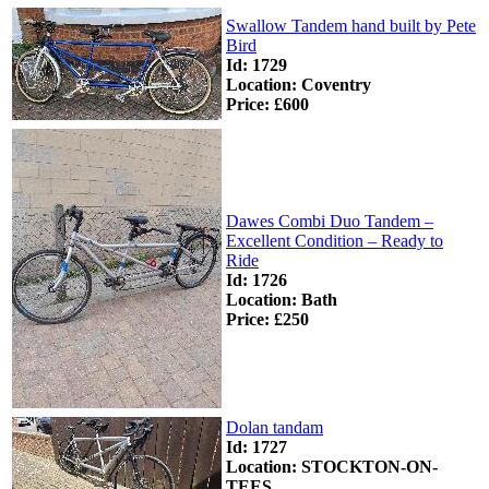
Swallow Tandem hand built by Pete
Bird
Id: 1729
Location: Coventry
Price: £600
Dawes Combi Duo Tandem –
Excellent Condition – Ready to
Ride
Id: 1726
Location: Bath
Price: £250
Dolan tandam
Id: 1727
Location: STOCKTON-ON-
TEES