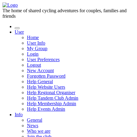
The home of shared cycling adventures for couples, families and
friends
User
Home
User Info
My Group
Login
User Preferences
Logout
New Account
Forgotten Password
Help General
Help Website Users
Help Regional Organiser
Help Tandem Club Admin
Help Membership Admin
Help Events Admin
Info
General
News
Who we are
Join the club