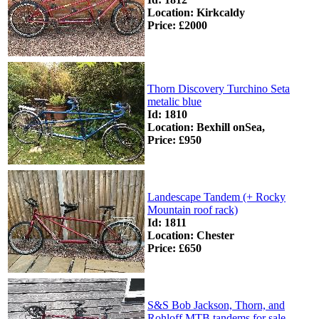
Location: Kirkcaldy
Price: £2000
Thorn Discovery Turchino Seta
metalic blue
Id: 1810
Location: Bexhill onSea,
Price: £950
Landescape Tandem (+ Rocky
Mountain roof rack)
Id: 1811
Location: Chester
Price: £650
S&S Bob Jackson, Thorn, and
Rohloff MTB tandems for sale