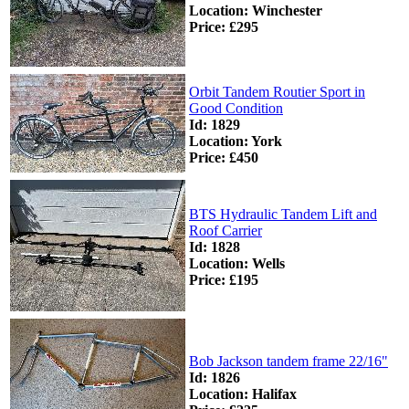
Location: Winchester
Price: £295
Orbit Tandem Routier Sport in
Good Condition
Id: 1829
Location: York
Price: £450
BTS Hydraulic Tandem Lift and
Roof Carrier
Id: 1828
Location: Wells
Price: £195
Bob Jackson tandem frame 22/16"
Id: 1826
Location: Halifax