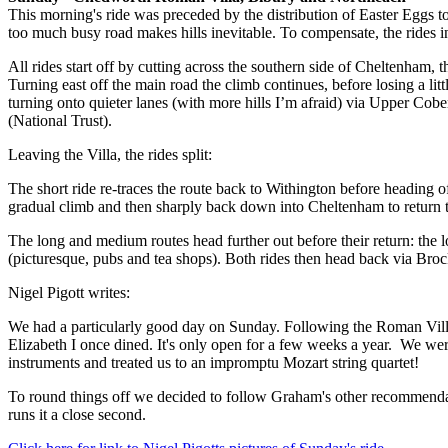
This morning's ride was preceded by the distribution of Easter Eggs to 
too much busy road makes hills inevitable. To compensate, the rides i
All rides start off by cutting across the southern side of Cheltenham
Turning east off the main road the climb continues, before losing a li
turning onto quieter lanes (with more hills I’m afraid) via Upper Cob
(National Trust).
Leaving the Villa, the rides split:
The short ride re-traces the route back to Withington before heading o
gradual climb and then sharply back down into Cheltenham to return t
The long and medium routes head further out before their return: the 
(picturesque, pubs and tea shops). Both rides then head back via Broc
Nigel Pigott writes:
We had a particularly good day on Sunday. Following the Roman Villa
Elizabeth I once dined. It's only open for a few weeks a year. We we
instruments and treated us to an impromptu Mozart string quartet!
To round things off we decided to follow Graham's other recommendati
runs it a close second.