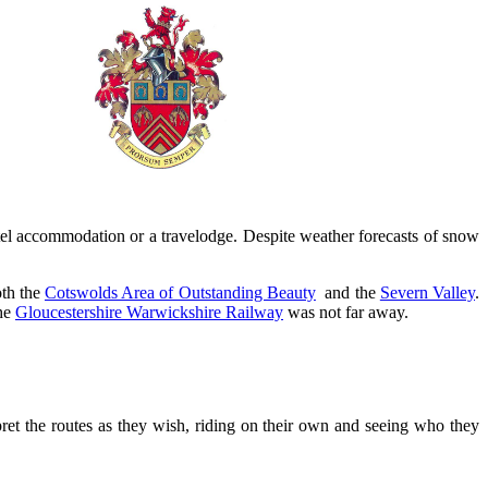
el accommodation or a travelodge. Despite weather forecasts of snow
oth the
Cotswolds Area of Outstanding Beauty
and the
Severn Valley
.
the
Gloucestershire Warwickshire Railway
was not far away.
rpret the routes as they wish, riding on their own and seeing who they