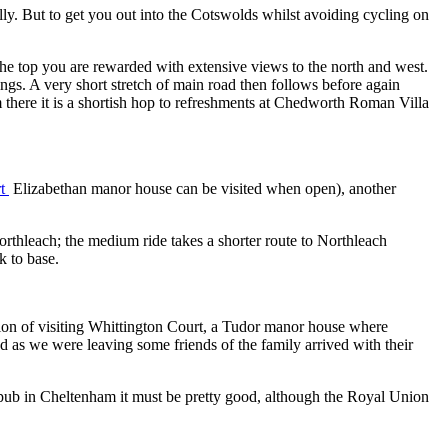
illy. But to get you out into the Cotswolds whilst avoiding cycling on
the top you are rewarded with extensive views to the north and west.
ings. A very short stretch of main road then follows before again
m there it is a shortish hop to refreshments at Chedworth Roman Villa
rt
Elizabethan manor house can be visited when open), another
orthleach; the medium ride takes a shorter route to Northleach
k to base.
ion of visiting Whittington Court, a Tudor manor house where
 as we were leaving some friends of the family arrived with their
r pub in Cheltenham it must be pretty good, although the Royal Union