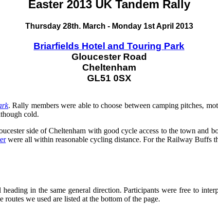
Easter 2013 UK Tandem Rally
Thursday 28th. March - Monday 1st April 2013
Briarfields Hotel and Touring Park
Gloucester Road
Cheltenham
GL51 0SX
ark
. Rally members were able to choose between camping pitches, mot
lthough cold.
loucester side of Cheltenham with good cycle access to the town and b
er
were all within reasonable cycling distance. For the Railway Buffs 
ll heading in the same general direction. Participants were free to inte
e routes we used are listed at the bottom of the page.