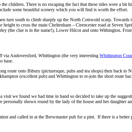
the children. There is no escaping the fact that these rides were a bit h
nclude some beautiful scenery which you will find is worth the effort.
, then turn south to climb sharply up the North Cotswold scarp. Towards 
ttle height to cross the main Cheltenham – Cirencester road at Seven Spr
erley (the clue is in the name!), Lower Hilcot and onto Withington. Fro
ff via Andoversford, Whittington (the very interesting
Whittington Cou
o base.
long route onto Bibury (picturesque, pubs and tea shops) then back to N
khampton (excellent pub) and Whittington to re-join the short route bac
 visit we found we had time in hand so decided to take up the suggest
re personally shown round by the lady of the house and her daughter and
on and called in at the Brewmaster pub for a pint. If there is a bette