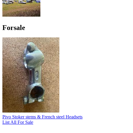
Forsale
Pivo Stoker stems & French steel Headsets
List All For Sale