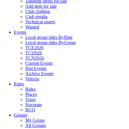
Tandems,Items for sale
Add item for sale
Club clothing
Club regalia
Technical spares
Wanted
Events
Local group rides ByDate
Local group rides ByGroup
TCE2026
TCI2026
TCN2026
Current Events
Past Events
Archive Events
Velocio
Rides
Rides
Places
Tours
Navigate
BCQ
Groups
My Group
All Groups