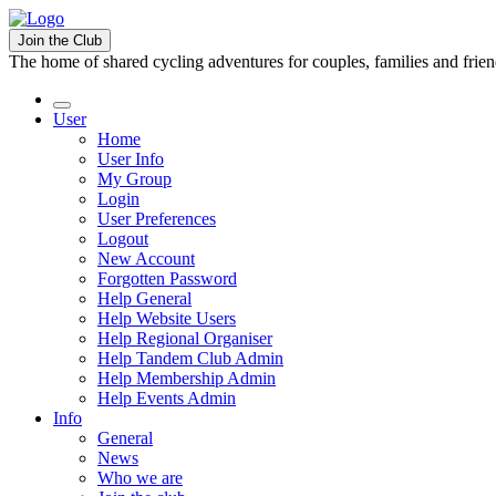
Join the Club
The home of shared cycling adventures for couples, families and frie
User
Home
User Info
My Group
Login
User Preferences
Logout
New Account
Forgotten Password
Help General
Help Website Users
Help Regional Organiser
Help Tandem Club Admin
Help Membership Admin
Help Events Admin
Info
General
News
Who we are