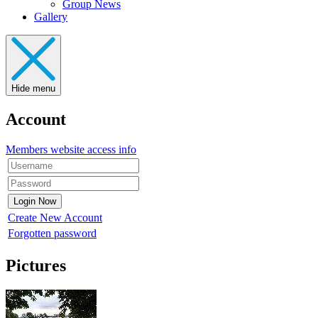
Group News
Gallery
Hide menu
Account
Members website access info
Create New Account
Forgotten password
Pictures