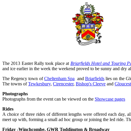
The 2013 Easter Rally took place at
Briarfields Hotel and Touring P
and ice earlier in the week the weekend proved to be sunny and dry a
The Regency town of
Cheltenham Spa
and
Briarfields
lies on the G
The towns of
Tewkesbury
,
Cirencester
,
Bishop's Cleeve
and
Gloucest
Photographs
Photographs from the event can be viewed on the
Showcase pages
Rides
A choice of three rides of different lengths were offered each day, a
meet up with, forming a small ad hoc group or joining the led ride. Th
Friday -Winchcombe, GWR Toddington & Broadway