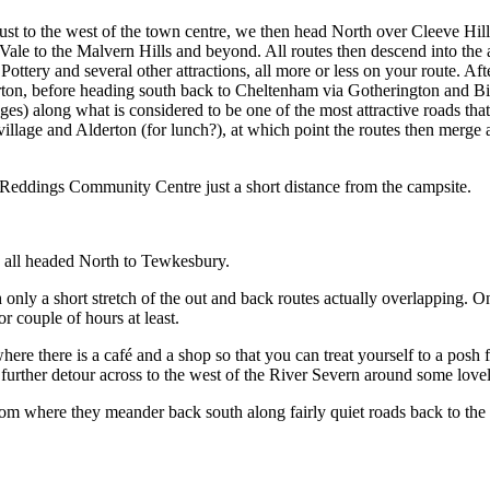
just to the west of the town centre, we then head North over Cleeve Hill
Vale to the Malvern Hills and beyond. All routes then descend into th
ry and several other attractions, all more or less on your route. After 
ton, before heading south back to Cheltenham via Gotherington and B
ges) along what is considered to be one of the most attractive roads th
illage and Alderton (for lunch?), at which point the routes then merge
e Reddings Community Centre just a short distance from the campsite.
es all headed North to Tewkesbury.
th only a short stretch of the out and back routes actually overlapping.
 couple of hours at least.
e there is a café and a shop so that you can treat yourself to a posh fr
further detour across to the west of the River Severn around some lovel
rom where they meander back south along fairly quiet roads back to the