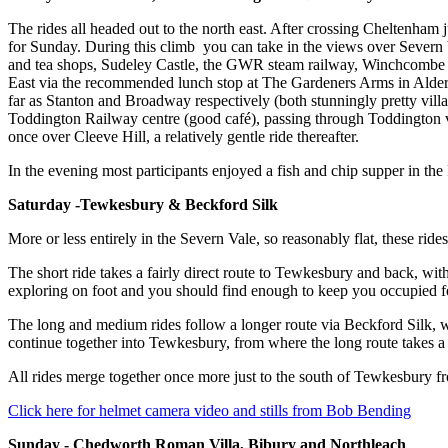
The rides all headed out to the north east. After crossing Cheltenham 
for Sunday. During this climb you can take in the views over Severn 
and tea shops, Sudeley Castle, the GWR steam railway, Winchcombe Potte
East via the recommended lunch stop at The Gardeners Arms in Alder
far as Stanton and Broadway respectively (both stunningly pretty villa
Toddington Railway centre (good café), passing through Toddington v
once over Cleeve Hill, a relatively gentle ride thereafter.
In the evening most participants enjoyed a fish and chip supper in th
Saturday -Tewkesbury & Beckford Silk
More or less entirely in the Severn Vale, so reasonably flat, these rid
The short ride takes a fairly direct route to Tewkesbury and back, wi
exploring on foot and you should find enough to keep you occupied for
The long and medium rides follow a longer route via Beckford Silk, wher
continue together into Tewkesbury, from where the long route takes a 
All rides merge together once more just to the south of Tewkesbury f
Click here for helmet camera video and stills from Bob Bending
Sunday - Chedworth Roman Villa, Bibury and Northleach