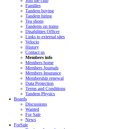
Join the club
Families
Tandem buying
Tandem hiring
Tea shops
Tandems on trains
Disabilities Officer
Links to external sites
Velocio
History
Contact us
Members info
Members home
Members Journals
Members Insurance
Membership renewal
Data Protection
Terms and Conditions
Tandem Physics
Boards
Discussions
Wanted
For Sale
News
ForSale