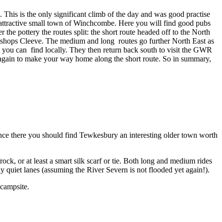
. This is the only significant climb of the day and was good practise
e attractive small town of Winchcombe. Here you will find good pubs
the pottery the routes split: the short route headed off to the North
ishops Cleeve. The medium and long routes go further North East as
at you can find locally. They then return back south to visit the GWR
 again to make your way home along the short route. So in summary,
 Once there you should find Tewkesbury an interesting older town worth
ock, or at least a smart silk scarf or tie. Both long and medium rides
y quiet lanes (assuming the River Severn is not flooded yet again!).
 campsite.