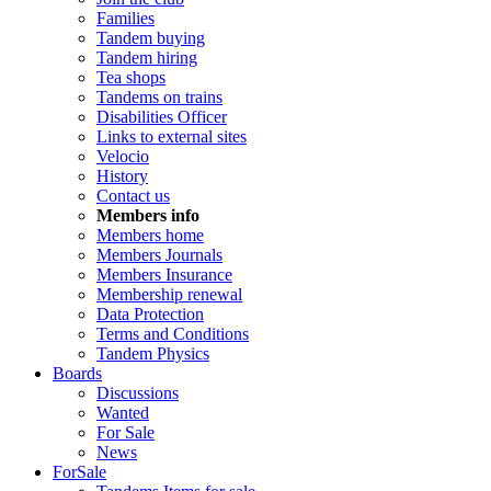
Families
Tandem buying
Tandem hiring
Tea shops
Tandems on trains
Disabilities Officer
Links to external sites
Velocio
History
Contact us
Members info
Members home
Members Journals
Members Insurance
Membership renewal
Data Protection
Terms and Conditions
Tandem Physics
Boards
Discussions
Wanted
For Sale
News
ForSale