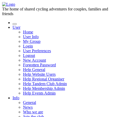
The home of shared cycling adventures for couples, families and
friends
User
Home
User Info
My Group
Login
User Preferences
Logout
New Account
Forgotten Password
Help General
Help Website Users
Help Regional Organiser
Help Tandem Club Admin
Help Membership Admin
Help Events Admin
Info
General
News
Who we are
Join the club