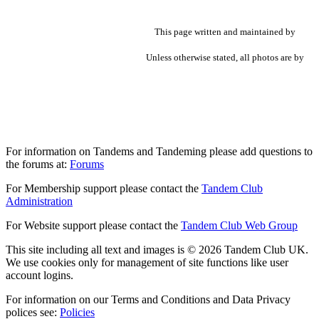
This page written and maintained by
Unless otherwise stated, all photos are by
For information on Tandems and Tandeming please add questions to
the forums at:
Forums
For Membership support please contact the
Tandem Club
Administration
For Website support please contact the
Tandem Club Web Group
This site including all text and images is © 2026 Tandem Club UK.
We use cookies only for management of site functions like user
account logins.
For information on our Terms and Conditions and Data Privacy
polices see:
Policies