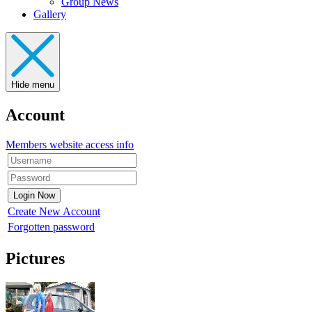
Group News
Gallery
Hide menu
Account
Members website access info
Create New Account
Forgotten password
Pictures