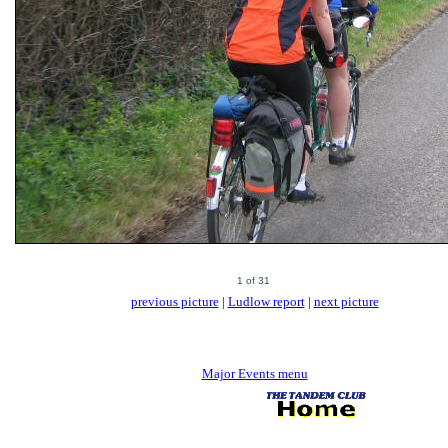
previous picture
|
Ludlow report
|
next picture
Major Events menu