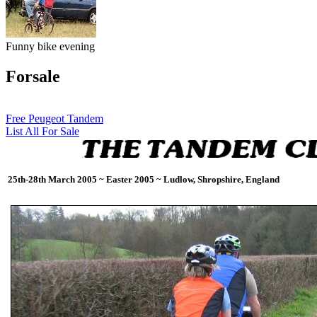
Funny bike evening
Forsale
Free Peugeot Tandem
List All For Sale
25th-28th March 2005 ~ Easter 2005 ~ Ludlow, Shropshire, England