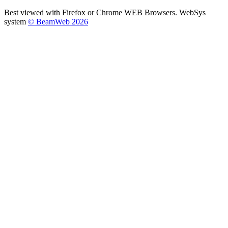
Best viewed with Firefox or Chrome WEB Browsers. WebSys
system
© BeamWeb 2026