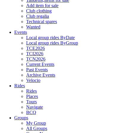
Tandems,Items for sale
Add item for sale
Club clothing
Club regalia
Technical spares
Wanted
Events
Local group rides ByDate
Local group rides ByGroup
TCE2026
TCI2026
TCN2026
Current Events
Past Events
Archive Events
Velocio
Rides
Rides
Places
Tours
Navigate
BCQ
Groups
My Group
All Groups