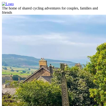
The home of shared cycling adventures for couples, families and
friends