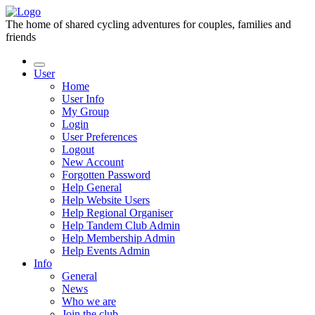
The home of shared cycling adventures for couples, families and
friends
User
Home
User Info
My Group
Login
User Preferences
Logout
New Account
Forgotten Password
Help General
Help Website Users
Help Regional Organiser
Help Tandem Club Admin
Help Membership Admin
Help Events Admin
Info
General
News
Who we are
Join the club