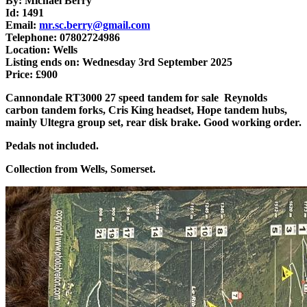
By: Michael Berry
Id: 1491
Email:
mr.sc.berry@gmail.com
Telephone: 07802724986
Location: Wells
Listing ends on: Wednesday 3rd September 2025
Price: £900
Cannondale RT3000 27 speed tandem for sale Reynolds
carbon tandem forks, Cris King headset, Hope tandem hubs,
mainly Ultegra group set, rear disk brake. Good working order.
Pedals not included.
Collection from Wells, Somerset.