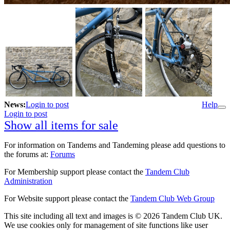
News:
Login to post
Help
Login to post
Show all items for sale
For information on Tandems and Tandeming please add questions to
the forums at:
Forums
For Membership support please contact the
Tandem Club
Administration
For Website support please contact the
Tandem Club Web Group
This site including all text and images is © 2026 Tandem Club UK.
We use cookies only for management of site functions like user