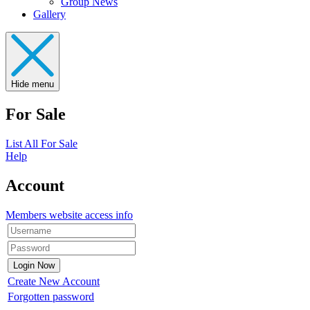
Group News
Gallery
Hide menu
For Sale
List All For Sale
Help
Account
Members website access info
Create New Account
Forgotten password