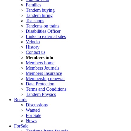
Families
Tandem buying
Tandem hiring
Tea shops
Tandems on trains
Disabilities Officer
Links to external sites
Velocio
History
Contact us
Members info
Members home
Members Journals
Members Insurance
Membership renewal
Data Protection
Terms and Conditions
Tandem Physics
Boards
Discussions
Wanted
For Sale
News
ForSale