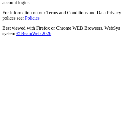
account logins.
For information on our Terms and Conditions and Data Privacy
polices see:
Policies
Best viewed with Firefox or Chrome WEB Browsers. WebSys
system
© BeamWeb 2026