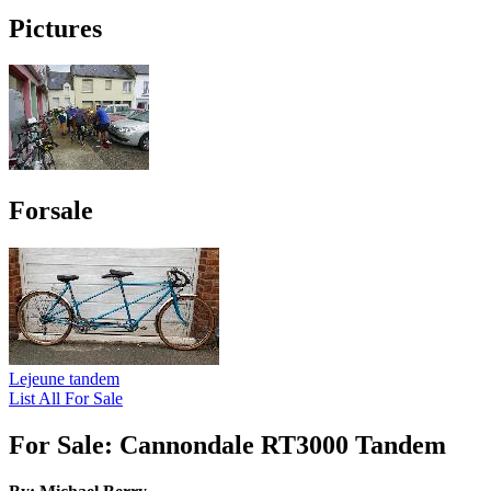
Pictures
Forsale
Lejeune tandem
List All For Sale
For Sale: Cannondale RT3000 Tandem