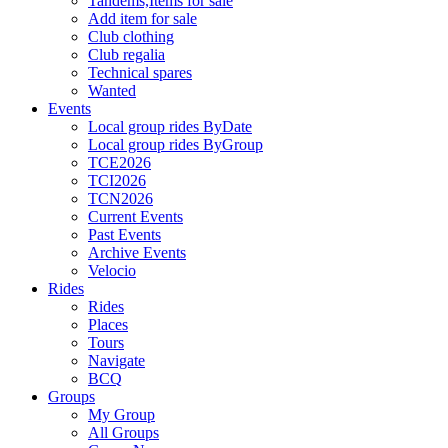
Tandems,Items for sale
Add item for sale
Club clothing
Club regalia
Technical spares
Wanted
Events
Local group rides ByDate
Local group rides ByGroup
TCE2026
TCI2026
TCN2026
Current Events
Past Events
Archive Events
Velocio
Rides
Rides
Places
Tours
Navigate
BCQ
Groups
My Group
All Groups