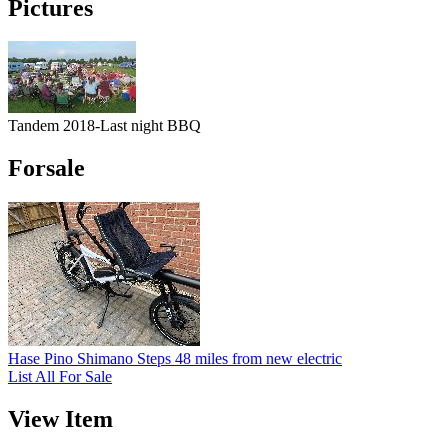
Pictures
Tandem 2018-Last night BBQ
Forsale
Hase Pino Shimano Steps 48 miles from new electric
List All For Sale
View Item