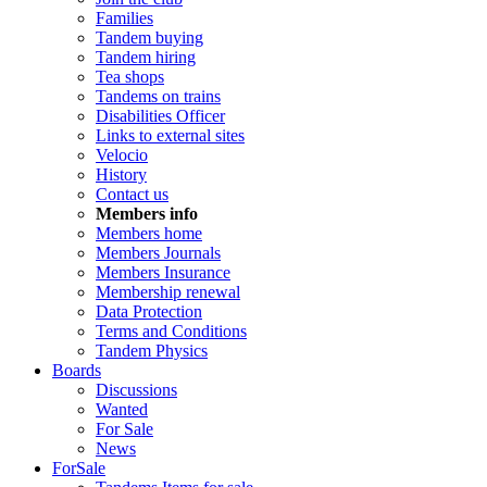
Families
Tandem buying
Tandem hiring
Tea shops
Tandems on trains
Disabilities Officer
Links to external sites
Velocio
History
Contact us
Members info
Members home
Members Journals
Members Insurance
Membership renewal
Data Protection
Terms and Conditions
Tandem Physics
Boards
Discussions
Wanted
For Sale
News
ForSale