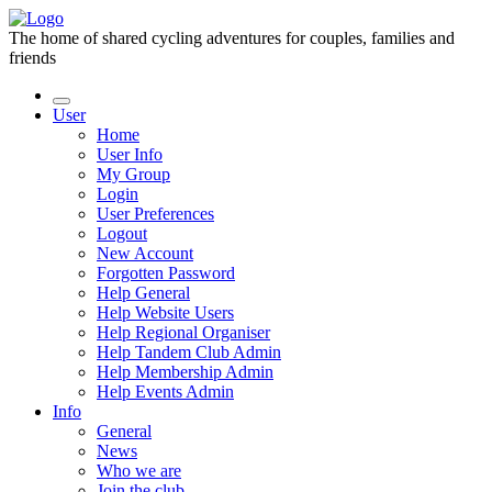
The home of shared cycling adventures for couples, families and
friends
User
Home
User Info
My Group
Login
User Preferences
Logout
New Account
Forgotten Password
Help General
Help Website Users
Help Regional Organiser
Help Tandem Club Admin
Help Membership Admin
Help Events Admin
Info
General
News
Who we are
Join the club