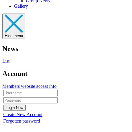
Group News
Gallery
Hide menu
News
List
Account
Members website access info
Create New Account
Forgotten password