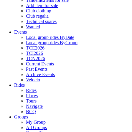
Tandems,Items for sale
Add item for sale
Club clothing
Club regalia
Technical spares
Wanted
Events
Local group rides ByDate
Local group rides ByGroup
TCE2026
TCI2026
TCN2026
Current Events
Past Events
Archive Events
Velocio
Rides
Rides
Places
Tours
Navigate
BCQ
Groups
My Group
All Groups