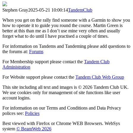
Stephen Gray
2025-05-21 10:00:14
TandemClub
When you get on the rally find someone with a Garmin to show you
how to operate it to guide you round the course. Martin Green is
better at this than me as I don’t use mine very often and usually
forget what to do until I have practised a couple of times.
For information on Tandems and Tandeming please add questions to
the forums at:
Forums
For Membership support please contact the
Tandem Club
Administration
For Website support please contact the
Tandem Club Web Group
This site including all text and images is © 2026 Tandem Club UK.
We use cookies only for management of site functions like user
account logins.
For information on our Terms and Conditions and Data Privacy
polices see:
Policies
Best viewed with Firefox or Chrome WEB Browsers. WebSys
system
© BeamWeb 2026