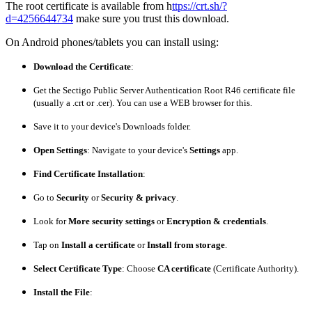
The root certificate is available from h
ttps://crt.sh/?
d=4256644734
make sure you trust this download.
On Android phones/tablets you can install using:
Download the Certificate
:
Get the
Sectigo Public Server Authentication Root R46
certificate file
(usually a
.crt
or
.cer
). You can use a WEB browser for this.
Save it to your device's Downloads folder.
Open Settings
: Navigate to your device's
Settings
app.
Find Certificate Installation
:
Go to
Security
or
Security & privacy
.
Look for
More security settings
or
Encryption & credentials
.
Tap on
Install a certificate
or
Install from storage
.
Select Certificate Type
: Choose
CA certificate
(Certificate Authority).
Install the File
: