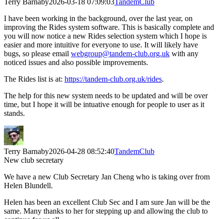
Terry Barnaby
2026-03-18 07:09:03
TandemClub
I have been working in the background, over the last year, on
improving the Rides system software. This is basically complete and
you will now notice a new Rides selection system which I hope is
easier and more intuitive for everyone to use. It will likely have
bugs, so please email
webgroup@tandem-club.org.uk
with any
noticed issues and also possible improvements.
The Rides list is at:
https://tandem-club.org.uk/rides
.
The help for this new system needs to be updated and will be over
time, but I hope it will be intuative enough for people to user as it
stands.
Terry Barnaby
2026-04-28 08:52:40
TandemClub
New club secretary
We have a new Club Secretary Jan Cheng who is taking over from
Helen Blundell.
Helen has been an excellent Club Sec and I am sure Jan will be the
same. Many thanks to her for stepping up and allowing the club to