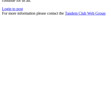
continue for us all.
Login to post
For more information please contact the
Tandem Club Web Group