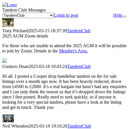
Tandem Club Messages
Login to post
Help
Tony Prichard
2025-03-15 18:37:39
TandemClub
2025 AGM Zoom details
For those who are unable to attend the 2025 AGM it will be possible
to join by Zoom. Details in the
Member's Area.
Gustavo Dean
2025-03-18 10:43:24
TandemClub
Hi all. I posted a Cooper drop handlebar tandem on the for sale
listings over a month ago now. It has been heavily reduced, down
from £4500 to £2000. It’s a real bargain but hasn’t had any enquiries
and I can only think the reason us that it’s dropped down the listings
since I first posted. Really need to seek quickly, so if anyone is
looking for a very special tandem, please have a look at the listing
and get in touch. Thank you
Neil Wheadon
2025-03-19 19:16:26
TandemClub