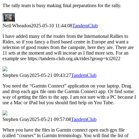
The rally team is busy making final preparations for the rally.
Neil Wheadon
2025-05-10 11:44:08
TandemClub
I have added many of the routes from the International Rallies to
Rides, so if you fancy a fixed based centre in Europe and want a
selection of good routes from the campsite, here they are. There are
11 sets at the moment and will increae as I find more sets. For an
example see https://tandem-club.org.uk/rides?group=tci2022
Stephen Gray
2025-05-21 09:43:27
TandemClub
You need the “Garmin Connect” application on your laptop. Drag
and drop each gpx file onto the Garmin Connect app. Or find some
way of getting the files to the app. I am not sure with a PC because I
use a Mac or iPad but you should find help on You Tube.
Stephen Gray
2025-05-21 09:57:08
TandemClub
When you have the files in Garmin connect open each gpx file
(called “courses” in Garmin terminology. You will find the list of