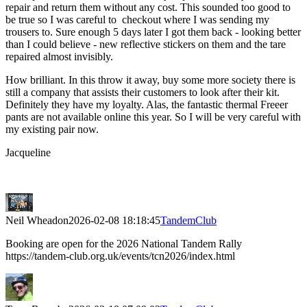
repair and return them without any cost. This sounded too good to
be true so I was careful to checkout where I was sending my
trousers to. Sure enough 5 days later I got them back - looking better
than I could believe - new reflective stickers on them and the tare
repaired almost invisibly.
How brilliant. In this throw it away, buy some more society there is
still a company that assists their customers to look after their kit.
Definitely they have my loyalty. Alas, the fantastic thermal Freeer
pants are not available online this year. So I will be very careful with
my existing pair now.
Jacqueline
Neil Wheadon
2026-02-08 18:18:45
TandemClub
Booking are open for the 2026 National Tandem Rally
https://tandem-club.org.uk/events/tcn2026/index.html