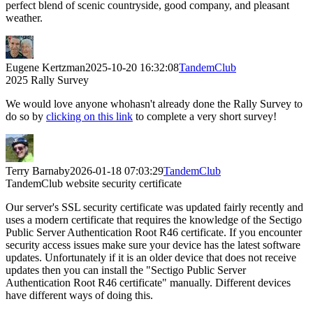
perfect blend of scenic countryside, good company, and pleasant
weather.
Eugene Kertzman
2025-10-20 16:32:08
TandemClub
2025 Rally Survey
We would love anyone whohasn't already done the Rally Survey to
do so by
clicking on this link
to complete a very short survey!
Terry Barnaby
2026-01-18 07:03:29
TandemClub
TandemClub website security certificate
Our server's SSL security certificate was updated fairly recently and
uses a modern certificate that requires the knowledge of the Sectigo
Public Server Authentication Root R46 certificate. If you encounter
security access issues make sure your device has the latest software
updates. Unfortunately if it is an older device that does not receive
updates then you can install the "Sectigo Public Server
Authentication Root R46 certificate" manually. Different devices
have different ways of doing this.