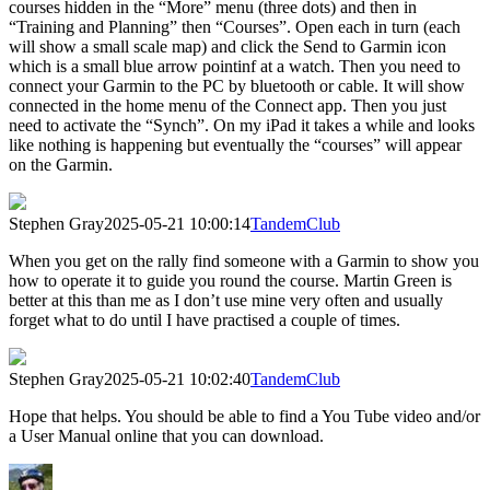
courses hidden in the “More” menu (three dots) and then in
“Training and Planning” then “Courses”. Open each in turn (each
will show a small scale map) and click the Send to Garmin icon
which is a small blue arrow pointinf at a watch. Then you need to
connect your Garmin to the PC by bluetooth or cable. It will show
connected in the home menu of the Connect app. Then you just
need to activate the “Synch”. On my iPad it takes a while and looks
like nothing is happening but eventually the “courses” will appear
on the Garmin.
Stephen Gray
2025-05-21 10:00:14
TandemClub
When you get on the rally find someone with a Garmin to show you
how to operate it to guide you round the course. Martin Green is
better at this than me as I don’t use mine very often and usually
forget what to do until I have practised a couple of times.
Stephen Gray
2025-05-21 10:02:40
TandemClub
Hope that helps. You should be able to find a You Tube video and/or
a User Manual online that you can download.