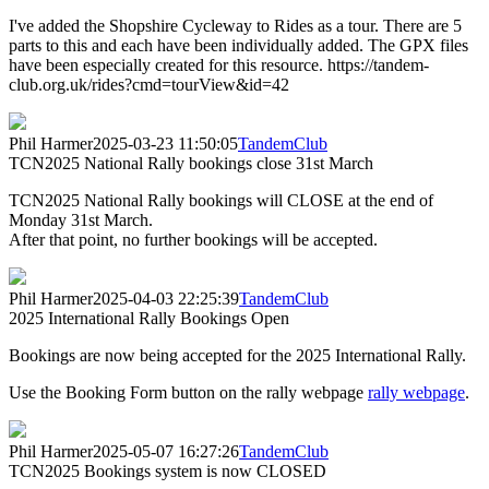
I've added the Shopshire Cycleway to Rides as a tour. There are 5
parts to this and each have been individually added. The GPX files
have been especially created for this resource. https://tandem-
club.org.uk/rides?cmd=tourView&id=42
Phil Harmer
2025-03-23 11:50:05
TandemClub
TCN2025 National Rally bookings close 31st March
TCN2025 National Rally bookings will CLOSE at the end of
Monday 31st March.
After that point, no further bookings will be accepted.
Phil Harmer
2025-04-03 22:25:39
TandemClub
2025 International Rally Bookings Open
Bookings are now being accepted for the 2025 International Rally.
Use the Booking Form button on the rally webpage
rally webpage
.
Phil Harmer
2025-05-07 16:27:26
TandemClub
TCN2025 Bookings system is now CLOSED