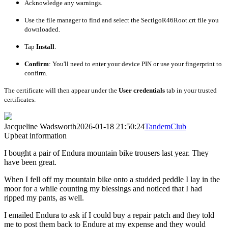
Acknowledge any warnings.
Use the file manager to find and select the
SectigoR46Root.crt
file you
downloaded.
Tap
Install
.
Confirm
: You'll need to enter your device PIN or use your fingerprint to
confirm.
The certificate will then appear under the
User credentials
tab in your trusted
certificates.
Jacqueline Wadsworth
2026-01-18 21:50:24
TandemClub
Upbeat information
I bought a pair of Endura mountain bike trousers last year. They
have been great.
When I fell off my mountain bike onto a studded peddle I lay in the
moor for a while counting my blessings and noticed that I had
ripped my pants, as well.
I emailed Endura to ask if I could buy a repair patch and they told
me to post them back to Endure at my expense and they would