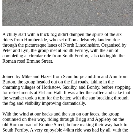
A chilly start with a thick fog didn't dampen the spirits of the six
riders from Humberside, who set off on a leisurely tandem ride
through the picturesque lanes of North Lincolnshire. Organised by
Peter and Lyn, the group met at South Ferriby, with the aim of
completing a circular ride from South Ferriby, also takingbin the
Roman rosd Ermine Street.
Joined by Mike and Hazel from Scunthorpe and Jim and Ann from
Barton, the group headed out on the flat roads, taking in the
charming villages of Horkstow, Saxilby, and Bonby, before stopping
for refreshments at Elsham Hall. It was after the coffee and cake that
the weather took a turn for the better, with the sun breaking through
the fog and visibility improving dramatically.
With the wind at our backs and the sun on our faces, the group
continued on their way, riding through Brigg and Appleby on the
old Roman road of Ermine Street, before making their way back to
South Ferriby. A very enjoyable 44km ride was had by all, with the