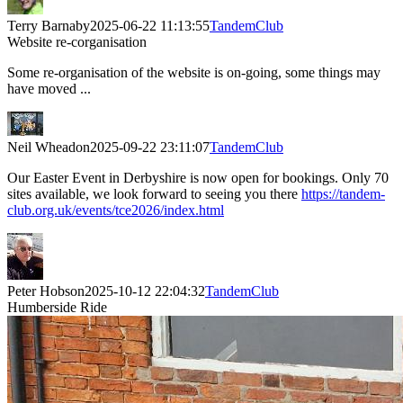
Terry Barnaby
2025-06-22 11:13:55
TandemClub
Website re-corganisation
Some re-organisation of the website is on-going, some things may
have moved ...
Neil Wheadon
2025-09-22 23:11:07
TandemClub
Our Easter Event in Derbyshire is now open for bookings. Only 70
sites available, we look forward to seeing you there
https://tandem-
club.org.uk/events/tce2026/index.html
Peter Hobson
2025-10-12 22:04:32
TandemClub
Humberside Ride