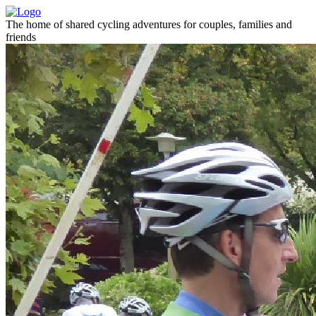
The home of shared cycling adventures for couples, families and
friends