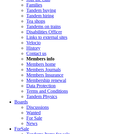
Families
Tandem buying
Tandem hiring
Tea shops
Tandems on trains
Disabilities Officer
Links to external sites
Velocio
History
Contact us
Members info
Members home
Members Journals
Members Insurance
Membership renewal
Data Protection
Terms and Conditions
Tandem Physics
Boards
Discussions
Wanted
For Sale
News
ForSale