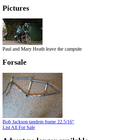
Pictures
Paul and Mary Heath leave the campsite
Forsale
Bob Jackson tandem frame 22.5/16"
List All For Sale