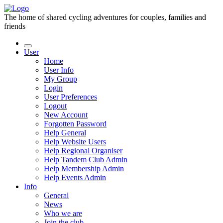
The home of shared cycling adventures for couples, families and
friends
User
Home
User Info
My Group
Login
User Preferences
Logout
New Account
Forgotten Password
Help General
Help Website Users
Help Regional Organiser
Help Tandem Club Admin
Help Membership Admin
Help Events Admin
Info
General
News
Who we are
Join the club