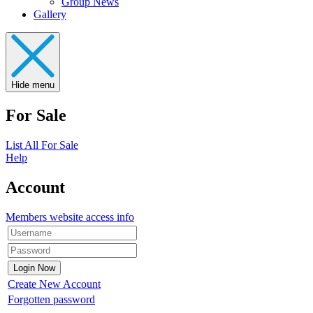
Group News
Gallery
Hide menu
For Sale
List All For Sale
Help
Account
Members website access info
Create New Account
Forgotten password