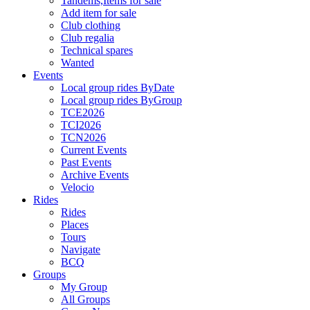
Tandems,Items for sale
Add item for sale
Club clothing
Club regalia
Technical spares
Wanted
Events
Local group rides ByDate
Local group rides ByGroup
TCE2026
TCI2026
TCN2026
Current Events
Past Events
Archive Events
Velocio
Rides
Rides
Places
Tours
Navigate
BCQ
Groups
My Group
All Groups