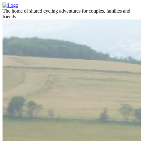
The home of shared cycling adventures for couples, families and
friends