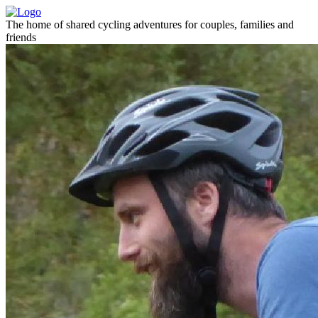
The home of shared cycling adventures for couples, families and
friends