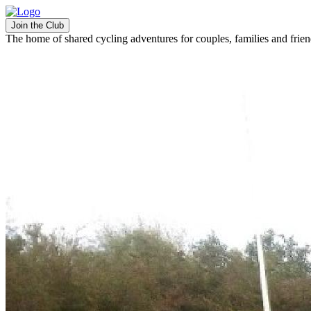
Join the Club
The home of shared cycling adventures for couples, families and frie