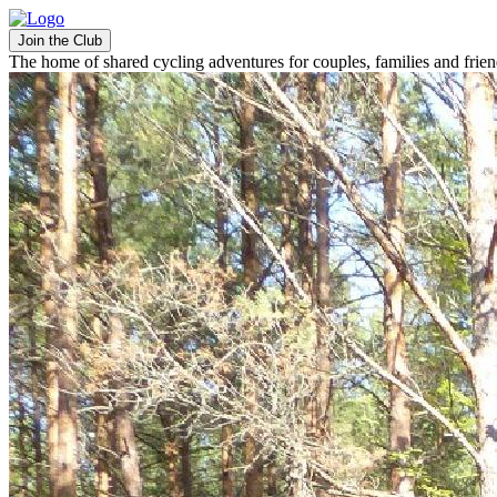
Join the Club
The home of shared cycling adventures for couples, families and frie