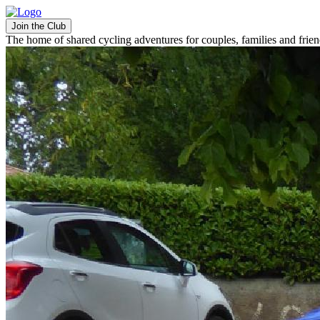
Join the Club
The home of shared cycling adventures for couples, families and frie