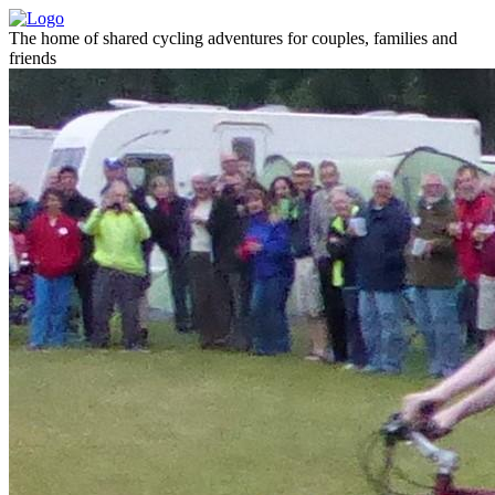
The home of shared cycling adventures for couples, families and
friends