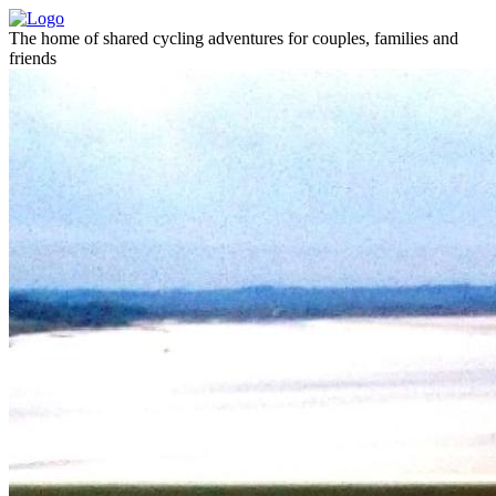
The home of shared cycling adventures for couples, families and
friends