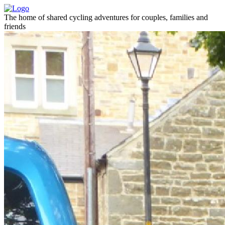
The home of shared cycling adventures for couples, families and
friends