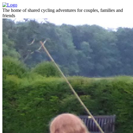
The home of shared cycling adventures for couples, families and
friends