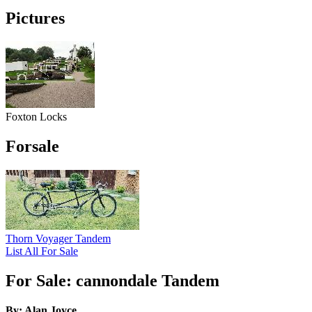
Pictures
Foxton Locks
Forsale
Thorn Voyager Tandem
List All For Sale
For Sale: cannondale Tandem
By: Alan Joyce