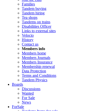
Families
Tandem buying
Tandem hiring
Tea shops
Tandems on trains
Disabilities Officer
Links to external sites
Velocio
History
Contact us
Members info
Members home
Members Journals
Members Insurance
Membership renewal
Data Protection
Terms and Conditions
Tandem Physics
Boards
Discussions
Wanted
For Sale
News
ForSale