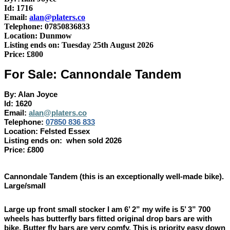
Id: 1716
Email:
alan@platers.co
Telephone: 07850836833
Location: Dunmow
Listing ends on: Tuesday 25th August 2026
Price: £800
For Sale: Cannondale Tandem
By: Alan Joyce
Id: 1620
Email:
alan@platers.co
Telephone:
07850 836 833
Location: Felsted Essex
Listing ends on: when sold 2026
Price: £800
Cannondale Tandem (this is an exceptionally well-made bike).
Large/small
Large up front small stocker I am 6’ 2” my wife is 5’ 3” 700
wheels has butterfly bars fitted original drop bars are with
bike. Butter fly bars are very comfy. This is priority easy down