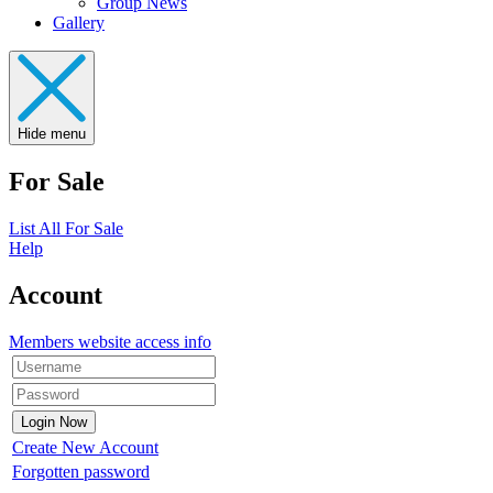
Group News
Gallery
Hide menu
For Sale
List All For Sale
Help
Account
Members website access info
Create New Account
Forgotten password