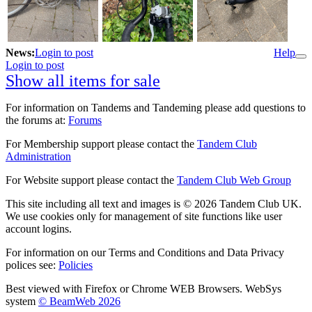
News:
Login to post
Help
Login to post
Show all items for sale
For information on Tandems and Tandeming please add questions to
the forums at:
Forums
For Membership support please contact the
Tandem Club
Administration
For Website support please contact the
Tandem Club Web Group
This site including all text and images is © 2026 Tandem Club UK.
We use cookies only for management of site functions like user
account logins.
For information on our Terms and Conditions and Data Privacy
polices see:
Policies
Best viewed with Firefox or Chrome WEB Browsers. WebSys
system
© BeamWeb 2026