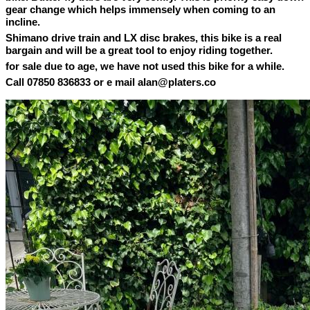
gear change which helps immensely when coming to an
incline.
Shimano drive train and LX disc brakes, this bike is a real
bargain and will be a great tool to enjoy riding together.
for sale due to age, we have not used this bike for a while.
Call 07850 836833 or e mail alan@platers.co