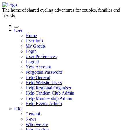
The home of shared cycling adventures for couples, families and
friends
User
Home
User Info
My Group
Login
User Preferences
Logout
New Account
Forgotten Password
Help General
Help Website Users
Help Regional Organiser
Help Tandem Club Admin
Help Membership Admin
Help Events Admin
Info
General
News
Who we are
Join the club