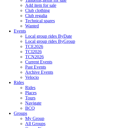
Tandems,Items for sale
Add item for sale
Club clothing
Club regalia
Technical spares
Wanted
Events
Local group rides ByDate
Local group rides ByGroup
TCE2026
TCI2026
TCN2026
Current Events
Past Events
Archive Events
Velocio
Rides
Rides
Places
Tours
Navigate
BCQ
Groups
My Group
All Groups