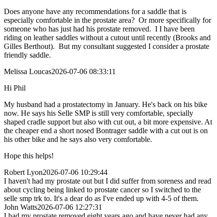
Does anyone have any recommendations for a saddle that is
especially comfortable in the prostate area? Or more specifically for
someone who has just had his prostate removed. I I have been
riding on leather saddles without a cutout until recently (Brooks and
Gilles Berthout). But my consultant suggested I consider a prostate
friendly saddle.
Melissa Loucas
2026-07-06 08:33:11
Hi Phil
My husband had a prostatectomy in January. He's back on his bike
now. He says his Selle SMP is still very comfortable, specially
shaped cradle support but also with cut out, a bit more expensive. At
the cheaper end a short nosed Bontrager saddle with a cut out is on
his other bike and he says also very comfortable.
Hope this helps!
Robert Lyon
2026-07-06 10:29:44
I haven't had my prostate out but I did suffer from soreness and read
about cycling being linked to prostate cancer so I switched to the
selle smp trk to. It's a dear do as I've ended up with 4-5 of them.
John Watts
2026-07-06 12:27:31
I had my prostate removed eight years ago and have never had any