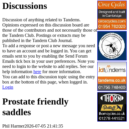
Discussions
Discussion of anything related to Tandems.
Opinions expressed on this discussion board are
those of the contributors and not necessarily those of
the Tandem Club. Postings or extracts may be
published in the Tandem Club Journal.
To add a response or post a new message you need
to have an account and be logged in. You can get
emails sent to you by enabling the Send Forum
Emails tick box in your user preferences. Note you
need to login to the website to add replies. See our
help information
here
for more information.
You can add to this discussion topic using the entry
box at the bottom of this page, when logged in.
Login
Prostate friendly
saddles
Phil Harmer
2026-07-05 21:41:35