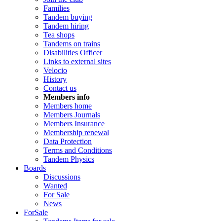
Families
Tandem buying
Tandem hiring
Tea shops
Tandems on trains
Disabilities Officer
Links to external sites
Velocio
History
Contact us
Members info
Members home
Members Journals
Members Insurance
Membership renewal
Data Protection
Terms and Conditions
Tandem Physics
Boards
Discussions
Wanted
For Sale
News
ForSale