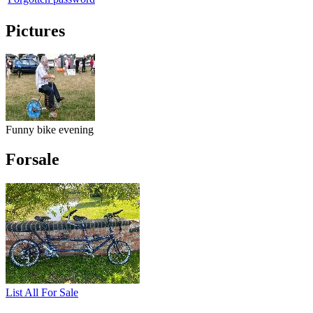
Pictures
Funny bike evening
Forsale
List All For Sale