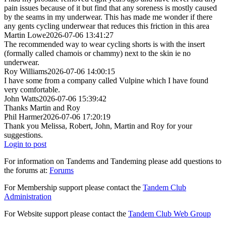
pain issues because of it but find that any soreness is mostly caused
by the seams in my underwear. This has made me wonder if there
any gents cycling underwear that reduces this friction in this area
Martin Lowe
2026-07-06 13:41:27
The recommended way to wear cycling shorts is with the insert
(formally called chamois or chammy) next to the skin ie no
underwear.
Roy Williams
2026-07-06 14:00:15
I have some from a company called Vulpine which I have found
very comfortable.
John Watts
2026-07-06 15:39:42
Thanks Martin and Roy
Phil Harmer
2026-07-06 17:20:19
Thank you Melissa, Robert, John, Martin and Roy for your
suggestions.
Login to post
For information on Tandems and Tandeming please add questions to
the forums at:
Forums
For Membership support please contact the
Tandem Club
Administration
For Website support please contact the
Tandem Club Web Group