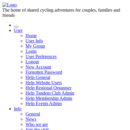
The home of shared cycling adventures for couples, families and
friends
User
Home
User Info
My Group
Login
User Preferences
Logout
New Account
Forgotten Password
Help General
Help Website Users
Help Regional Organiser
Help Tandem Club Admin
Help Membership Admin
Help Events Admin
Info
General
News
Who we are
Join the club