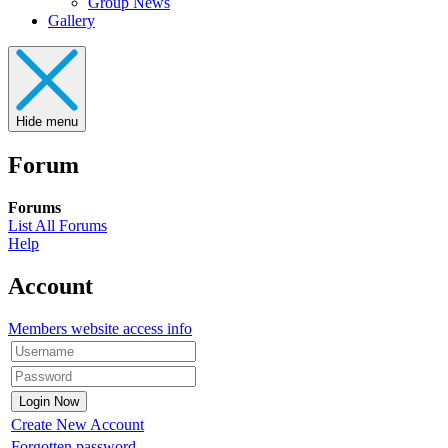
Group News
Gallery
Hide menu
Forum
Forums
List All Forums
Help
Account
Members website access info
Create New Account
Forgotten password