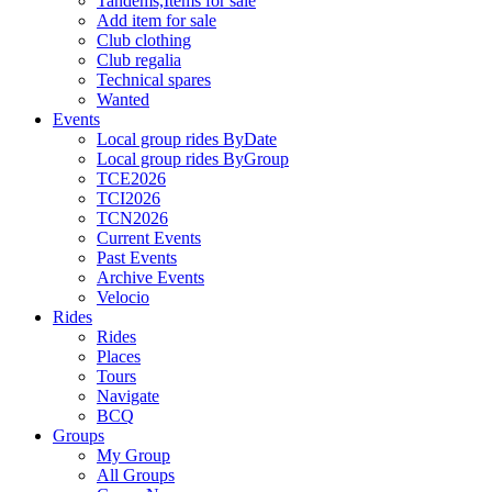
Tandems,Items for sale
Add item for sale
Club clothing
Club regalia
Technical spares
Wanted
Events
Local group rides ByDate
Local group rides ByGroup
TCE2026
TCI2026
TCN2026
Current Events
Past Events
Archive Events
Velocio
Rides
Rides
Places
Tours
Navigate
BCQ
Groups
My Group
All Groups