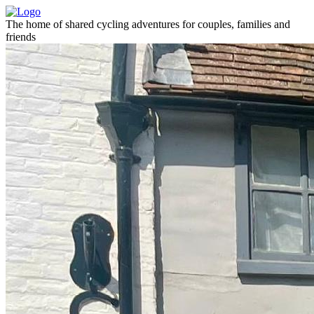
The home of shared cycling adventures for couples, families and
friends