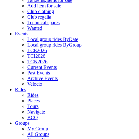
Tandems,Items for sale
Add item for sale
Club clothing
Club regalia
Technical spares
Wanted
Events
Local group rides ByDate
Local group rides ByGroup
TCE2026
TCI2026
TCN2026
Current Events
Past Events
Archive Events
Velocio
Rides
Rides
Places
Tours
Navigate
BCQ
Groups
My Group
All Groups