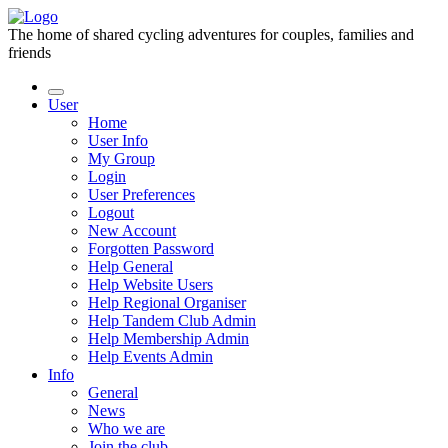
The home of shared cycling adventures for couples, families and
friends
User
Home
User Info
My Group
Login
User Preferences
Logout
New Account
Forgotten Password
Help General
Help Website Users
Help Regional Organiser
Help Tandem Club Admin
Help Membership Admin
Help Events Admin
Info
General
News
Who we are
Join the club