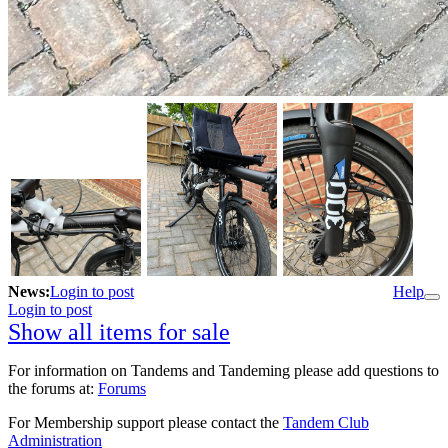
News:
Login to post
Help
Login to post
Show all items for sale
For information on Tandems and Tandeming please add questions to
the forums at:
Forums
For Membership support please contact the
Tandem Club
Administration