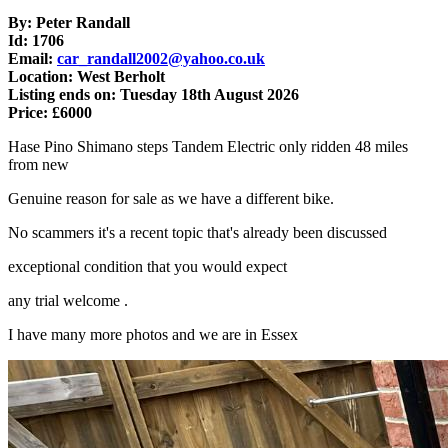
By: Peter Randall
Id: 1706
Email:
car_randall2002@yahoo.co.uk
Location: West Berholt
Listing ends on: Tuesday 18th August 2026
Price: £6000
Hase Pino Shimano steps Tandem Electric only ridden 48 miles
from new
Genuine reason for sale as we have a different bike.
No scammers it's a recent topic that's already been discussed
exceptional condition that you would expect
any trial welcome .
I have many more photos and we are in Essex