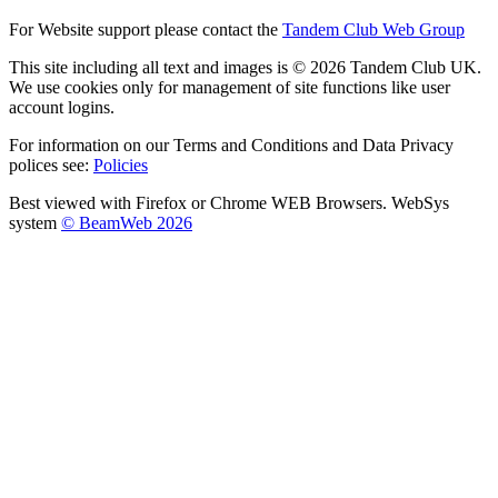
For Website support please contact the
Tandem Club Web Group
This site including all text and images is © 2026 Tandem Club UK.
We use cookies only for management of site functions like user
account logins.
For information on our Terms and Conditions and Data Privacy
polices see:
Policies
Best viewed with Firefox or Chrome WEB Browsers. WebSys
system
© BeamWeb 2026