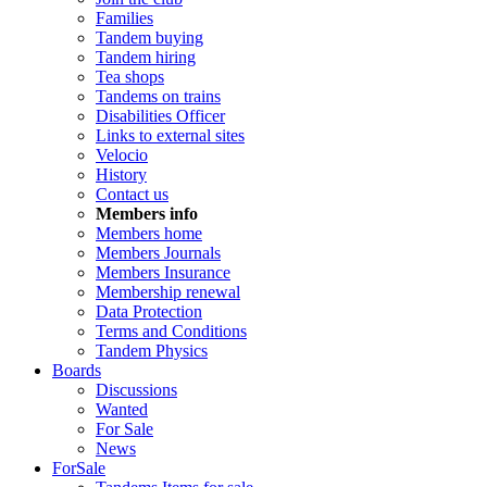
Families
Tandem buying
Tandem hiring
Tea shops
Tandems on trains
Disabilities Officer
Links to external sites
Velocio
History
Contact us
Members info
Members home
Members Journals
Members Insurance
Membership renewal
Data Protection
Terms and Conditions
Tandem Physics
Boards
Discussions
Wanted
For Sale
News
ForSale