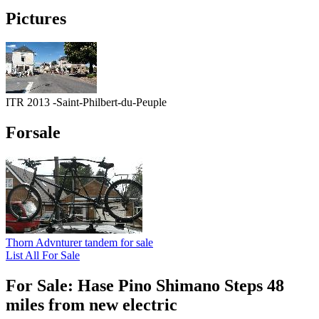
Pictures
ITR 2013 -Saint-Philbert-du-Peuple
Forsale
Thorn Advnturer tandem for sale
List All For Sale
For Sale: Hase Pino Shimano Steps 48
miles from new electric