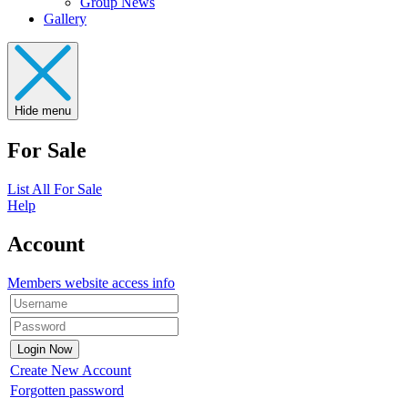
Group News
Gallery
Hide menu
For Sale
List All For Sale
Help
Account
Members website access info
Create New Account
Forgotten password