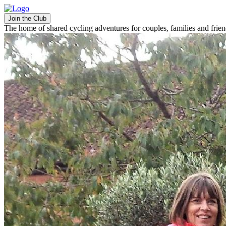
Join the Club
The home of shared cycling adventures for couples, families and frie