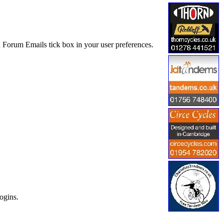
 Forum Emails tick box in your user preferences.
ogins.