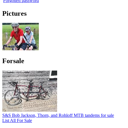
Forgotten password
Pictures
Forsale
S&S Bob Jackson, Thorn, and Rohloff MTB tandems for sale
List All For Sale