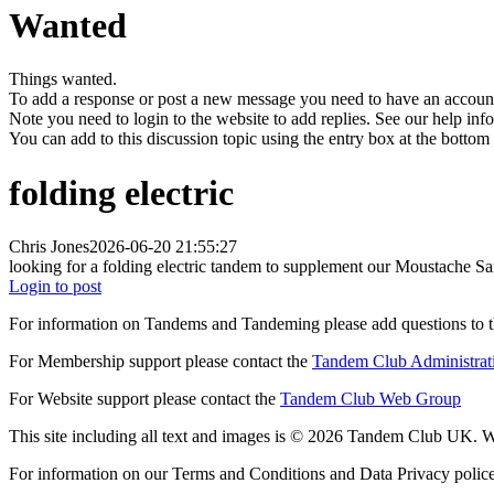
Wanted
Things wanted.
To add a response or post a new message you need to have an account 
Note you need to login to the website to add replies. See our help in
You can add to this discussion topic using the entry box at the bottom
folding electric
Chris Jones
2026-06-20 21:55:27
looking for a folding electric tandem to supplement our Moustache Same
Login to post
For information on Tandems and Tandeming please add questions to t
For Membership support please contact the
Tandem Club Administrat
For Website support please contact the
Tandem Club Web Group
This site including all text and images is © 2026 Tandem Club UK. We
For information on our Terms and Conditions and Data Privacy polic