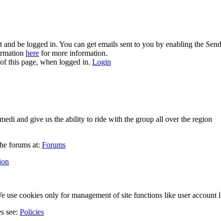
and be logged in. You can get emails sent to you by enabling the Send
formation
here
for more information.
 of this page, when logged in.
Login
di and give us the ability to ride with the group all over the region
he forums at:
Forums
ion
 use cookies only for management of site functions like user account l
es see:
Policies