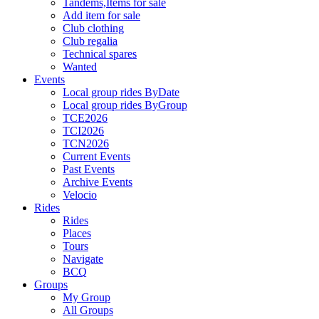
Tandems,Items for sale
Add item for sale
Club clothing
Club regalia
Technical spares
Wanted
Events
Local group rides ByDate
Local group rides ByGroup
TCE2026
TCI2026
TCN2026
Current Events
Past Events
Archive Events
Velocio
Rides
Rides
Places
Tours
Navigate
BCQ
Groups
My Group
All Groups