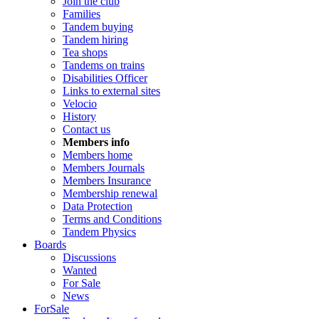
Join the club
Families
Tandem buying
Tandem hiring
Tea shops
Tandems on trains
Disabilities Officer
Links to external sites
Velocio
History
Contact us
Members info
Members home
Members Journals
Members Insurance
Membership renewal
Data Protection
Terms and Conditions
Tandem Physics
Boards
Discussions
Wanted
For Sale
News
ForSale