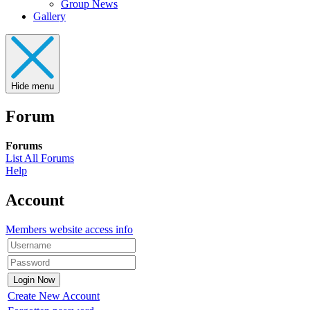
Group News
Gallery
Hide menu
Forum
Forums
List All Forums
Help
Account
Members website access info
Create New Account