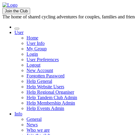
Join the Club
The home of shared cycling adventures for couples, families and frie
User
Home
User Info
My Group
Login
User Preferences
Logout
New Account
Forgotten Password
Help General
Help Website Users
Help Regional Organiser
Help Tandem Club Admin
Help Membership Admin
Help Events Admin
Info
General
News
Who we are