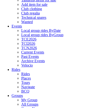
Tandems,Items for sale
Add item for sale
Club clothing
Club regalia
Technical spares
Wanted
Events
Local group rides ByDate
Local group rides ByGroup
TCE2026
TCI2026
TCN2026
Current Events
Past Events
Archive Events
Velocio
Rides
Rides
Places
Tours
Navigate
BCQ
Groups
My Group
All Groups