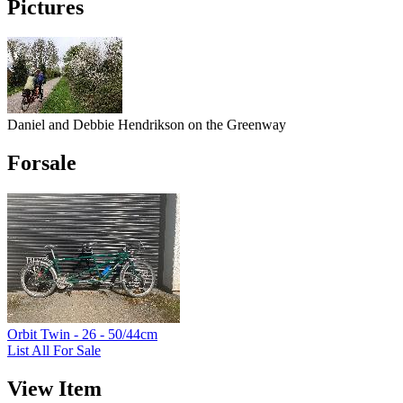
Pictures
Daniel and Debbie Hendrikson on the Greenway
Forsale
Orbit Twin - 26 - 50/44cm
List All For Sale
View Item