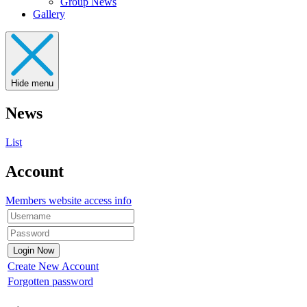
Group News
Gallery
Hide menu
News
List
Account
Members website access info
Create New Account
Forgotten password