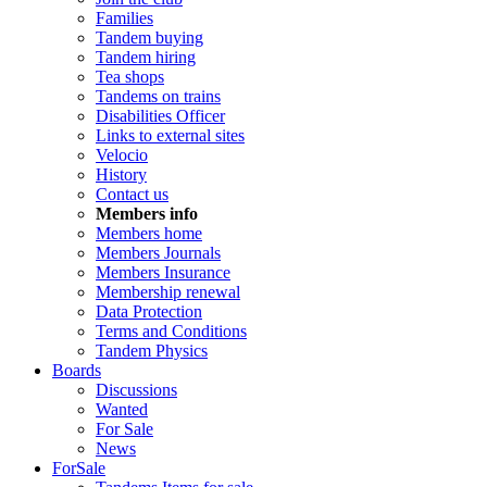
Families
Tandem buying
Tandem hiring
Tea shops
Tandems on trains
Disabilities Officer
Links to external sites
Velocio
History
Contact us
Members info
Members home
Members Journals
Members Insurance
Membership renewal
Data Protection
Terms and Conditions
Tandem Physics
Boards
Discussions
Wanted
For Sale
News
ForSale