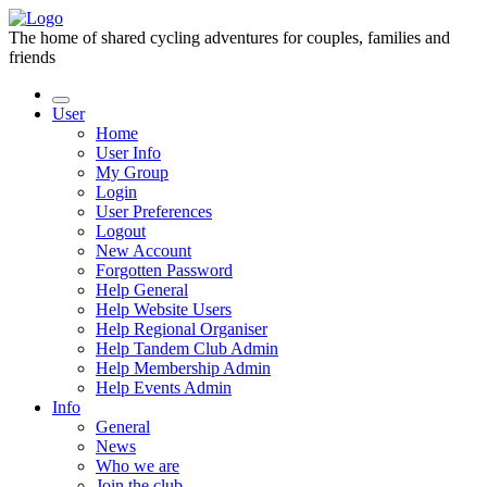
The home of shared cycling adventures for couples, families and
friends
User
Home
User Info
My Group
Login
User Preferences
Logout
New Account
Forgotten Password
Help General
Help Website Users
Help Regional Organiser
Help Tandem Club Admin
Help Membership Admin
Help Events Admin
Info
General
News
Who we are
Join the club