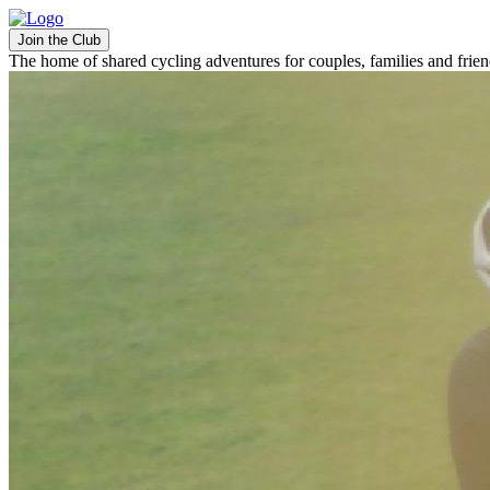
Join the Club
The home of shared cycling adventures for couples, families and frie