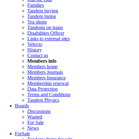
Families
Tandem buying
Tandem hiring
Tea shops
Tandems on trains
Disabilities Officer
Links to external sites
Velocio
History
Contact us
Members info
Members home
Members Journals
Members Insurance
Membership renewal
Data Protection
Terms and Conditions
Tandem Physics
Boards
Discussions
Wanted
For Sale
News
ForSale