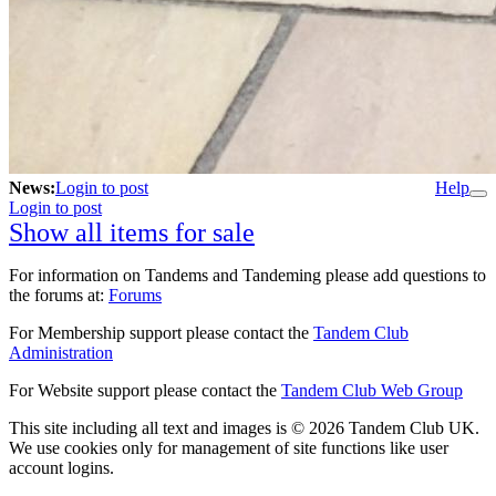
News:
Login to post
Help
Login to post
Show all items for sale
For information on Tandems and Tandeming please add questions to
the forums at:
Forums
For Membership support please contact the
Tandem Club
Administration
For Website support please contact the
Tandem Club Web Group
This site including all text and images is © 2026 Tandem Club UK.
We use cookies only for management of site functions like user
account logins.