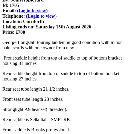
Id: 1705
Email:
(Login to view)
Telephone:
(Login to view)
Location: Carnforth
Listing ends on: Saturday 15th August 2026
Price: £700
George Longstaff touring tandem in good condition with minor
paint scuffs with one owner from new.
Front saddle height from top of saddle to top of bottom bracket
housing 31 inches.
Rear saddle height from top of saddle to top of bottom bracket
housing 27 inches.
Rear seat tube length 21 1/2 inches.
Front seat tube length 23 inches.
Stronglight A9 headset( threaded).
Rear saddle is Sella Italia SMPTRK
Front saddle is Brooks professional.