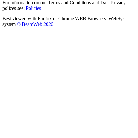
For information on our Terms and Conditions and Data Privacy
polices see:
Policies
Best viewed with Firefox or Chrome WEB Browsers. WebSys
system
© BeamWeb 2026