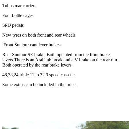
Tubus rear carrier.
Four bottle cages.
SPD pedals
New tyres on both front and rear wheels
Front Suntour cantilever brakes.
Rear Suntour SE brake. Both operated from the front brake
levers.There is an Arai hub break and a V brake on the rear rim.
Both operated by the rear brake levers.
48,38,24 triple.11 to 32 9 speed cassette.
Some extras can be included in the price.