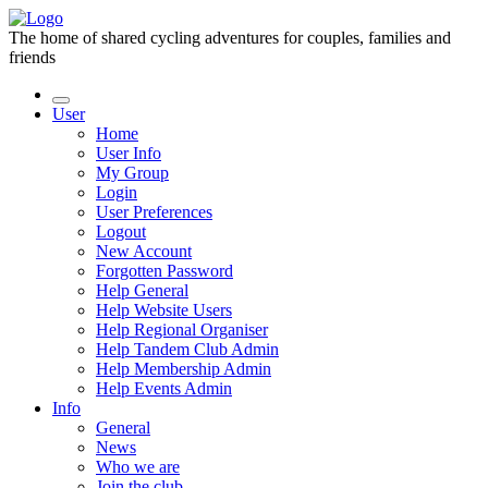
The home of shared cycling adventures for couples, families and
friends
User
Home
User Info
My Group
Login
User Preferences
Logout
New Account
Forgotten Password
Help General
Help Website Users
Help Regional Organiser
Help Tandem Club Admin
Help Membership Admin
Help Events Admin
Info
General
News
Who we are
Join the club