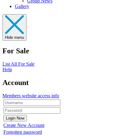
Group News
Gallery
Hide menu
For Sale
List All For Sale
Help
Account
Members website access info
Create New Account
Forgotten password