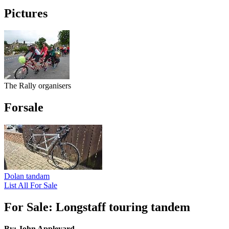
Pictures
The Rally organisers
Forsale
Dolan tandam
List All For Sale
For Sale: Longstaff touring tandem
By: John Appleyard