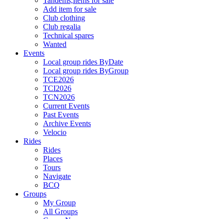
Tandems,Items for sale
Add item for sale
Club clothing
Club regalia
Technical spares
Wanted
Events
Local group rides ByDate
Local group rides ByGroup
TCE2026
TCI2026
TCN2026
Current Events
Past Events
Archive Events
Velocio
Rides
Rides
Places
Tours
Navigate
BCQ
Groups
My Group
All Groups