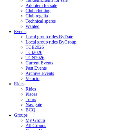
Tandems,Items for sale
Add item for sale
Club clothing
Club regalia
Technical spares
Wanted
Events
Local group rides ByDate
Local group rides ByGroup
TCE2026
TCI2026
TCN2026
Current Events
Past Events
Archive Events
Velocio
Rides
Rides
Places
Tours
Navigate
BCQ
Groups
My Group
All Groups