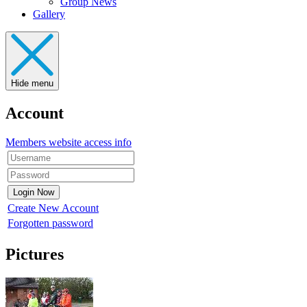
Group News
Gallery
Hide menu
Account
Members website access info
Create New Account
Forgotten password
Pictures