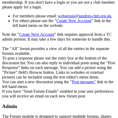
membership. If you don't have a login or you are not a club member
please apply for a login.
For members please email:
webgroup@tandem-club.org.uk.
For others please use the "
Create New Account
" link in the
left hand menu on the website.
Note the "
Create New Account
" link requires approval from a TC
admin persion. It may take a few days for someone to handle this.
The "All" forum provides a view of all the entries in the separate
forums available.
To post a response please use the entry box at the bottom of the
discussion list. You can also reply to individual posts using the "
Post
Response" links on each message. You can add a picture using the
"Picture" field's Browse button. Links to websites or external
pictures can be included using the text editor's menu items.
You can start a new discussion using the "
Post message"
link in the
left hand menu.
If you have "Send Forum Emails" enabled in your user preferences
you will receive an email on each new forum post.
Admin
The Forum module is designed to support multiple forums, diaries