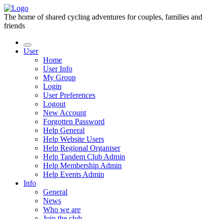
The home of shared cycling adventures for couples, families and
friends
User
Home
User Info
My Group
Login
User Preferences
Logout
New Account
Forgotten Password
Help General
Help Website Users
Help Regional Organiser
Help Tandem Club Admin
Help Membership Admin
Help Events Admin
Info
General
News
Who we are
Join the club