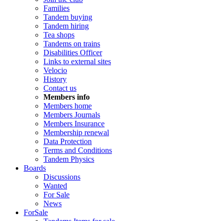
Families
Tandem buying
Tandem hiring
Tea shops
Tandems on trains
Disabilities Officer
Links to external sites
Velocio
History
Contact us
Members info
Members home
Members Journals
Members Insurance
Membership renewal
Data Protection
Terms and Conditions
Tandem Physics
Boards
Discussions
Wanted
For Sale
News
ForSale