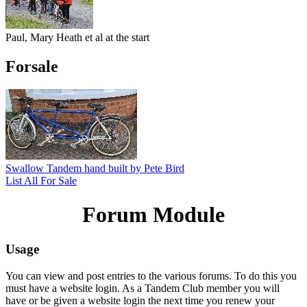
Paul, Mary Heath et al at the start
Forsale
Swallow Tandem hand built by Pete Bird
List All For Sale
Forum Module
Usage
You can view and post entries to the various forums. To do this you
must have a website login. As a Tandem Club member you will
have or be given a website login the next time you renew your