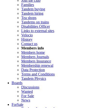
Join the club
Families
Tandem buying
Tandem hiring
Tea shops
Tandems on trains
Disabilities Officer
Links to external sites
Velocio
History
Contact us
Members info
Members home
Members Journals
Members Insurance
Membership renewal
Data Protection
Terms and Conditions
Tandem Physics
Boards
Discussions
Wanted
For Sale
News
ForSale