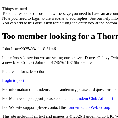
Things wanted.
To add a response or post a new message you need to have an account 
Note you need to login to the website to add replies. See our help in
You can add to this discussion topic using the entry box at the bottom
Too member looking for a Thorn
John Lowe
2025-03-11 18:31:46
In the fors sale section we are selling our beloved Dawes Galaxy Twin
a new bike Contact John on 01746765197 Shropshire
Pictures in for sale section
Login to post
For information on Tandems and Tandeming please add questions to t
For Membership support please contact the
Tandem Club Administrat
For Website support please contact the
Tandem Club Web Group
This site including all text and images is © 2026 Tandem Club UK. We