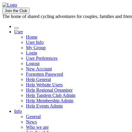
Join the Club
The home of shared cycling adventures for couples, families and frie
User
Home
User Info
My Group
Login
User Preferences
Logout
New Account
Forgotten Password
Help General
Help Website Users
Help Regional Organiser
Help Tandem Club Admin
Help Membership Admin
Help Events Admin
Info
General
News
Who we are