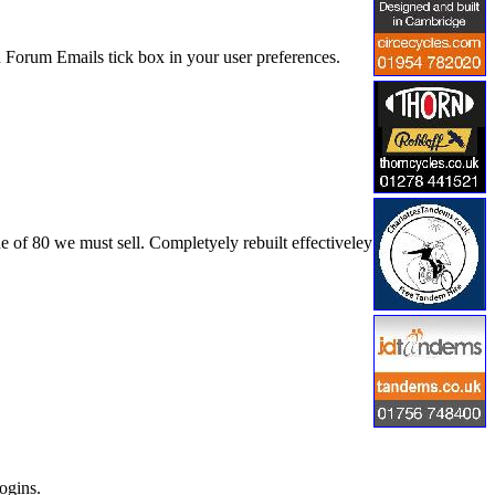
 Forum Emails tick box in your user preferences.
e of 80 we must sell. Completyely rebuilt effectiveley
ogins.