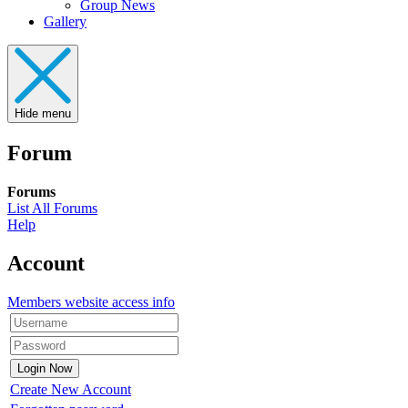
Group News
Gallery
Hide menu
Forum
Forums
List All Forums
Help
Account
Members website access info
Create New Account