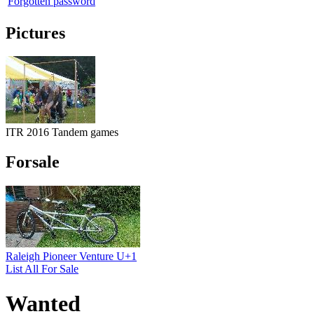
Forgotten password
Pictures
ITR 2016 Tandem games
Forsale
Raleigh Pioneer Venture U+1
List All For Sale
Wanted