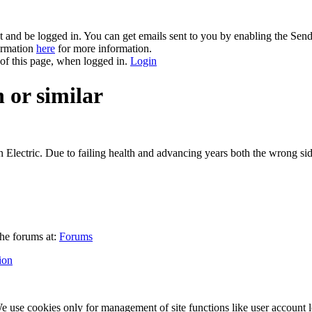
and be logged in. You can get emails sent to you by enabling the Send
formation
here
for more information.
 of this page, when logged in.
Login
 or similar
 Electric. Due to failing health and advancing years both the wrong sid
he forums at:
Forums
ion
 use cookies only for management of site functions like user account l