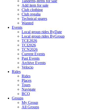
Tandems,Items for sale
Add item for sale
Club clothing
Club regalia
Technical spares
Wanted
Events
Local group rides ByDate
Local group rides ByGroup
TCE2026
TCI2026
TCN2026
Current Events
Past Events
Archive Events
Velocio
Rides
Rides
Places
Tours
Navigate
BCQ
Groups
My Group
All Groups