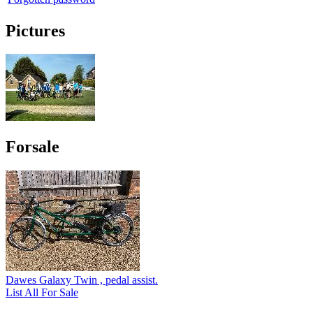
Pictures
Forsale
Dawes Galaxy Twin , pedal assist.
List All For Sale