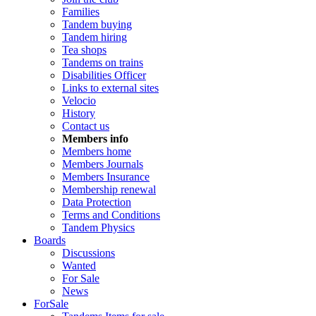
Families
Tandem buying
Tandem hiring
Tea shops
Tandems on trains
Disabilities Officer
Links to external sites
Velocio
History
Contact us
Members info
Members home
Members Journals
Members Insurance
Membership renewal
Data Protection
Terms and Conditions
Tandem Physics
Boards
Discussions
Wanted
For Sale
News
ForSale