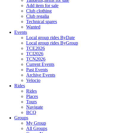
Tandems,Items for sale
Add item for sale
Club clothing
Club regalia
Technical spares
Wanted
Events
Local group rides ByDate
Local group rides ByGroup
TCE2026
TCI2026
TCN2026
Current Events
Past Events
Archive Events
Velocio
Rides
Rides
Places
Tours
Navigate
BCQ
Groups
My Group
All Groups