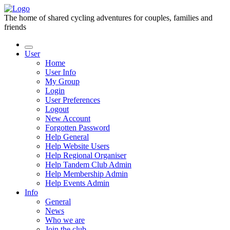
The home of shared cycling adventures for couples, families and
friends
User
Home
User Info
My Group
Login
User Preferences
Logout
New Account
Forgotten Password
Help General
Help Website Users
Help Regional Organiser
Help Tandem Club Admin
Help Membership Admin
Help Events Admin
Info
General
News
Who we are
Join the club