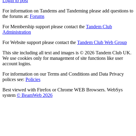
Login to post
For information on Tandems and Tandeming please add questions to
the forums at:
Forums
For Membership support please contact the
Tandem Club
Administration
For Website support please contact the
Tandem Club Web Group
This site including all text and images is © 2026 Tandem Club UK.
We use cookies only for management of site functions like user
account logins.
For information on our Terms and Conditions and Data Privacy
polices see:
Policies
Best viewed with Firefox or Chrome WEB Browsers. WebSys
system
© BeamWeb 2026