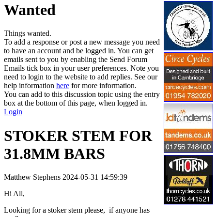
Wanted
Things wanted.
To add a response or post a new message you need
to have an account and be logged in. You can get
emails sent to you by enabling the Send Forum
Emails tick box in your user preferences. Note you
need to login to the website to add replies. See our
help information
here
for more information.
You can add to this discussion topic using the entry
box at the bottom of this page, when logged in.
Login
STOKER STEM FOR
31.8MM BARS
Matthew Stephens
2024-05-31 14:59:39
Hi All,
Looking for a stoker stem please, if anyone has