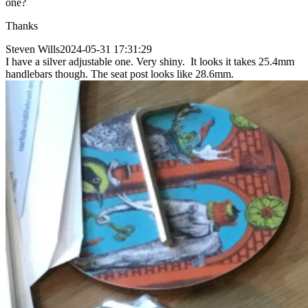
one?
Thanks
Steven Wills
2024-05-31 17:31:29
I have a silver adjustable one. Very shiny. It looks it takes 25.4mm
handlebars though. The seat post looks like 28.6mm.