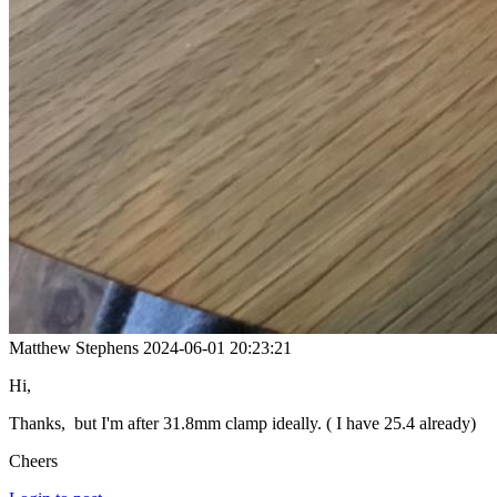
Matthew Stephens
2024-06-01 20:23:21
Hi,
Thanks, but I'm after 31.8mm clamp ideally. ( I have 25.4 already)
Cheers