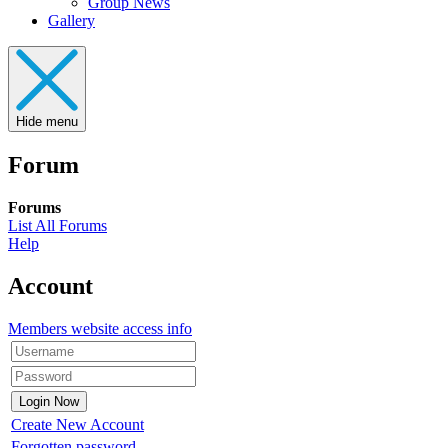
Group News
Gallery
Hide menu
Forum
Forums
List All Forums
Help
Account
Members website access info
Create New Account
Forgotten password