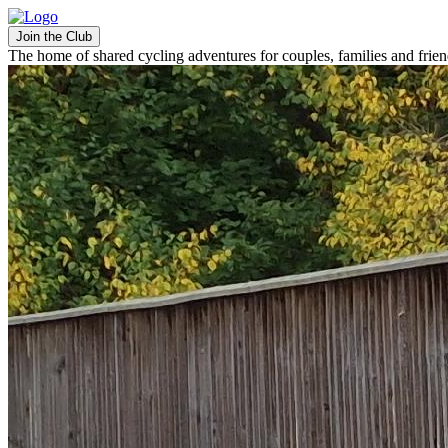
Join the Club
The home of shared cycling adventures for couples, families and frie