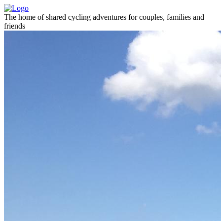
The home of shared cycling adventures for couples, families and
friends