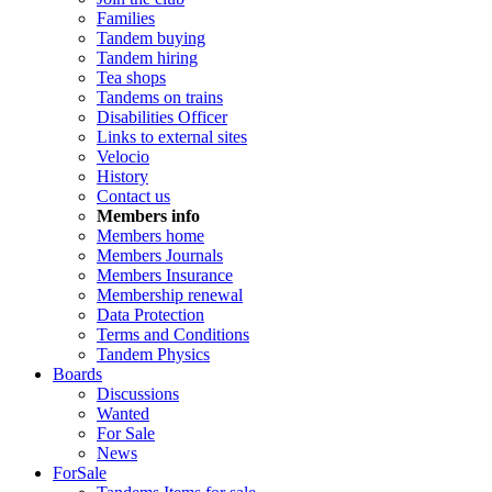
Families
Tandem buying
Tandem hiring
Tea shops
Tandems on trains
Disabilities Officer
Links to external sites
Velocio
History
Contact us
Members info
Members home
Members Journals
Members Insurance
Membership renewal
Data Protection
Terms and Conditions
Tandem Physics
Boards
Discussions
Wanted
For Sale
News
ForSale