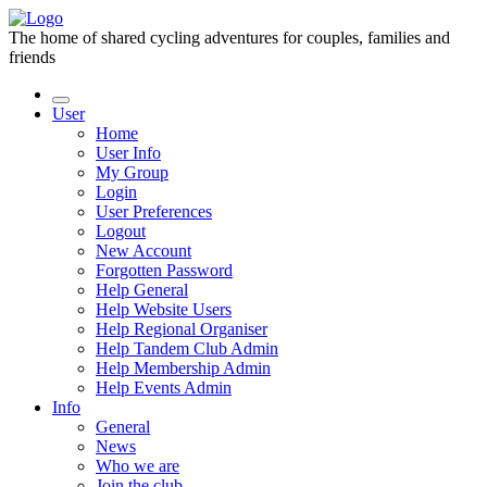
The home of shared cycling adventures for couples, families and
friends
User
Home
User Info
My Group
Login
User Preferences
Logout
New Account
Forgotten Password
Help General
Help Website Users
Help Regional Organiser
Help Tandem Club Admin
Help Membership Admin
Help Events Admin
Info
General
News
Who we are
Join the club