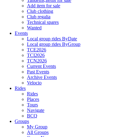
Tandems,Items for sale
Add item for sale
Club clothing
Club regalia
Technical spares
Wanted
Events
Local group rides ByDate
Local group rides ByGroup
TCE2026
TCI2026
TCN2026
Current Events
Past Events
Archive Events
Velocio
Rides
Rides
Places
Tours
Navigate
BCQ
Groups
My Group
All Groups