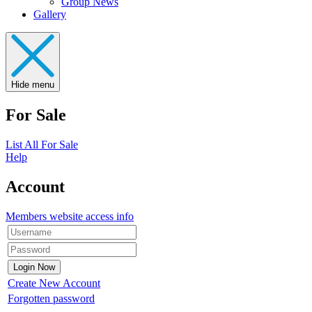
Group News
Gallery
Hide menu
For Sale
List All For Sale
Help
Account
Members website access info
Create New Account
Forgotten password