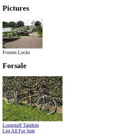
Pictures
Foxton Locks
Forsale
Longstaff Tandem
List All For Sale