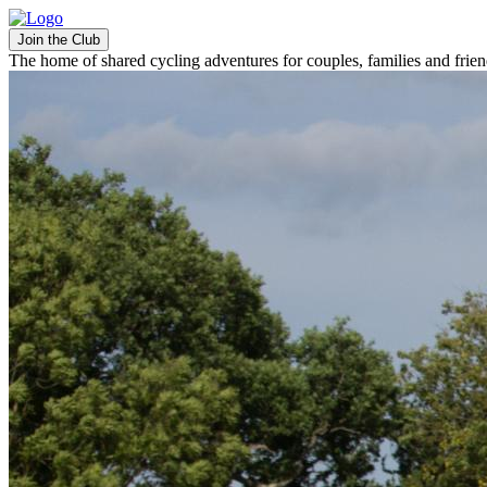
Join the Club
The home of shared cycling adventures for couples, families and frie