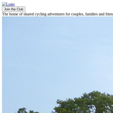
Join the Club
The home of shared cycling adventures for couples, families and frie