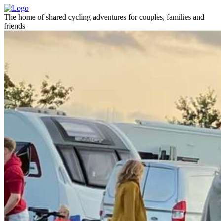
The home of shared cycling adventures for couples, families and
friends