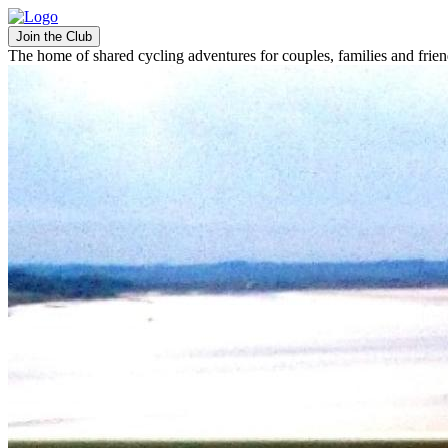
Join the Club
The home of shared cycling adventures for couples, families and frie