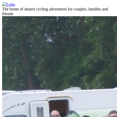
The home of shared cycling adventures for couples, families and
friends